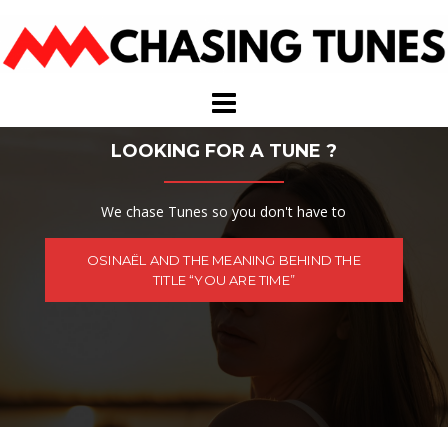
Skip
to
content
LOOKING FOR A TUNE ?
We chase Tunes so you don't have to
OSINAËL AND THE MEANING BEHIND THE
TITLE “YOU ARE TIME”