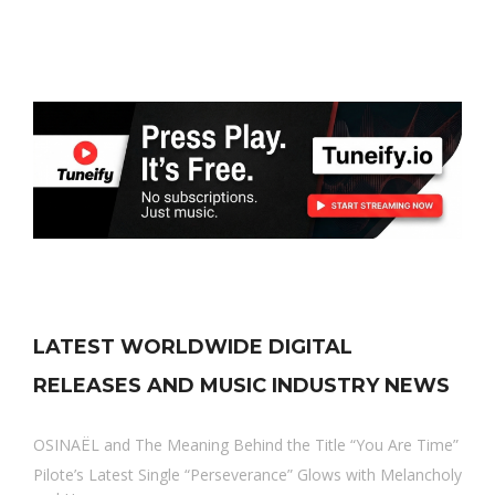
LATEST WORLDWIDE DIGITAL
RELEASES AND MUSIC INDUSTRY NEWS
OSINAËL and The Meaning Behind the Title “You Are Time”
Pilote’s Latest Single “Perseverance” Glows with Melancholy