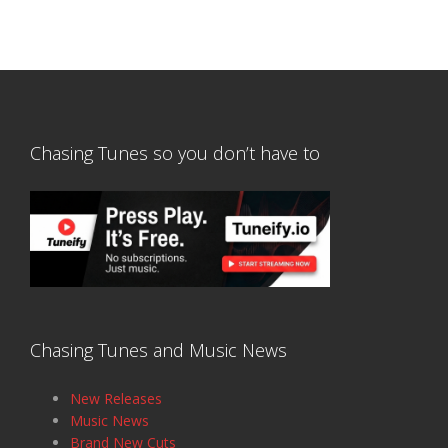
Chasing Tunes so you don’t have to
Chasing Tunes and Music News
New Releases
Music News
Brand New Cuts