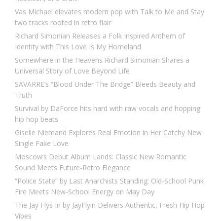
Vas Michael elevates modern pop with Talk to Me and Stay
two tracks rooted in retro flair
Richard Simonian Releases a Folk Inspired Anthem of
Identity with This Love Is My Homeland
Somewhere in the Heavens Richard Simonian Shares a
Universal Story of Love Beyond Life
SAVARRE’s “Blood Under The Bridge” Bleeds Beauty and
Truth
Survival by DaForce hits hard with raw vocals and hopping
hip hop beats
Giselle Niemand Explores Real Emotion in Her Catchy New
Single Fake Love
Moscow’s Debut Album Lands: Classic New Romantic
Sound Meets Future-Retro Elegance
“Police State” by Last Anarchists Standing: Old-School Punk
Fire Meets New-School Energy on May Day
The Jay Flys In by JayFlyin Delivers Authentic, Fresh Hip Hop
Vibes