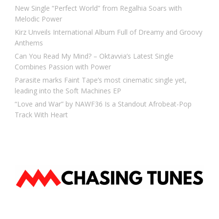
New Single “Perfect World” from Regalhia Soars with
Melodic Power
Kirz Unveils International Album Full of Dreamy and Groovy
Anthems
Can You Read My Mind? – Oktavvia’s Latest Single
Combines Passion with Power
Parasite marks Faint Tape’s most cinematic single yet,
leading into the Soft Machines EP
“Love and War” by NAWF36 Is a Standout Afrobeat-Pop
Track With Heart