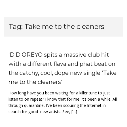
Tag:
Take me to the cleaners
‘D.D OREYO spits a massive club hit
with a different flava and phat beat on
the catchy, cool, dope new single ‘Take
me to the cleaners’
How long have you been waiting for a killer tune to just
listen to on repeat? I know that for me, it’s been a while. All
through quarantine, I’ve been scouring the Internet in
search for good new artists. See, […]