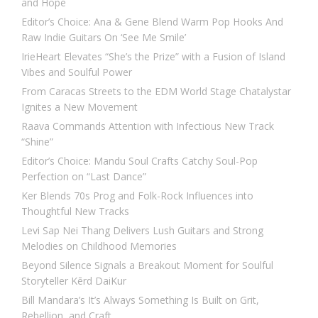
and Hope
Editor’s Choice: Ana & Gene Blend Warm Pop Hooks And
Raw Indie Guitars On ‘See Me Smile’
IrieHeart Elevates “She’s the Prize” with a Fusion of Island
Vibes and Soulful Power
From Caracas Streets to the EDM World Stage Chatalystar
Ignites a New Movement
Raava Commands Attention with Infectious New Track
“Shine”
Editor’s Choice: Mandu Soul Crafts Catchy Soul-Pop
Perfection on “Last Dance”
Ker Blends 70s Prog and Folk-Rock Influences into
Thoughtful New Tracks
Levi Sap Nei Thang Delivers Lush Guitars and Strong
Melodies on Childhood Memories
Beyond Silence Signals a Breakout Moment for Soulful
Storyteller Kērd DaiKur
Bill Mandara’s It’s Always Something Is Built on Grit,
Rebellion, and Craft