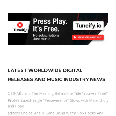
LATEST WORLDWIDE DIGITAL
RELEASES AND MUSIC INDUSTRY NEWS
OSINAËL and The Meaning Behind the Title “You Are Time”
Pilote’s Latest Single “Perseverance” Glows with Melancholy
and Hope
Editor’s Choice: Ana & Gene Blend Warm Pop Hooks And