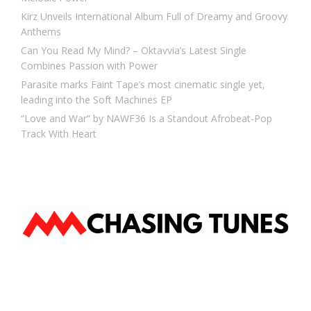
Kirz Unveils International Album Full of Dreamy and Groovy
Anthems
Can You Read My Mind? – Oktavvia’s Latest Single
Combines Passion with Power
Parasite marks Faint Tape’s most cinematic single yet,
leading into the Soft Machines EP
“Love and War” by NAWF36 Is a Standout Afrobeat-Pop
Track With Heart