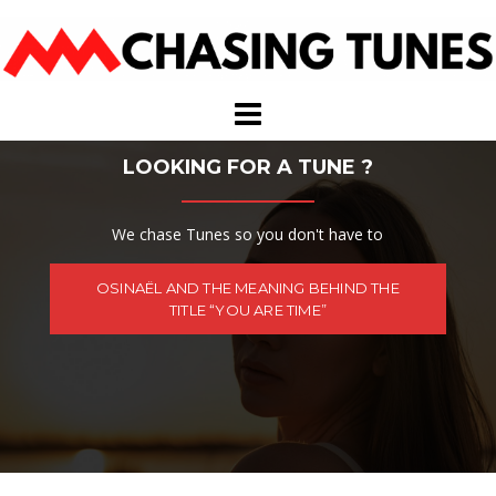
Skip
to
content
LOOKING FOR A TUNE ?
We chase Tunes so you don't have to
OSINAËL AND THE MEANING BEHIND THE
TITLE “YOU ARE TIME”