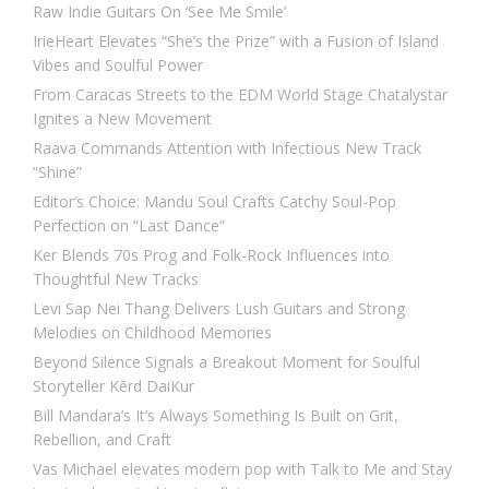
Raw Indie Guitars On ‘See Me Smile’
IrieHeart Elevates “She’s the Prize” with a Fusion of Island
Vibes and Soulful Power
From Caracas Streets to the EDM World Stage Chatalystar
Ignites a New Movement
Raava Commands Attention with Infectious New Track
“Shine”
Editor’s Choice: Mandu Soul Crafts Catchy Soul-Pop
Perfection on “Last Dance”
Ker Blends 70s Prog and Folk-Rock Influences into
Thoughtful New Tracks
Levi Sap Nei Thang Delivers Lush Guitars and Strong
Melodies on Childhood Memories
Beyond Silence Signals a Breakout Moment for Soulful
Storyteller Kērd DaiKur
Bill Mandara’s It’s Always Something Is Built on Grit,
Rebellion, and Craft
Vas Michael elevates modern pop with Talk to Me and Stay