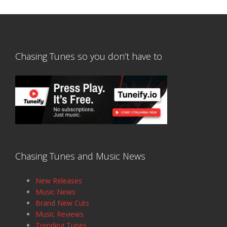
Chasing Tunes so you don’t have to
Chasing Tunes and Music News
New Releases
Music News
Brand New Cuts
Music Reviews
Trending Tunes