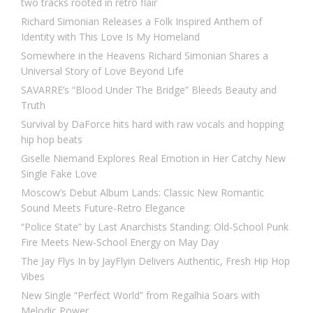
two tracks rooted in retro flair
Richard Simonian Releases a Folk Inspired Anthem of
Identity with This Love Is My Homeland
Somewhere in the Heavens Richard Simonian Shares a
Universal Story of Love Beyond Life
SAVARRE’s “Blood Under The Bridge” Bleeds Beauty and
Truth
Survival by DaForce hits hard with raw vocals and hopping
hip hop beats
Giselle Niemand Explores Real Emotion in Her Catchy New
Single Fake Love
Moscow’s Debut Album Lands: Classic New Romantic
Sound Meets Future-Retro Elegance
“Police State” by Last Anarchists Standing: Old-School Punk
Fire Meets New-School Energy on May Day
The Jay Flys In by JayFlyin Delivers Authentic, Fresh Hip Hop
Vibes
New Single “Perfect World” from Regalhia Soars with
Melodic Power