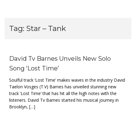
Tag:
Star – Tank
David Tv Barnes Unveils New Solo
Song ‘Lost Time’
Soulful track ‘Lost Time’ makes waves in the industry David
Taelon Vosges (T.V) Barnes has unveiled stunning new
track ‘Lost Time’ that has hit all the high notes with the
listeners. David Tv Barnes started his musical journey in
Brooklyn, […]