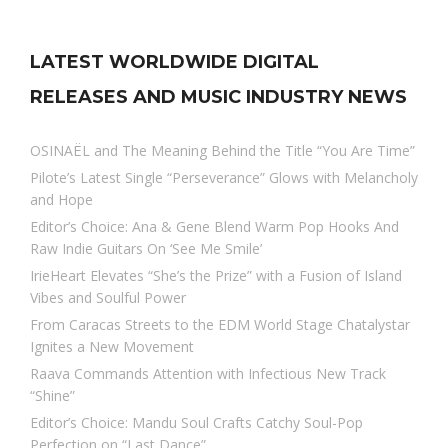
LATEST WORLDWIDE DIGITAL
RELEASES AND MUSIC INDUSTRY NEWS
OSINAËL and The Meaning Behind the Title “You Are Time”
Pilote’s Latest Single “Perseverance” Glows with Melancholy
and Hope
Editor’s Choice: Ana & Gene Blend Warm Pop Hooks And
Raw Indie Guitars On ‘See Me Smile’
IrieHeart Elevates “She’s the Prize” with a Fusion of Island
Vibes and Soulful Power
From Caracas Streets to the EDM World Stage Chatalystar
Ignites a New Movement
Raava Commands Attention with Infectious New Track
“Shine”
Editor’s Choice: Mandu Soul Crafts Catchy Soul-Pop
Perfection on “Last Dance”