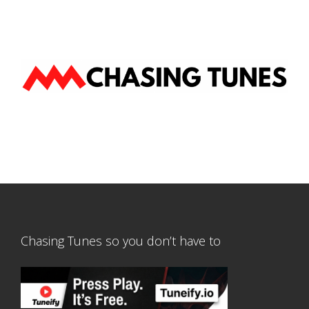
Chasing Tunes so you don’t have to