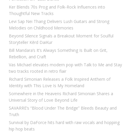
Ker Blends 70s Prog and Folk-Rock Influences into
Thoughtful New Tracks
Levi Sap Nei Thang Delivers Lush Guitars and Strong
Melodies on Childhood Memories
Beyond Silence Signals a Breakout Moment for Soulful
Storyteller Kērd DaiKur
Bill Mandara’s It’s Always Something Is Built on Grit,
Rebellion, and Craft
Vas Michael elevates modern pop with Talk to Me and Stay
two tracks rooted in retro flair
Richard Simonian Releases a Folk Inspired Anthem of
Identity with This Love Is My Homeland
Somewhere in the Heavens Richard Simonian Shares a
Universal Story of Love Beyond Life
SAVARRE’s “Blood Under The Bridge” Bleeds Beauty and
Truth
Survival by DaForce hits hard with raw vocals and hopping
hip hop beats