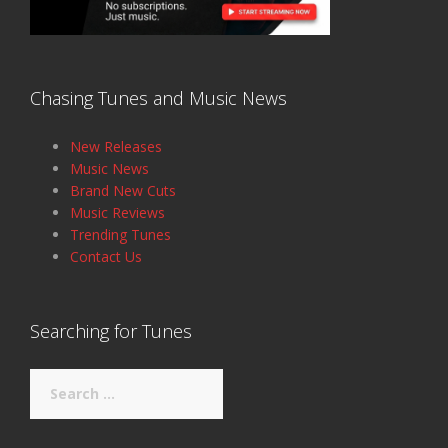
Chasing Tunes and Music News
New Releases
Music News
Brand New Cuts
Music Reviews
Trending Tunes
Contact Us
Searching for Tunes
Search
for: