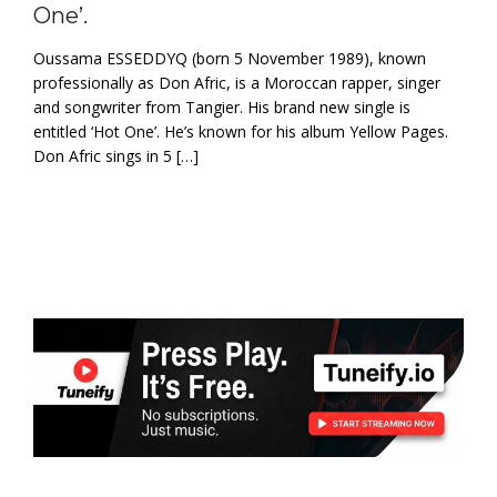
One’.
Oussama ESSEDDYQ (born 5 November 1989), known
professionally as Don Afric, is a Moroccan rapper, singer
and songwriter from Tangier. His brand new single is
entitled ‘Hot One’. He’s known for his album Yellow Pages.
Don Afric sings in 5 […]