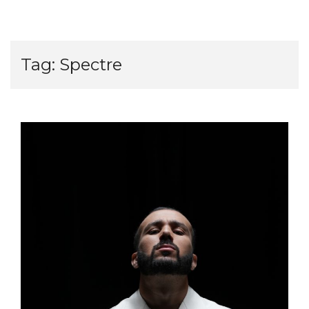
Tag:
Spectre