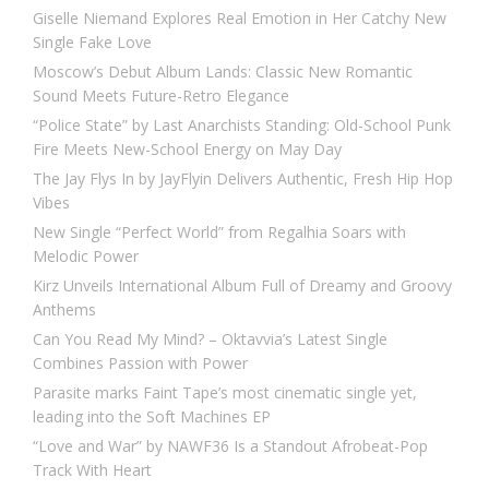
Giselle Niemand Explores Real Emotion in Her Catchy New
Single Fake Love
Moscow’s Debut Album Lands: Classic New Romantic
Sound Meets Future-Retro Elegance
“Police State” by Last Anarchists Standing: Old-School Punk
Fire Meets New-School Energy on May Day
The Jay Flys In by JayFlyin Delivers Authentic, Fresh Hip Hop
Vibes
New Single “Perfect World” from Regalhia Soars with
Melodic Power
Kirz Unveils International Album Full of Dreamy and Groovy
Anthems
Can You Read My Mind? – Oktavvia’s Latest Single
Combines Passion with Power
Parasite marks Faint Tape’s most cinematic single yet,
leading into the Soft Machines EP
“Love and War” by NAWF36 Is a Standout Afrobeat-Pop
Track With Heart