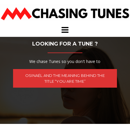
Skip
to
content
LOOKING FOR A TUNE ?
We chase Tunes so you don't have to
OSINAËL AND THE MEANING BEHIND THE
TITLE “YOU ARE TIME”