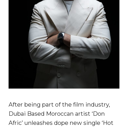
After being part of the film industry,
Dubai Based Moroccan artist ‘Don
Afric’ unleashes dope new single ‘Hot