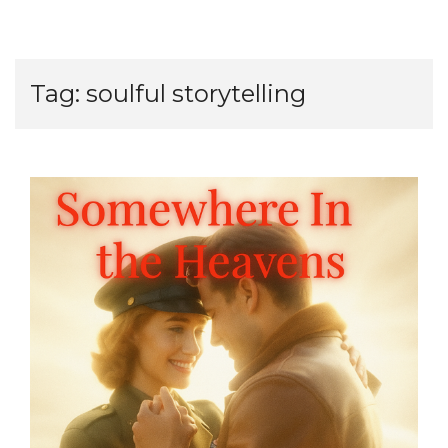
Tag:
soulful storytelling