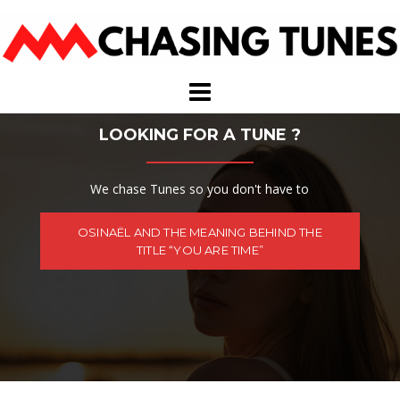
Skip
to
content
LOOKING FOR A TUNE ?
We chase Tunes so you don't have to
OSINAËL AND THE MEANING BEHIND THE
TITLE “YOU ARE TIME”