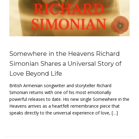
Somewhere in the Heavens Richard
Simonian Shares a Universal Story of
Love Beyond Life
British Armenian songwriter and storyteller Richard
Simonian returns with one of his most emotionally
powerful releases to date. His new single Somewhere in the
Heavens arrives as a heartfelt remembrance piece that
speaks directly to the universal experience of love, […]