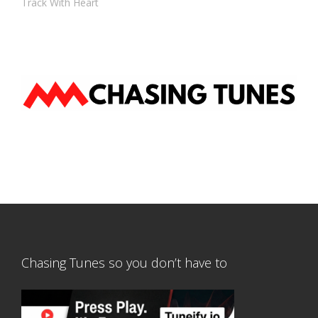
Track With Heart
Chasing Tunes so you don’t have to