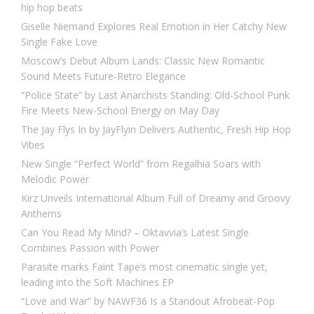
hip hop beats
Giselle Niemand Explores Real Emotion in Her Catchy New
Single Fake Love
Moscow’s Debut Album Lands: Classic New Romantic
Sound Meets Future-Retro Elegance
“Police State” by Last Anarchists Standing: Old-School Punk
Fire Meets New-School Energy on May Day
The Jay Flys In by JayFlyin Delivers Authentic, Fresh Hip Hop
Vibes
New Single “Perfect World” from Regalhia Soars with
Melodic Power
Kirz Unveils International Album Full of Dreamy and Groovy
Anthems
Can You Read My Mind? – Oktavvia’s Latest Single
Combines Passion with Power
Parasite marks Faint Tape’s most cinematic single yet,
leading into the Soft Machines EP
“Love and War” by NAWF36 Is a Standout Afrobeat-Pop