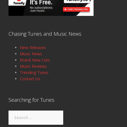
Chasing Tunes and Music News
New Releases
Music News
Brand New Cuts
Music Reviews
Trending Tunes
Contact Us
Searching for Tunes
Search
for: