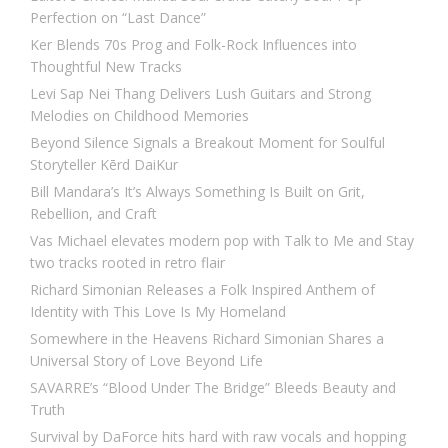
Perfection on “Last Dance”
Ker Blends 70s Prog and Folk-Rock Influences into
Thoughtful New Tracks
Levi Sap Nei Thang Delivers Lush Guitars and Strong
Melodies on Childhood Memories
Beyond Silence Signals a Breakout Moment for Soulful
Storyteller Kērd DaiKur
Bill Mandara’s It’s Always Something Is Built on Grit,
Rebellion, and Craft
Vas Michael elevates modern pop with Talk to Me and Stay
two tracks rooted in retro flair
Richard Simonian Releases a Folk Inspired Anthem of
Identity with This Love Is My Homeland
Somewhere in the Heavens Richard Simonian Shares a
Universal Story of Love Beyond Life
SAVARRE’s “Blood Under The Bridge” Bleeds Beauty and
Truth
Survival by DaForce hits hard with raw vocals and hopping