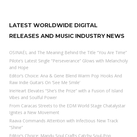
LATEST WORLDWIDE DIGITAL
RELEASES AND MUSIC INDUSTRY NEWS
OSINAËL and The Meaning Behind the Title “You Are Time”
Pilote’s Latest Single “Perseverance” Glows with Melancholy
and Hope
Editor’s Choice: Ana & Gene Blend Warm Pop Hooks And
Raw Indie Guitars On ‘See Me Smile’
IrieHeart Elevates “She’s the Prize” with a Fusion of Island
Vibes and Soulful Power
From Caracas Streets to the EDM World Stage Chatalystar
Ignites a New Movement
Raava Commands Attention with Infectious New Track
“Shine”
Editor’s Choice: Mandu Soul Crafts Catchy Soul-Pop