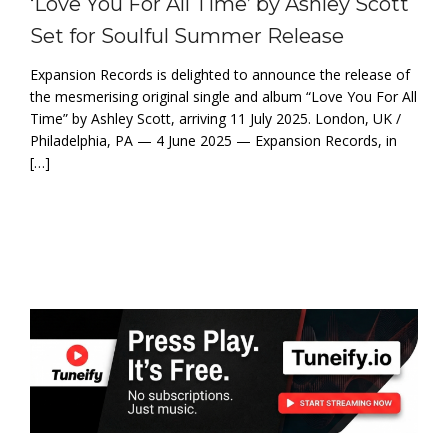
‘Love You For All Time’ by Ashley Scott
Set for Soulful Summer Release
Expansion Records is delighted to announce the release of
the mesmerising original single and album “Love You For All
Time” by Ashley Scott, arriving 11 July 2025. London, UK /
Philadelphia, PA — 4 June 2025 — Expansion Records, in
[…]