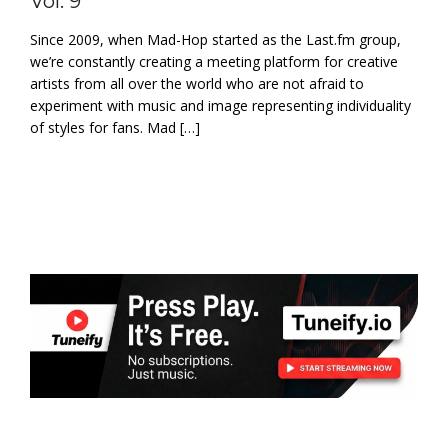
Vol. 9’
Since 2009, when Mad-Hop started as the Last.fm group,
we’re constantly creating a meeting platform for creative
artists from all over the world who are not afraid to
experiment with music and image representing individuality
of styles for fans. Mad […]