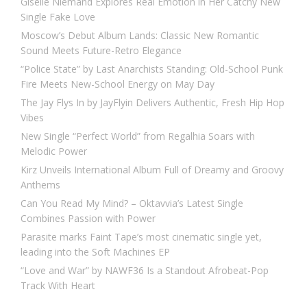
Giselle Niemand Explores Real Emotion in Her Catchy New
Single Fake Love
Moscow’s Debut Album Lands: Classic New Romantic
Sound Meets Future-Retro Elegance
“Police State” by Last Anarchists Standing: Old-School Punk
Fire Meets New-School Energy on May Day
The Jay Flys In by JayFlyin Delivers Authentic, Fresh Hip Hop
Vibes
New Single “Perfect World” from Regalhia Soars with
Melodic Power
Kirz Unveils International Album Full of Dreamy and Groovy
Anthems
Can You Read My Mind? – Oktavvia’s Latest Single
Combines Passion with Power
Parasite marks Faint Tape’s most cinematic single yet,
leading into the Soft Machines EP
“Love and War” by NAWF36 Is a Standout Afrobeat-Pop
Track With Heart