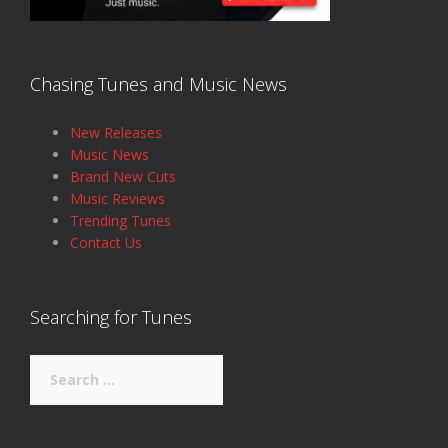
Chasing Tunes and Music News
New Releases
Music News
Brand New Cuts
Music Reviews
Trending Tunes
Contact Us
Searching for Tunes
Search
for: