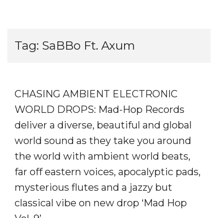
Tag:
SaBBo Ft. Axum
CHASING AMBIENT ELECTRONIC
WORLD DROPS: Mad-Hop Records
deliver a diverse, beautiful and global
world sound as they take you around
the world with ambient world beats,
far off eastern voices, apocalyptic pads,
mysterious flutes and a jazzy but
classical vibe on new drop ‘Mad Hop