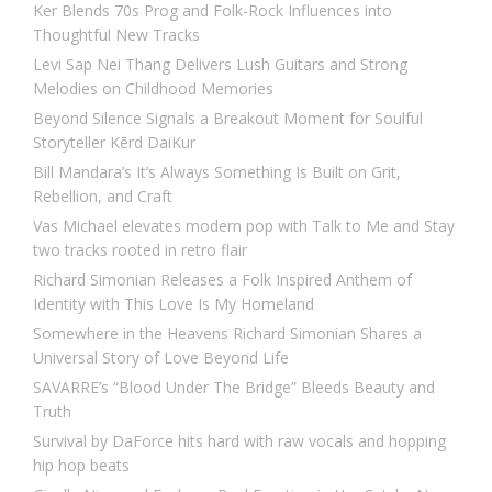
Ker Blends 70s Prog and Folk-Rock Influences into
Thoughtful New Tracks
Levi Sap Nei Thang Delivers Lush Guitars and Strong
Melodies on Childhood Memories
Beyond Silence Signals a Breakout Moment for Soulful
Storyteller Kērd DaiKur
Bill Mandara’s It’s Always Something Is Built on Grit,
Rebellion, and Craft
Vas Michael elevates modern pop with Talk to Me and Stay
two tracks rooted in retro flair
Richard Simonian Releases a Folk Inspired Anthem of
Identity with This Love Is My Homeland
Somewhere in the Heavens Richard Simonian Shares a
Universal Story of Love Beyond Life
SAVARRE’s “Blood Under The Bridge” Bleeds Beauty and
Truth
Survival by DaForce hits hard with raw vocals and hopping
hip hop beats