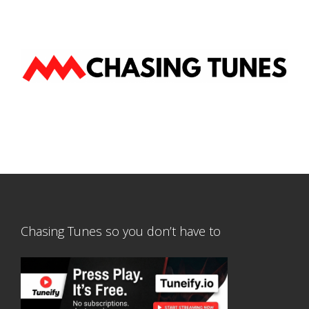
Chasing Tunes so you don’t have to