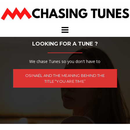
Skip
to
content
LOOKING FOR A TUNE ?
We chase Tunes so you don't have to
OSINAËL AND THE MEANING BEHIND THE
TITLE “YOU ARE TIME”