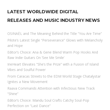
LATEST WORLDWIDE DIGITAL
RELEASES AND MUSIC INDUSTRY NEWS
OSINAËL and The Meaning Behind the Title “You Are Time”
Pilote’s Latest Single “Perseverance” Glows with Melancholy
and Hope
Editor’s Choice: Ana & Gene Blend Warm Pop Hooks And
Raw Indie Guitars On ‘See Me Smile’
IrieHeart Elevates “She’s the Prize” with a Fusion of Island
Vibes and Soulful Power
From Caracas Streets to the EDM World Stage Chatalystar
Ignites a New Movement
Raava Commands Attention with Infectious New Track
“Shine”
Editor’s Choice: Mandu Soul Crafts Catchy Soul-Pop
Perfection on “Last Dance”