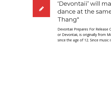
‘Devontaii’ will 
dance at the sam
Thang"
Devontaii Prepares For Release O
or Devontaii, is originally from
since the age of 12. Since music i