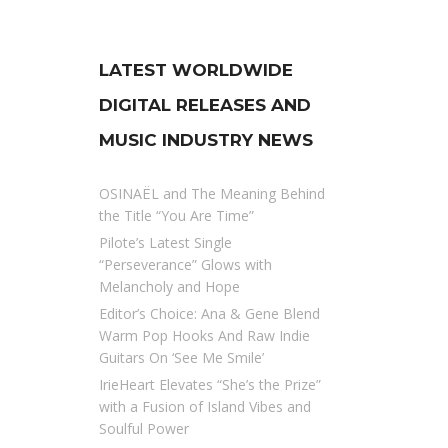
LATEST WORLDWIDE
DIGITAL RELEASES AND
MUSIC INDUSTRY NEWS
OSINAËL and The Meaning Behind
the Title “You Are Time”
Pilote’s Latest Single
“Perseverance” Glows with
Melancholy and Hope
Editor’s Choice: Ana & Gene Blend
Warm Pop Hooks And Raw Indie
Guitars On ‘See Me Smile’
IrieHeart Elevates “She’s the Prize”
with a Fusion of Island Vibes and
Soulful Power