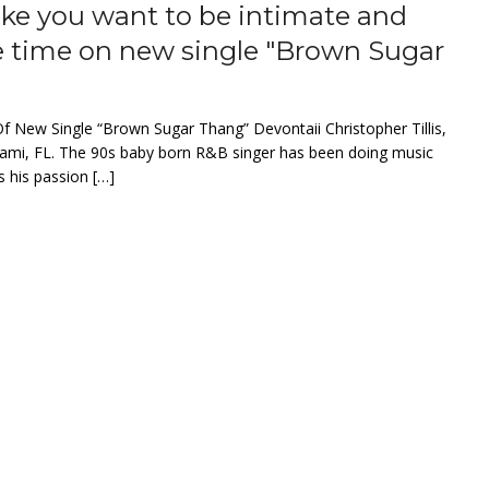
make you want to be intimate and
e time on new single "Brown Sugar
f New Single “Brown Sugar Thang” Devontaii Christopher Tillis,
 Miami, FL. The 90s baby born R&B singer has been doing music
s his passion […]