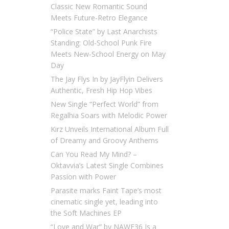
Classic New Romantic Sound
Meets Future-Retro Elegance
“Police State” by Last Anarchists
Standing: Old-School Punk Fire
Meets New-School Energy on May
Day
The Jay Flys In by JayFlyin Delivers
Authentic, Fresh Hip Hop Vibes
New Single “Perfect World” from
Regalhia Soars with Melodic Power
Kirz Unveils International Album Full
of Dreamy and Groovy Anthems
Can You Read My Mind? –
Oktavvia’s Latest Single Combines
Passion with Power
Parasite marks Faint Tape’s most
cinematic single yet, leading into
the Soft Machines EP
“Love and War” by NAWF36 Is a