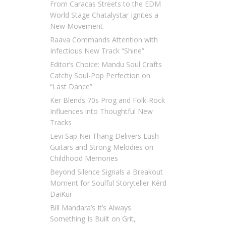
From Caracas Streets to the EDM
World Stage Chatalystar Ignites a
New Movement
Raava Commands Attention with
Infectious New Track “Shine”
Editor’s Choice: Mandu Soul Crafts
Catchy Soul-Pop Perfection on
“Last Dance”
Ker Blends 70s Prog and Folk-Rock
Influences into Thoughtful New
Tracks
Levi Sap Nei Thang Delivers Lush
Guitars and Strong Melodies on
Childhood Memories
Beyond Silence Signals a Breakout
Moment for Soulful Storyteller Kērd
DaiKur
Bill Mandara’s It’s Always
Something Is Built on Grit,