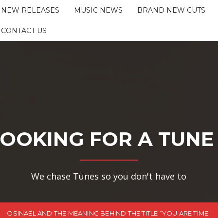
NEW RELEASES
MUSIC NEWS
BRAND NEW CUTS
CONTACT US
OOKING FOR A TUNE
We chase Tunes so you don't have to
OSINAËL AND THE MEANING BEHIND THE TITLE “YOU ARE TIME”