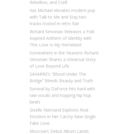
Rebellion, and Craft
Vas Michael elevates modern pop
with Talk to Me and Stay two
tracks rooted in retro flair
Richard Simonian Releases a Folk
Inspired Anthem of Identity with
This Love Is My Homeland
Somewhere in the Heavens Richard
Simonian Shares a Universal Story
of Love Beyond Life
SAVARRE’s “Blood Under The
Bridge” Bleeds Beauty and Truth
Survival by DaForce hits hard with
raw vocals and hopping hip hop
beats
Giselle Niemand Explores Real
Emotion in Her Catchy New Single
Fake Love
Moscow’s Debut Album Lands: