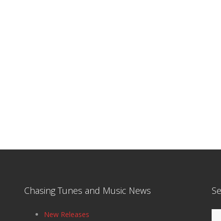
Chasing Tunes and Music News
Se
Se
New Releases