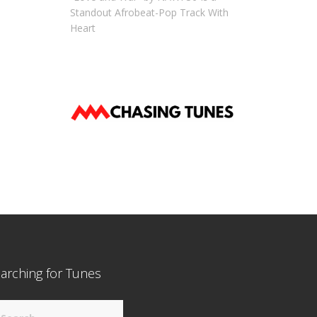
Standout Afrobeat-Pop Track With
Heart
arching for Tunes
arch