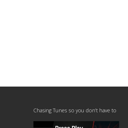
Chasing Tunes so you don’t have to