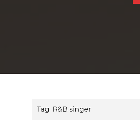
Tag:
R&B singer