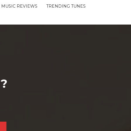
MUSIC REVIEWS
TRENDING TUNES
 ?