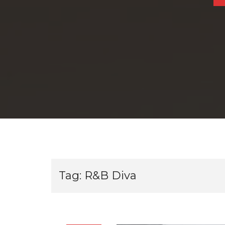
Tag:
R&B Diva