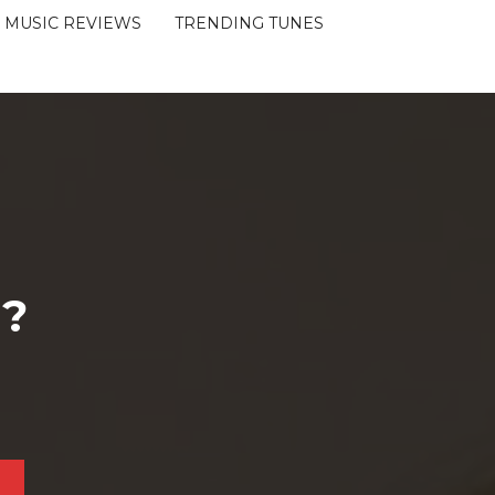
MUSIC REVIEWS
TRENDING TUNES
 ?