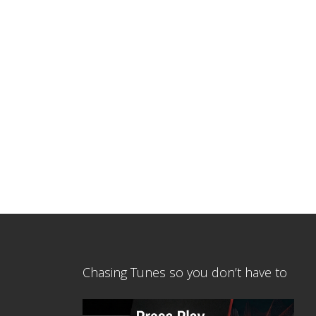
Chasing Tunes so you don’t have to