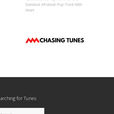
Standout Afrobeat-Pop Track With
Heart
arching for Tunes
arch