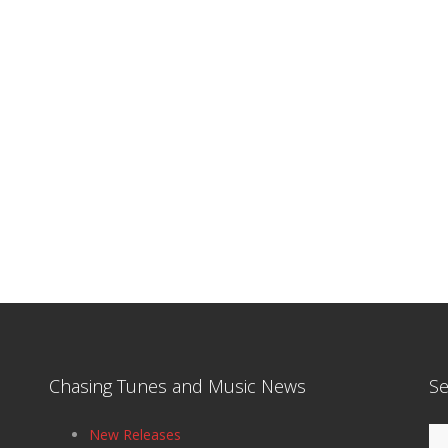
Chasing Tunes and Music News
Se
Se
New Releases