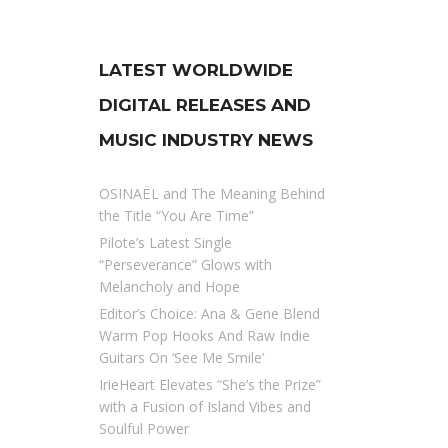
LATEST WORLDWIDE
DIGITAL RELEASES AND
MUSIC INDUSTRY NEWS
OSINAËL and The Meaning Behind
the Title “You Are Time”
Pilote’s Latest Single
“Perseverance” Glows with
Melancholy and Hope
Editor’s Choice: Ana & Gene Blend
Warm Pop Hooks And Raw Indie
Guitars On ‘See Me Smile’
IrieHeart Elevates “She’s the Prize”
with a Fusion of Island Vibes and
Soulful Power