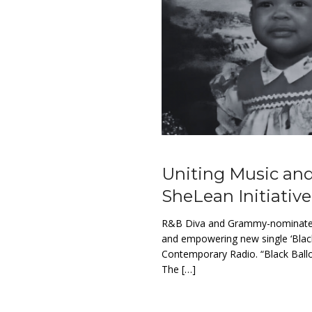
Uniting Music and
SheLean Initiative
R&B Diva and Grammy-nominated r
and empowering new single ‘Blac
Contemporary Radio. “Black Ball
The […]