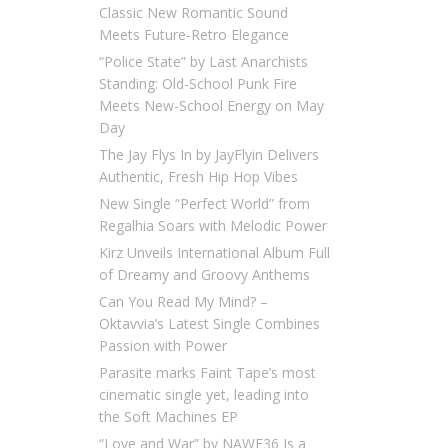
Classic New Romantic Sound
Meets Future-Retro Elegance
“Police State” by Last Anarchists
Standing: Old-School Punk Fire
Meets New-School Energy on May
Day
The Jay Flys In by JayFlyin Delivers
Authentic, Fresh Hip Hop Vibes
New Single “Perfect World” from
Regalhia Soars with Melodic Power
Kirz Unveils International Album Full
of Dreamy and Groovy Anthems
Can You Read My Mind? –
Oktavvia’s Latest Single Combines
Passion with Power
Parasite marks Faint Tape’s most
cinematic single yet, leading into
the Soft Machines EP
“Love and War” by NAWF36 Is a