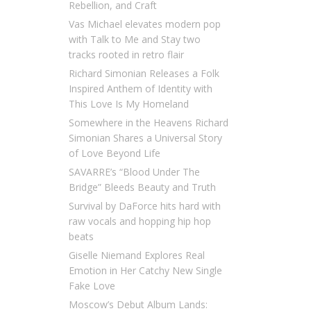
Rebellion, and Craft
Vas Michael elevates modern pop
with Talk to Me and Stay two
tracks rooted in retro flair
Richard Simonian Releases a Folk
Inspired Anthem of Identity with
This Love Is My Homeland
Somewhere in the Heavens Richard
Simonian Shares a Universal Story
of Love Beyond Life
SAVARRE’s “Blood Under The
Bridge” Bleeds Beauty and Truth
Survival by DaForce hits hard with
raw vocals and hopping hip hop
beats
Giselle Niemand Explores Real
Emotion in Her Catchy New Single
Fake Love
Moscow’s Debut Album Lands: