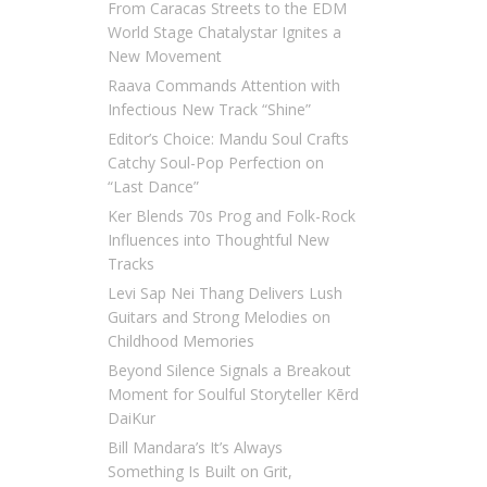
From Caracas Streets to the EDM
World Stage Chatalystar Ignites a
New Movement
Raava Commands Attention with
Infectious New Track “Shine”
Editor’s Choice: Mandu Soul Crafts
Catchy Soul-Pop Perfection on
“Last Dance”
Ker Blends 70s Prog and Folk-Rock
Influences into Thoughtful New
Tracks
Levi Sap Nei Thang Delivers Lush
Guitars and Strong Melodies on
Childhood Memories
Beyond Silence Signals a Breakout
Moment for Soulful Storyteller Kērd
DaiKur
Bill Mandara’s It’s Always
Something Is Built on Grit,