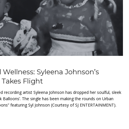
 Wellness: Syleena Johnson’s
 Takes Flight
ecording artist Syleena Johnson has dropped her soulful, sleek
k Balloons’. The single has been making the rounds on Urban
oons” featuring Syl Johnson (Courtesy of SJ ENTERTAINMENT).