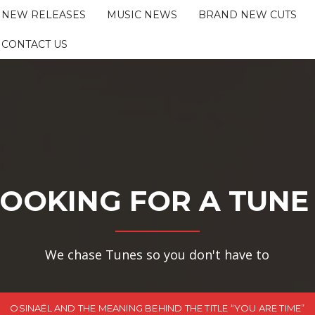
NEW RELEASES
MUSIC NEWS
BRAND NEW CUTS
CONTACT US
OOKING FOR A TUNE
We chase Tunes so you don't have to
OSINAËL AND THE MEANING BEHIND THE TITLE “YOU ARE TIME”