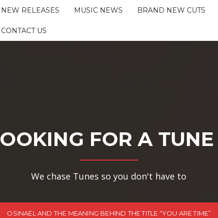
NEW RELEASES
MUSIC NEWS
BRAND NEW CUTS
CONTACT US
OOKING FOR A TUNE
We chase Tunes so you don't have to
OSINAËL AND THE MEANING BEHIND THE TITLE “YOU ARE TIME”