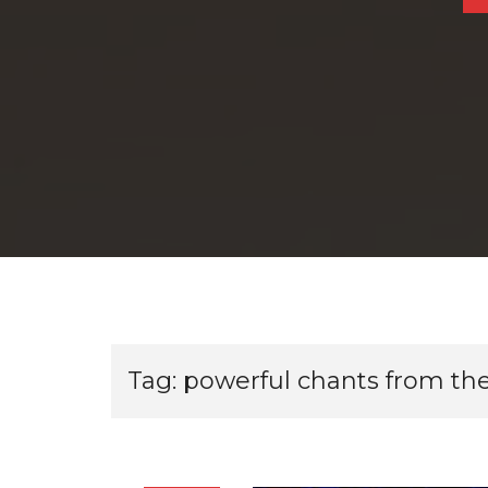
Tag:
powerful chants from the