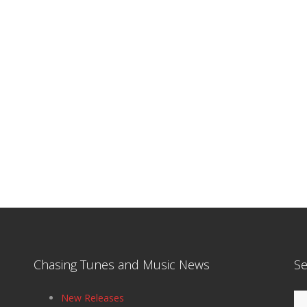
Chasing Tunes and Music News
Se
Se
New Releases