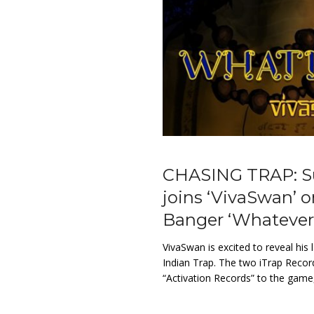
CHASING TRAP: Sup
joins ‘VivaSwan’ 
Banger ‘Whatever 
VivaSwan is excited to reveal his
Indian Trap. The two iTrap Recor
“Activation Records” to the game,