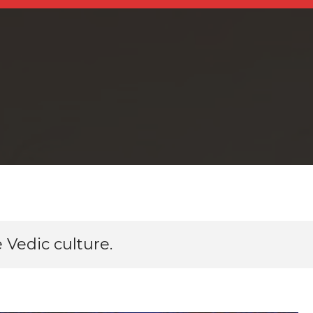
 Vedic culture.