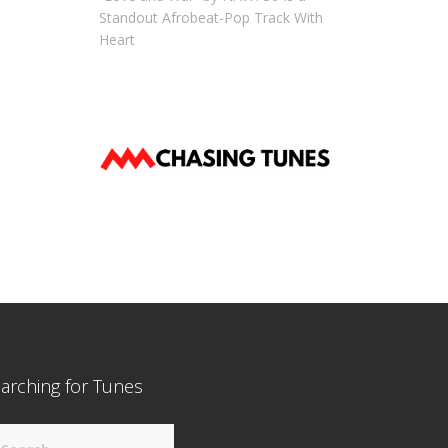
Standout Afrobeat-Pop Track With
Heart
arching for Tunes
arch