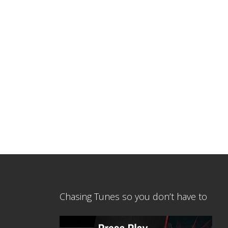
Chasing Tunes so you don’t have to