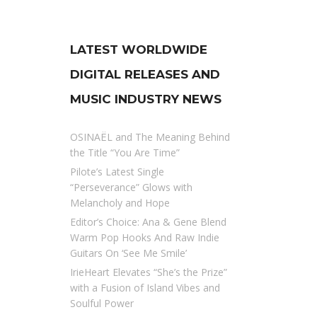
LATEST WORLDWIDE
DIGITAL RELEASES AND
MUSIC INDUSTRY NEWS
OSINAËL and The Meaning Behind
the Title “You Are Time”
Pilote’s Latest Single
“Perseverance” Glows with
Melancholy and Hope
Editor’s Choice: Ana & Gene Blend
Warm Pop Hooks And Raw Indie
Guitars On ‘See Me Smile’
IrieHeart Elevates “She’s the Prize”
with a Fusion of Island Vibes and
Soulful Power