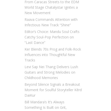
From Caracas Streets to the EDM
World Stage Chatalystar Ignites a
New Movement
Raava Commands Attention with
Infectious New Track “Shine”
Editor’s Choice: Mandu Soul Crafts
Catchy Soul-Pop Perfection on
“Last Dance”
Ker Blends 70s Prog and Folk-Rock
Influences into Thoughtful New
Tracks
Levi Sap Nei Thang Delivers Lush
Guitars and Strong Melodies on
Childhood Memories
Beyond Silence Signals a Breakout
Moment for Soulful Storyteller Kērd
DaiKur
Bill Mandara’s It’s Always
Something Is Built on Grit,