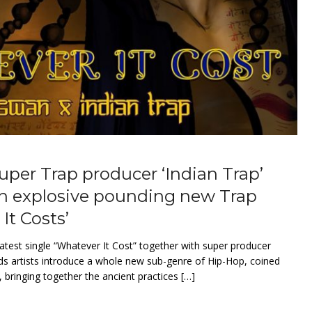
er Trap producer ‘Indian Trap’
on explosive pounding new Trap
It Costs’
 latest single “Whatever It Cost” together with super producer
ds artists introduce a whole new sub-genre of Hip-Hop, coined
 bringing together the ancient practices […]