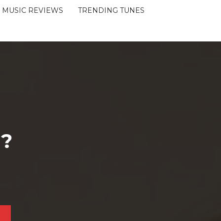
MUSIC REVIEWS
TRENDING TUNES
 ?