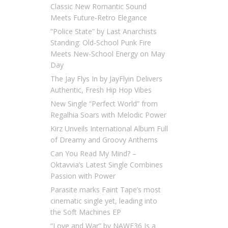
Classic New Romantic Sound
Meets Future-Retro Elegance
“Police State” by Last Anarchists
Standing: Old-School Punk Fire
Meets New-School Energy on May
Day
The Jay Flys In by JayFlyin Delivers
Authentic, Fresh Hip Hop Vibes
New Single “Perfect World” from
Regalhia Soars with Melodic Power
Kirz Unveils International Album Full
of Dreamy and Groovy Anthems
Can You Read My Mind? –
Oktavvia’s Latest Single Combines
Passion with Power
Parasite marks Faint Tape’s most
cinematic single yet, leading into
the Soft Machines EP
“Love and War” by NAWF36 Is a