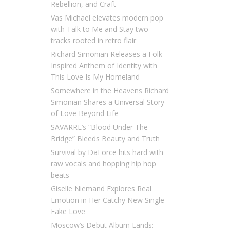
Rebellion, and Craft
Vas Michael elevates modern pop
with Talk to Me and Stay two
tracks rooted in retro flair
Richard Simonian Releases a Folk
Inspired Anthem of Identity with
This Love Is My Homeland
Somewhere in the Heavens Richard
Simonian Shares a Universal Story
of Love Beyond Life
SAVARRE’s “Blood Under The
Bridge” Bleeds Beauty and Truth
Survival by DaForce hits hard with
raw vocals and hopping hip hop
beats
Giselle Niemand Explores Real
Emotion in Her Catchy New Single
Fake Love
Moscow’s Debut Album Lands: