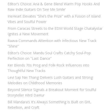
Editor’s Choice: Ana & Gene Blend Warm Pop Hooks And
Raw Indie Guitars On ‘See Me Smile’
IrieHeart Elevates “She’s the Prize” with a Fusion of Island
Vibes and Soulful Power
From Caracas Streets to the EDM World Stage Chatalystar
Ignites a New Movement
Raava Commands Attention with Infectious New Track
“Shine”
Editor’s Choice: Mandu Soul Crafts Catchy Soul-Pop
Perfection on “Last Dance”
Ker Blends 70s Prog and Folk-Rock Influences into
Thoughtful New Tracks
Levi Sap Nei Thang Delivers Lush Guitars and Strong
Melodies on Childhood Memories
Beyond Silence Signals a Breakout Moment for Soulful
Storyteller Kērd DaiKur
Bill Mandara’s It’s Always Something Is Built on Grit,
Rebellion, and Craft