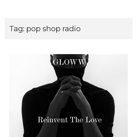
Tag:
pop shop radio