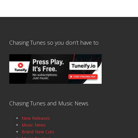
Chasing Tunes so you don’t have to
Chasing Tunes and Music News
New Releases
Music News
Brand New Cuts