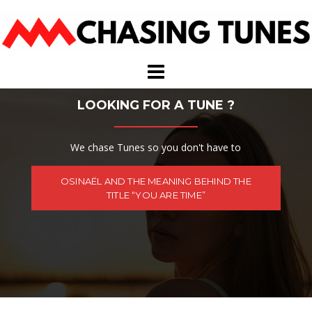
Skip
to
content
LOOKING FOR A TUNE ?
We chase Tunes so you don't have to
OSINAËL AND THE MEANING BEHIND THE
TITLE “YOU ARE TIME”