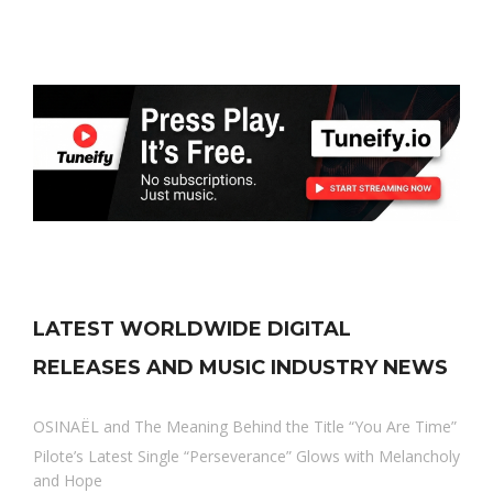
LATEST WORLDWIDE DIGITAL
RELEASES AND MUSIC INDUSTRY NEWS
OSINAËL and The Meaning Behind the Title “You Are Time”
Pilote’s Latest Single “Perseverance” Glows with Melancholy
and Hope