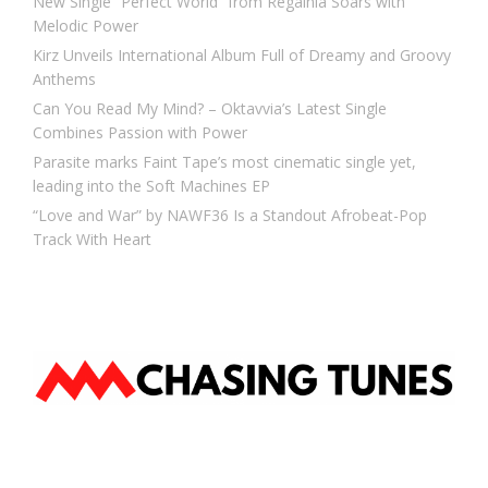
New Single “Perfect World” from Regalhia Soars with
Melodic Power
Kirz Unveils International Album Full of Dreamy and Groovy
Anthems
Can You Read My Mind? – Oktavvia’s Latest Single
Combines Passion with Power
Parasite marks Faint Tape’s most cinematic single yet,
leading into the Soft Machines EP
“Love and War” by NAWF36 Is a Standout Afrobeat-Pop
Track With Heart