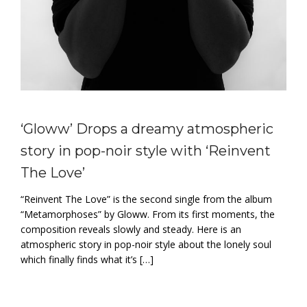
‘Gloww’ Drops a dreamy atmospheric
story in pop-noir style with ‘Reinvent
The Love’
“Reinvent The Love” is the second single from the album
“Metamorphoses” by Gloww. From its first moments, the
composition reveals slowly and steady. Here is an
atmospheric story in pop-noir style about the lonely soul
which finally finds what it’s […]