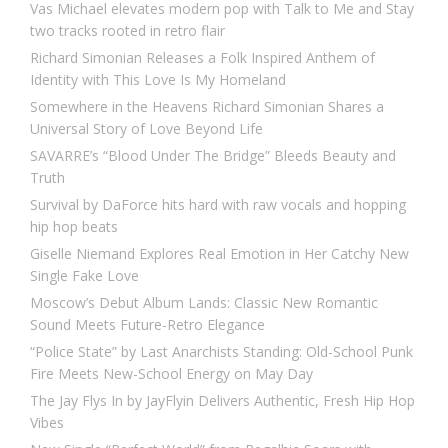
Vas Michael elevates modern pop with Talk to Me and Stay
two tracks rooted in retro flair
Richard Simonian Releases a Folk Inspired Anthem of
Identity with This Love Is My Homeland
Somewhere in the Heavens Richard Simonian Shares a
Universal Story of Love Beyond Life
SAVARRE’s “Blood Under The Bridge” Bleeds Beauty and
Truth
Survival by DaForce hits hard with raw vocals and hopping
hip hop beats
Giselle Niemand Explores Real Emotion in Her Catchy New
Single Fake Love
Moscow’s Debut Album Lands: Classic New Romantic
Sound Meets Future-Retro Elegance
“Police State” by Last Anarchists Standing: Old-School Punk
Fire Meets New-School Energy on May Day
The Jay Flys In by JayFlyin Delivers Authentic, Fresh Hip Hop
Vibes