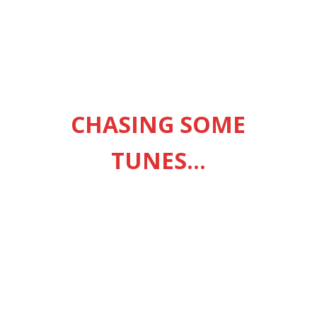
CHASING SOME
TUNES…