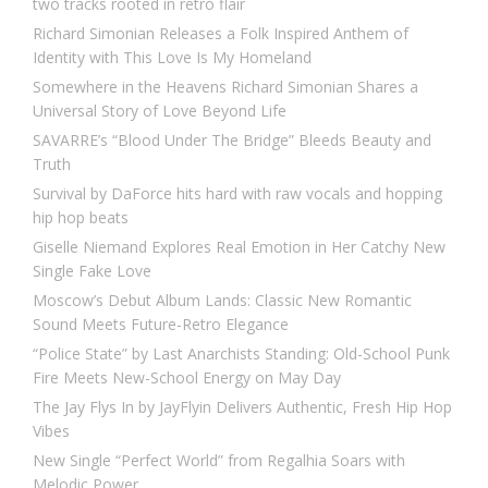
two tracks rooted in retro flair
Richard Simonian Releases a Folk Inspired Anthem of
Identity with This Love Is My Homeland
Somewhere in the Heavens Richard Simonian Shares a
Universal Story of Love Beyond Life
SAVARRE’s “Blood Under The Bridge” Bleeds Beauty and
Truth
Survival by DaForce hits hard with raw vocals and hopping
hip hop beats
Giselle Niemand Explores Real Emotion in Her Catchy New
Single Fake Love
Moscow’s Debut Album Lands: Classic New Romantic
Sound Meets Future-Retro Elegance
“Police State” by Last Anarchists Standing: Old-School Punk
Fire Meets New-School Energy on May Day
The Jay Flys In by JayFlyin Delivers Authentic, Fresh Hip Hop
Vibes
New Single “Perfect World” from Regalhia Soars with
Melodic Power