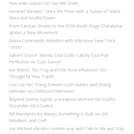
Raw Indie Guitars On ‘See Me Smile’
IrieHeart Elevates “She’s the Prize” with a Fusion of Island
Vibes and Soulful Power
From Caracas Streets to the EDM World Stage Chatalystar
Ignites a New Movement
Raava Commands Attention with Infectious New Track
“Shine”
Editor’s Choice: Mandu Soul Crafts Catchy Soul-Pop
Perfection on “Last Dance”
Ker Blends 70s Prog and Folk-Rock Influences into
Thoughtful New Tracks
Levi Sap Nei Thang Delivers Lush Guitars and Strong
Melodies on Childhood Memories
Beyond Silence Signals a Breakout Moment for Soulful
Storyteller Kērd DaiKur
Bill Mandara’s It’s Always Something Is Built on Grit,
Rebellion, and Craft
Vas Michael elevates modern pop with Talk to Me and Stay