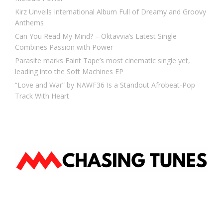
Kirz Unveils International Album Full of Dreamy and Groovy
Anthems
Can You Read My Mind? – Oktavvia’s Latest Single
Combines Passion with Power
Parasite marks Faint Tape’s most cinematic single yet,
leading into the Soft Machines EP
“Love and War” by NAWF36 Is a Standout Afrobeat-Pop
Track With Heart