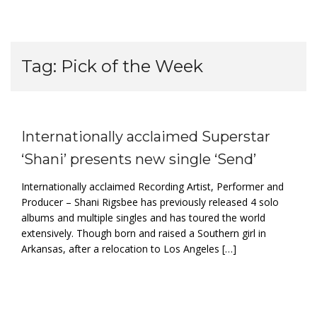
Tag:
Pick of the Week
Internationally acclaimed Superstar
‘Shani’ presents new single ‘Send’
Internationally acclaimed Recording Artist, Performer and
Producer – Shani Rigsbee has previously released 4 solo
albums and multiple singles and has toured the world
extensively. Though born and raised a Southern girl in
Arkansas, after a relocation to Los Angeles […]