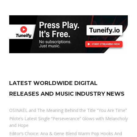
LATEST WORLDWIDE DIGITAL
RELEASES AND MUSIC INDUSTRY NEWS
OSINAËL and The Meaning Behind the Title “You Are Time”
Pilote’s Latest Single “Perseverance” Glows with Melancholy
and Hope
Editor’s Choice: Ana & Gene Blend Warm Pop Hooks And