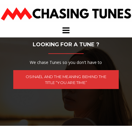
Skip
to
content
LOOKING FOR A TUNE ?
We chase Tunes so you don't have to
OSINAËL AND THE MEANING BEHIND THE
TITLE “YOU ARE TIME”