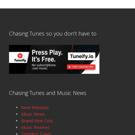
Chasing Tunes so you don’t have to
Chasing Tunes and Music News
New Releases
Music News
Brand New Cuts
Music Reviews
Trending Tunes