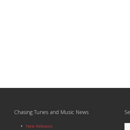
Chasing Tunes and Music News
Se
Se
New Releases