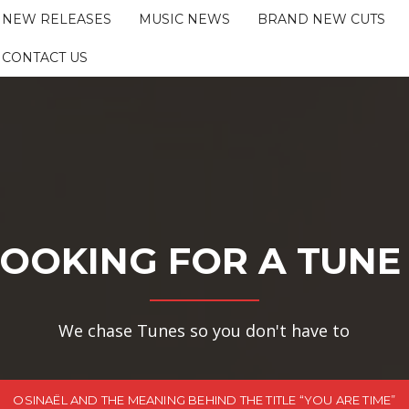
NEW RELEASES
MUSIC NEWS
BRAND NEW CUTS
CONTACT US
OOKING FOR A TUNE
We chase Tunes so you don't have to
OSINAËL AND THE MEANING BEHIND THE TITLE “YOU ARE TIME”