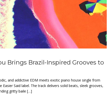
lou Brings Brazil-Inspired Grooves to
elodic, and addictive EDM meets exotic piano house single from
he Easier Said label. The track delivers solid beats, sleek grooves,
ding gritty baile […]