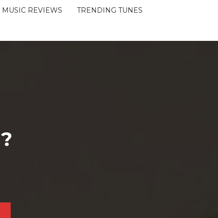
MUSIC REVIEWS
TRENDING TUNES
 ?