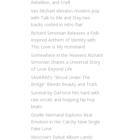
Rebellion, and Craft
Vas Michael elevates modern pop
with Talk to Me and Stay two
tracks rooted in retro flair
Richard Simonian Releases a Folk
Inspired Anthem of Identity with
This Love Is My Homeland
Somewhere in the Heavens Richard
Simonian Shares a Universal Story
of Love Beyond Life
SAVARRE’s “Blood Under The
Bridge” Bleeds Beauty and Truth
Survival by DaForce hits hard with
raw vocals and hopping hip hop
beats
Giselle Niemand Explores Real
Emotion in Her Catchy New Single
Fake Love
Moscow’s Debut Album Lands: