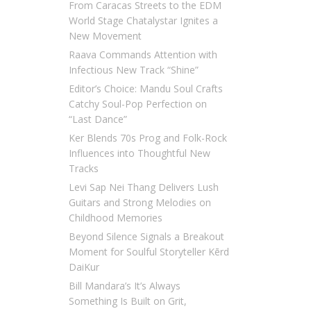
From Caracas Streets to the EDM
World Stage Chatalystar Ignites a
New Movement
Raava Commands Attention with
Infectious New Track “Shine”
Editor’s Choice: Mandu Soul Crafts
Catchy Soul-Pop Perfection on
“Last Dance”
Ker Blends 70s Prog and Folk-Rock
Influences into Thoughtful New
Tracks
Levi Sap Nei Thang Delivers Lush
Guitars and Strong Melodies on
Childhood Memories
Beyond Silence Signals a Breakout
Moment for Soulful Storyteller Kērd
DaiKur
Bill Mandara’s It’s Always
Something Is Built on Grit,