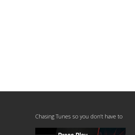
Chasing Tunes so you don’t have to