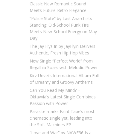
Classic New Romantic Sound
Meets Future-Retro Elegance
“Police State” by Last Anarchists
Standing: Old-School Punk Fire
Meets New-School Energy on May
Day
The Jay Flys In by JayFlyin Delivers
Authentic, Fresh Hip Hop Vibes
New Single “Perfect World” from
Regalhia Soars with Melodic Power
Kirz Unveils International Album Full
of Dreamy and Groovy Anthems
Can You Read My Mind? –
Oktavvia’s Latest Single Combines
Passion with Power
Parasite marks Faint Tape’s most
cinematic single yet, leading into
the Soft Machines EP
“Love and War” by NAWF36 Is a