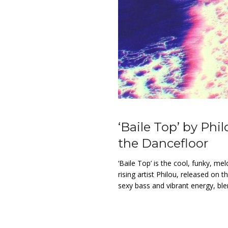
‘Baile Top’ by Phi
the Dancefloor
‘Baile Top’ is the cool, funky, m
rising artist Philou, released on t
sexy bass and vibrant energy, blen