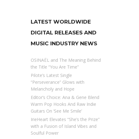
LATEST WORLDWIDE
DIGITAL RELEASES AND
MUSIC INDUSTRY NEWS
OSINAËL and The Meaning Behind
the Title “You Are Time”
Pilote’s Latest Single
“Perseverance” Glows with
Melancholy and Hope
Editor’s Choice: Ana & Gene Blend
Warm Pop Hooks And Raw Indie
Guitars On ‘See Me Smile’
IrieHeart Elevates “She’s the Prize”
with a Fusion of Island Vibes and
Soulful Power