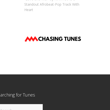
Standout Afrobeat-Pop Track With
Heart
arching for Tunes
arch