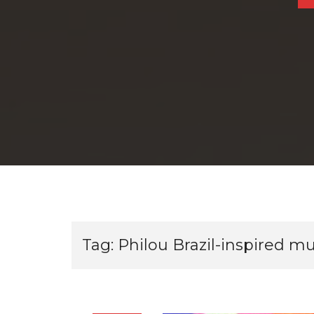
Tag:
Philou Brazil-inspired mu