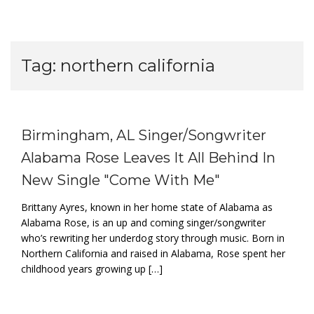
Tag:
northern california
Birmingham, AL Singer/Songwriter
Alabama Rose Leaves It All Behind In
New Single "Come With Me"
Brittany Ayres, known in her home state of Alabama as
Alabama Rose, is an up and coming singer/songwriter
who’s rewriting her underdog story through music. Born in
Northern California and raised in Alabama, Rose spent her
childhood years growing up […]