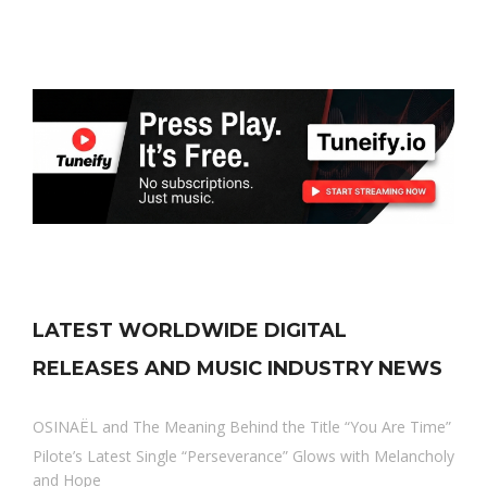
LATEST WORLDWIDE DIGITAL
RELEASES AND MUSIC INDUSTRY NEWS
OSINAËL and The Meaning Behind the Title “You Are Time”
Pilote’s Latest Single “Perseverance” Glows with Melancholy
and Hope