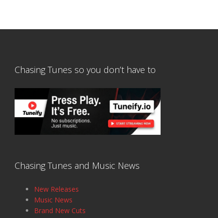
Chasing Tunes so you don’t have to
Chasing Tunes and Music News
New Releases
Music News
Brand New Cuts