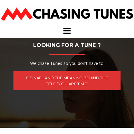
Skip
to
content
LOOKING FOR A TUNE ?
We chase Tunes so you don't have to
OSINAËL AND THE MEANING BEHIND THE
TITLE “YOU ARE TIME”