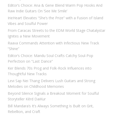
Editor’s Choice: Ana & Gene Blend Warm Pop Hooks And
Raw Indie Guitars On ‘See Me Smile’
IrieHeart Elevates “She’s the Prize” with a Fusion of Island
Vibes and Soulful Power
From Caracas Streets to the EDM World Stage Chatalystar
Ignites a New Movement
Raava Commands Attention with Infectious New Track
“Shine”
Editor’s Choice: Mandu Soul Crafts Catchy Soul-Pop
Perfection on “Last Dance”
Ker Blends 70s Prog and Folk-Rock Influences into
Thoughtful New Tracks
Levi Sap Nei Thang Delivers Lush Guitars and Strong
Melodies on Childhood Memories
Beyond Silence Signals a Breakout Moment for Soulful
Storyteller Kērd DaiKur
Bill Mandara’s It’s Always Something Is Built on Grit,
Rebellion, and Craft