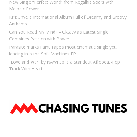
New Single “Perfect World” from Regalhia Soars with
Melodic Power
Kirz Unveils International Album Full of Dreamy and Groovy
Anthems
Can You Read My Mind? – Oktavvia’s Latest Single
Combines Passion with Power
Parasite marks Faint Tape’s most cinematic single yet,
leading into the Soft Machines EP
“Love and War” by NAWF36 Is a Standout Afrobeat-Pop
Track With Heart