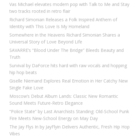
Vas Michael elevates modern pop with Talk to Me and Stay
two tracks rooted in retro flair
Richard Simonian Releases a Folk Inspired Anthem of
Identity with This Love Is My Homeland
Somewhere in the Heavens Richard Simonian Shares a
Universal Story of Love Beyond Life
SAVARRE’s “Blood Under The Bridge” Bleeds Beauty and
Truth
Survival by DaForce hits hard with raw vocals and hopping
hip hop beats
Giselle Niemand Explores Real Emotion in Her Catchy New
Single Fake Love
Moscow’s Debut Album Lands: Classic New Romantic
Sound Meets Future-Retro Elegance
“Police State” by Last Anarchists Standing: Old-School Punk
Fire Meets New-School Energy on May Day
The Jay Flys In by JayFlyin Delivers Authentic, Fresh Hip Hop
Vibes