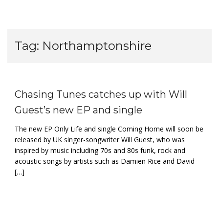
Tag:
Northamptonshire
Chasing Tunes catches up with Will
Guest’s new EP and single
The new EP Only Life and single Coming Home will soon be
released by UK singer-songwriter Will Guest, who was
inspired by music including 70s and 80s funk, rock and
acoustic songs by artists such as Damien Rice and David
[…]