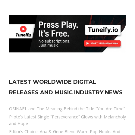
LATEST WORLDWIDE DIGITAL
RELEASES AND MUSIC INDUSTRY NEWS
OSINAËL and The Meaning Behind the Title “You Are Time”
Pilote’s Latest Single “Perseverance” Glows with Melancholy
and Hope
Editor’s Choice: Ana & Gene Blend Warm Pop Hooks And