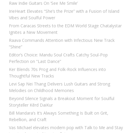
Raw Indie Guitars On ‘See Me Smile’
IrieHeart Elevates “She’s the Prize” with a Fusion of Island
Vibes and Soulful Power
From Caracas Streets to the EDM World Stage Chatalystar
Ignites a New Movement
Raava Commands Attention with Infectious New Track
“Shine”
Editor’s Choice: Mandu Soul Crafts Catchy Soul-Pop
Perfection on “Last Dance”
Ker Blends 70s Prog and Folk-Rock Influences into
Thoughtful New Tracks
Levi Sap Nei Thang Delivers Lush Guitars and Strong
Melodies on Childhood Memories
Beyond Silence Signals a Breakout Moment for Soulful
Storyteller Kērd DaiKur
Bill Mandara’s It’s Always Something Is Built on Grit,
Rebellion, and Craft
Vas Michael elevates modern pop with Talk to Me and Stay