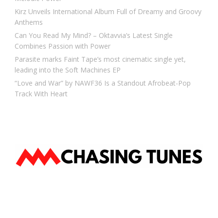
Kirz Unveils International Album Full of Dreamy and Groovy
Anthems
Can You Read My Mind? – Oktavvia’s Latest Single
Combines Passion with Power
Parasite marks Faint Tape’s most cinematic single yet,
leading into the Soft Machines EP
“Love and War” by NAWF36 Is a Standout Afrobeat-Pop
Track With Heart