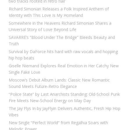
two tracks rooted in retro flair
Richard Simonian Releases a Folk Inspired Anthem of
Identity with This Love Is My Homeland
Somewhere in the Heavens Richard Simonian Shares a
Universal Story of Love Beyond Life
SAVARRE’s “Blood Under The Bridge” Bleeds Beauty and
Truth
Survival by DaForce hits hard with raw vocals and hopping
hip hop beats
Giselle Niemand Explores Real Emotion in Her Catchy New
Single Fake Love
Moscow’s Debut Album Lands: Classic New Romantic
Sound Meets Future-Retro Elegance
“Police State” by Last Anarchists Standing: Old-School Punk
Fire Meets New-School Energy on May Day
The Jay Flys In by JayFlyin Delivers Authentic, Fresh Hip Hop
Vibes
New Single “Perfect World” from Regalhia Soars with
Melodic Power