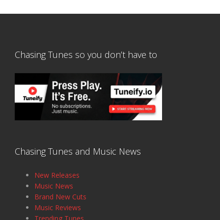
Chasing Tunes so you don’t have to
Chasing Tunes and Music News
New Releases
Music News
Brand New Cuts
Music Reviews
Trending Tunes