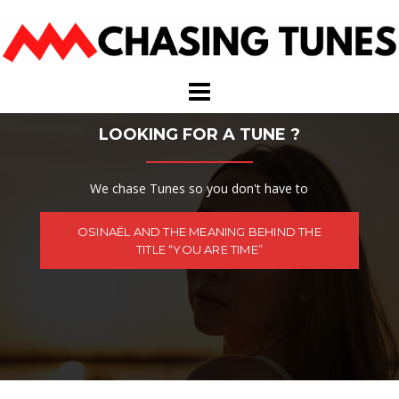
Skip
to
content
LOOKING FOR A TUNE ?
We chase Tunes so you don't have to
OSINAËL AND THE MEANING BEHIND THE
TITLE “YOU ARE TIME”