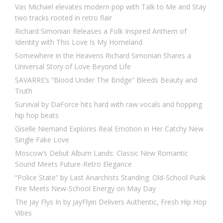
Vas Michael elevates modern pop with Talk to Me and Stay
two tracks rooted in retro flair
Richard Simonian Releases a Folk Inspired Anthem of
Identity with This Love Is My Homeland
Somewhere in the Heavens Richard Simonian Shares a
Universal Story of Love Beyond Life
SAVARRE’s “Blood Under The Bridge” Bleeds Beauty and
Truth
Survival by DaForce hits hard with raw vocals and hopping
hip hop beats
Giselle Niemand Explores Real Emotion in Her Catchy New
Single Fake Love
Moscow’s Debut Album Lands: Classic New Romantic
Sound Meets Future-Retro Elegance
“Police State” by Last Anarchists Standing: Old-School Punk
Fire Meets New-School Energy on May Day
The Jay Flys In by JayFlyin Delivers Authentic, Fresh Hip Hop
Vibes