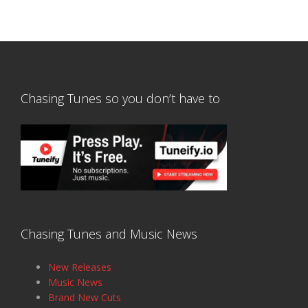
Chasing Tunes so you don’t have to
Chasing Tunes and Music News
New Releases
Music News
Brand New Cuts