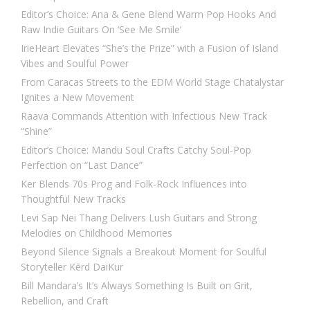
Editor’s Choice: Ana & Gene Blend Warm Pop Hooks And
Raw Indie Guitars On ‘See Me Smile’
IrieHeart Elevates “She’s the Prize” with a Fusion of Island
Vibes and Soulful Power
From Caracas Streets to the EDM World Stage Chatalystar
Ignites a New Movement
Raava Commands Attention with Infectious New Track
“Shine”
Editor’s Choice: Mandu Soul Crafts Catchy Soul-Pop
Perfection on “Last Dance”
Ker Blends 70s Prog and Folk-Rock Influences into
Thoughtful New Tracks
Levi Sap Nei Thang Delivers Lush Guitars and Strong
Melodies on Childhood Memories
Beyond Silence Signals a Breakout Moment for Soulful
Storyteller Kērd DaiKur
Bill Mandara’s It’s Always Something Is Built on Grit,
Rebellion, and Craft