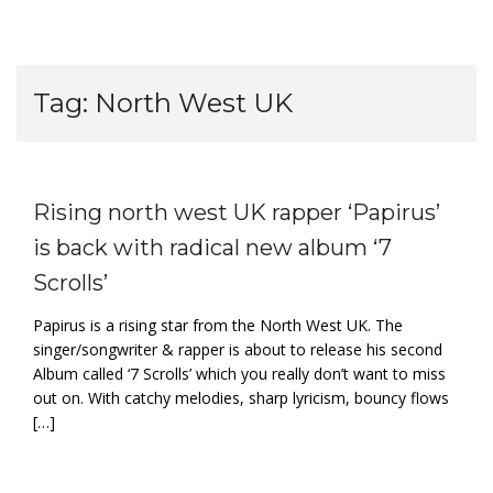
Tag:
North West UK
Rising north west UK rapper ‘Papirus’
is back with radical new album ‘7
Scrolls’
Papirus is a rising star from the North West UK. The
singer/songwriter & rapper is about to release his second
Album called ‘7 Scrolls’ which you really don’t want to miss
out on. With catchy melodies, sharp lyricism, bouncy flows
[…]