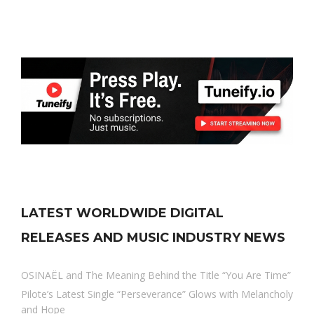
LATEST WORLDWIDE DIGITAL
RELEASES AND MUSIC INDUSTRY NEWS
OSINAËL and The Meaning Behind the Title “You Are Time”
Pilote’s Latest Single “Perseverance” Glows with Melancholy
and Hope