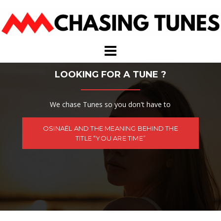
Skip
to
content
LOOKING FOR A TUNE ?
We chase Tunes so you don't have to
OSINAËL AND THE MEANING BEHIND THE
TITLE “YOU ARE TIME”