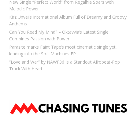
New Single “Perfect World” from Regalhia Soars with
Melodic Power
Kirz Unveils International Album Full of Dreamy and Groovy
Anthems
Can You Read My Mind? – Oktavvia’s Latest Single
Combines Passion with Power
Parasite marks Faint Tape’s most cinematic single yet,
leading into the Soft Machines EP
“Love and War” by NAWF36 Is a Standout Afrobeat-Pop
Track With Heart