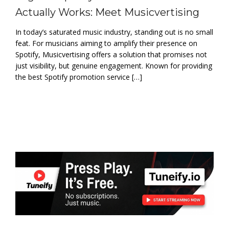
Actually Works: Meet Musicvertising
In today’s saturated music industry, standing out is no small
feat. For musicians aiming to amplify their presence on
Spotify, Musicvertising offers a solution that promises not
just visibility, but genuine engagement. Known for providing
the best Spotify promotion service […]