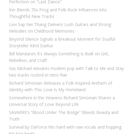
Perfection on “Last Dance”
Ker Blends 70s Prog and Folk-Rock Influences into
Thoughtful New Tracks
Levi Sap Nei Thang Delivers Lush Guitars and Strong
Melodies on Childhood Memories
Beyond Silence Signals a Breakout Moment for Soulful
Storyteller Kērd DaiKur
Bill Mandara’s It’s Always Something Is Built on Grit,
Rebellion, and Craft
Vas Michael elevates modern pop with Talk to Me and Stay
two tracks rooted in retro flair
Richard Simonian Releases a Folk Inspired Anthem of
Identity with This Love Is My Homeland
Somewhere in the Heavens Richard Simonian Shares a
Universal Story of Love Beyond Life
SAVARRE’s “Blood Under The Bridge” Bleeds Beauty and
Truth
Survival by DaForce hits hard with raw vocals and hopping
hip hop beats