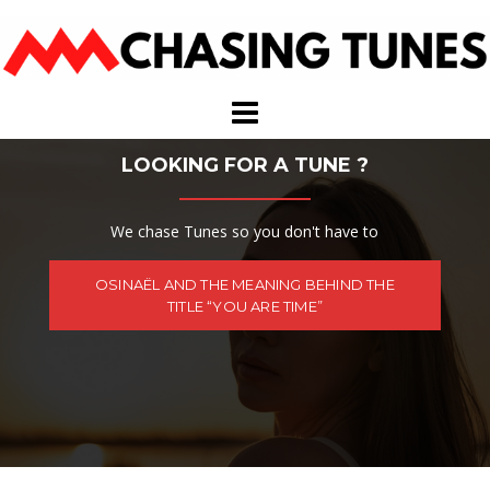
Skip
to
content
LOOKING FOR A TUNE ?
We chase Tunes so you don't have to
OSINAËL AND THE MEANING BEHIND THE
TITLE “YOU ARE TIME”