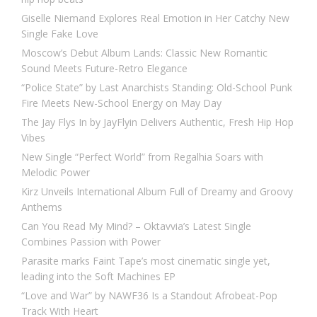
Giselle Niemand Explores Real Emotion in Her Catchy New
Single Fake Love
Moscow’s Debut Album Lands: Classic New Romantic
Sound Meets Future-Retro Elegance
“Police State” by Last Anarchists Standing: Old-School Punk
Fire Meets New-School Energy on May Day
The Jay Flys In by JayFlyin Delivers Authentic, Fresh Hip Hop
Vibes
New Single “Perfect World” from Regalhia Soars with
Melodic Power
Kirz Unveils International Album Full of Dreamy and Groovy
Anthems
Can You Read My Mind? – Oktavvia’s Latest Single
Combines Passion with Power
Parasite marks Faint Tape’s most cinematic single yet,
leading into the Soft Machines EP
“Love and War” by NAWF36 Is a Standout Afrobeat-Pop
Track With Heart