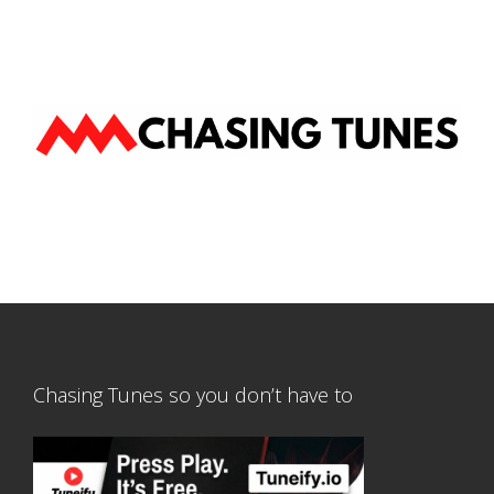
Chasing Tunes so you don’t have to