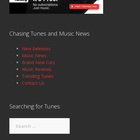
Chasing Tunes and Music News
New Releases
Music News
Brand New Cuts
Music Reviews
Trending Tunes
Contact Us
Searching for Tunes
Search
for: