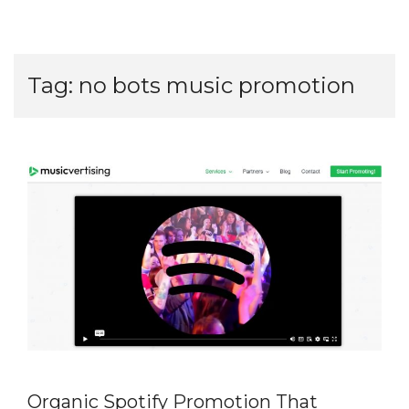
Tag:
no bots music promotion
Organic Spotify Promotion That