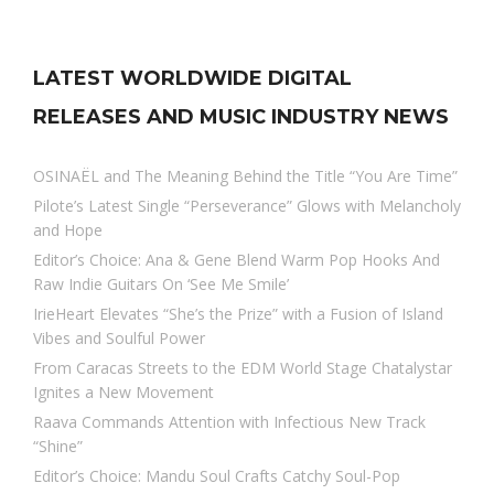
LATEST WORLDWIDE DIGITAL
RELEASES AND MUSIC INDUSTRY NEWS
OSINAËL and The Meaning Behind the Title “You Are Time”
Pilote’s Latest Single “Perseverance” Glows with Melancholy
and Hope
Editor’s Choice: Ana & Gene Blend Warm Pop Hooks And
Raw Indie Guitars On ‘See Me Smile’
IrieHeart Elevates “She’s the Prize” with a Fusion of Island
Vibes and Soulful Power
From Caracas Streets to the EDM World Stage Chatalystar
Ignites a New Movement
Raava Commands Attention with Infectious New Track
“Shine”
Editor’s Choice: Mandu Soul Crafts Catchy Soul-Pop