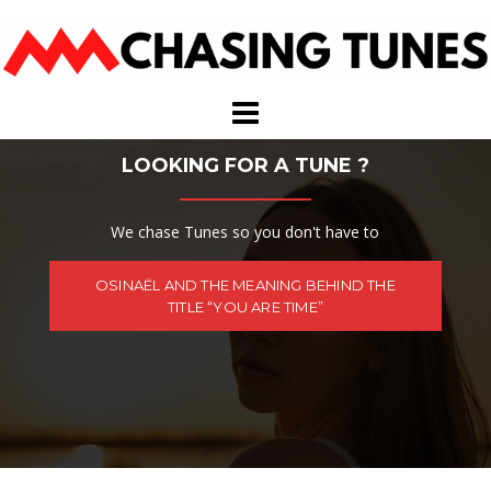
Skip
to
content
LOOKING FOR A TUNE ?
We chase Tunes so you don't have to
OSINAËL AND THE MEANING BEHIND THE
TITLE “YOU ARE TIME”