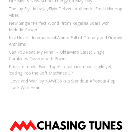
Fire Meets New-School Energy on May Day
The Jay Flys In by JayFlyin Delivers Authentic, Fresh Hip Hop
Vibes
New Single “Perfect World” from Regalhia Soars with
Melodic Power
Kirz Unveils International Album Full of Dreamy and Groovy
Anthems
Can You Read My Mind? – Oktavvia’s Latest Single
Combines Passion with Power
Parasite marks Faint Tape’s most cinematic single yet,
leading into the Soft Machines EP
“Love and War” by NAWF36 Is a Standout Afrobeat-Pop
Track With Heart