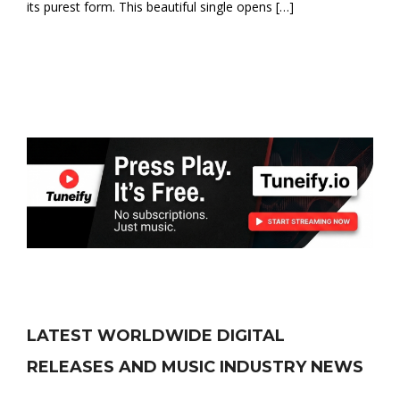
its purest form. This beautiful single opens […]
LATEST WORLDWIDE DIGITAL
RELEASES AND MUSIC INDUSTRY NEWS