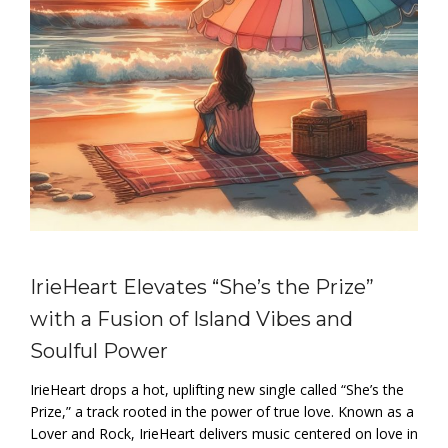
IrieHeart Elevates “She’s the Prize”
with a Fusion of Island Vibes and
Soulful Power
IrieHeart drops a hot, uplifting new single called “She’s the
Prize,” a track rooted in the power of true love. Known as a
Lover and Rock, IrieHeart delivers music centered on love in