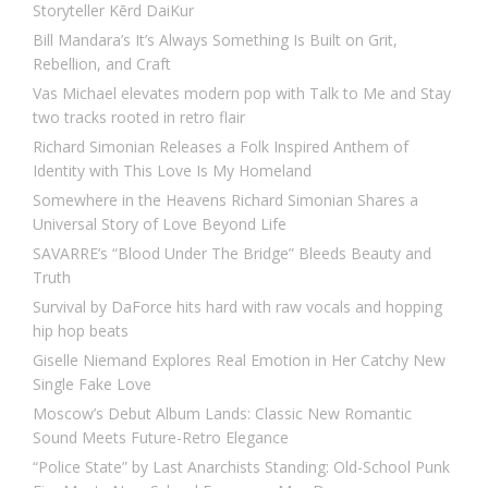
Storyteller Kērd DaiKur
Bill Mandara’s It’s Always Something Is Built on Grit,
Rebellion, and Craft
Vas Michael elevates modern pop with Talk to Me and Stay
two tracks rooted in retro flair
Richard Simonian Releases a Folk Inspired Anthem of
Identity with This Love Is My Homeland
Somewhere in the Heavens Richard Simonian Shares a
Universal Story of Love Beyond Life
SAVARRE’s “Blood Under The Bridge” Bleeds Beauty and
Truth
Survival by DaForce hits hard with raw vocals and hopping
hip hop beats
Giselle Niemand Explores Real Emotion in Her Catchy New
Single Fake Love
Moscow’s Debut Album Lands: Classic New Romantic
Sound Meets Future-Retro Elegance
“Police State” by Last Anarchists Standing: Old-School Punk