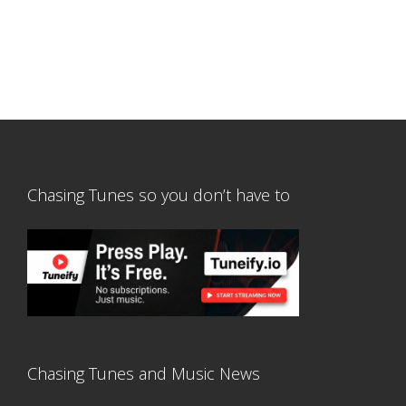
Chasing Tunes so you don’t have to
Chasing Tunes and Music News