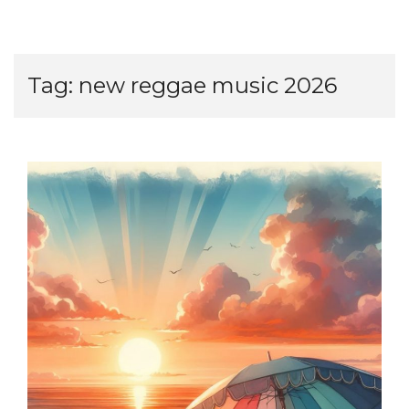
Tag:
new reggae music 2026