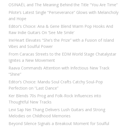
OSINAËL and The Meaning Behind the Title “You Are Time”
Pilote’s Latest Single “Perseverance” Glows with Melancholy
and Hope
Editor’s Choice: Ana & Gene Blend Warm Pop Hooks And
Raw Indie Guitars On ‘See Me Smile’
IrieHeart Elevates “She’s the Prize” with a Fusion of Island
Vibes and Soulful Power
From Caracas Streets to the EDM World Stage Chatalystar
Ignites a New Movement
Raava Commands Attention with Infectious New Track
“Shine”
Editor’s Choice: Mandu Soul Crafts Catchy Soul-Pop
Perfection on “Last Dance”
Ker Blends 70s Prog and Folk-Rock Influences into
Thoughtful New Tracks
Levi Sap Nei Thang Delivers Lush Guitars and Strong
Melodies on Childhood Memories
Beyond Silence Signals a Breakout Moment for Soulful