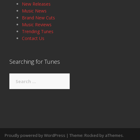
New Releases
Music News
Brand New Cuts
Music Reviews
Trending Tunes
Contact Us
Searching for Tunes
Search
for:
Proudly powered by WordPress
|
Theme:
Rocked
by aThemes.