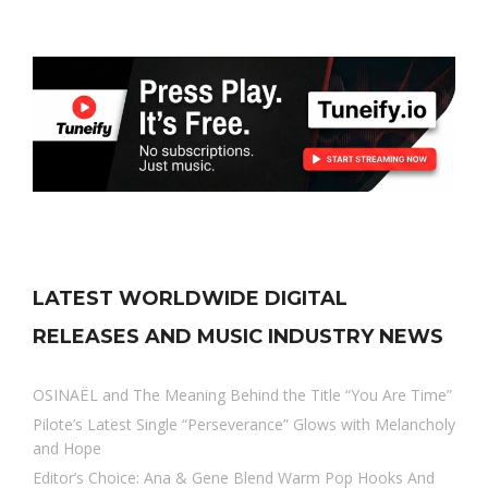
LATEST WORLDWIDE DIGITAL
RELEASES AND MUSIC INDUSTRY NEWS
OSINAËL and The Meaning Behind the Title “You Are Time”
Pilote’s Latest Single “Perseverance” Glows with Melancholy
and Hope
Editor’s Choice: Ana & Gene Blend Warm Pop Hooks And