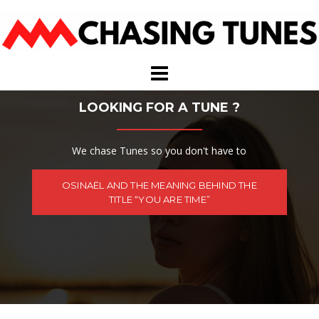
Skip
to
content
LOOKING FOR A TUNE ?
We chase Tunes so you don't have to
OSINAËL AND THE MEANING BEHIND THE
TITLE “YOU ARE TIME”