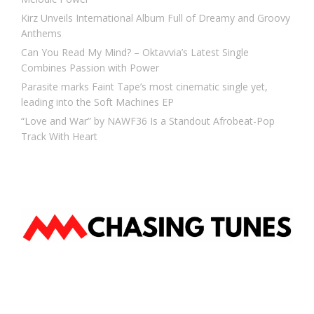
Kirz Unveils International Album Full of Dreamy and Groovy
Anthems
Can You Read My Mind? – Oktavvia’s Latest Single
Combines Passion with Power
Parasite marks Faint Tape’s most cinematic single yet,
leading into the Soft Machines EP
“Love and War” by NAWF36 Is a Standout Afrobeat-Pop
Track With Heart