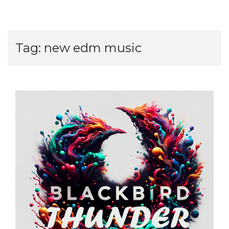
Tag:
new edm music