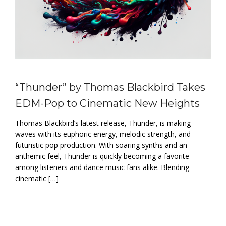
“Thunder” by Thomas Blackbird Takes
EDM-Pop to Cinematic New Heights
Thomas Blackbird’s latest release, Thunder, is making
waves with its euphoric energy, melodic strength, and
futuristic pop production. With soaring synths and an
anthemic feel, Thunder is quickly becoming a favorite
among listeners and dance music fans alike. Blending
cinematic […]