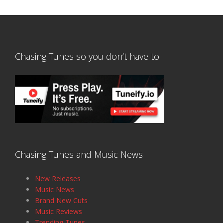
Chasing Tunes so you don’t have to
Chasing Tunes and Music News
New Releases
Music News
Brand New Cuts
Music Reviews
Trending Tunes