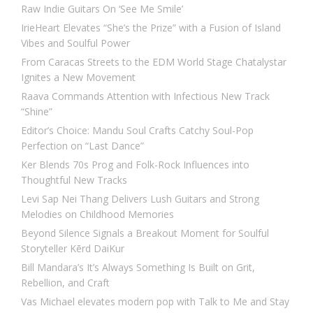
Raw Indie Guitars On ‘See Me Smile’
IrieHeart Elevates “She’s the Prize” with a Fusion of Island
Vibes and Soulful Power
From Caracas Streets to the EDM World Stage Chatalystar
Ignites a New Movement
Raava Commands Attention with Infectious New Track
“Shine”
Editor’s Choice: Mandu Soul Crafts Catchy Soul-Pop
Perfection on “Last Dance”
Ker Blends 70s Prog and Folk-Rock Influences into
Thoughtful New Tracks
Levi Sap Nei Thang Delivers Lush Guitars and Strong
Melodies on Childhood Memories
Beyond Silence Signals a Breakout Moment for Soulful
Storyteller Kērd DaiKur
Bill Mandara’s It’s Always Something Is Built on Grit,
Rebellion, and Craft
Vas Michael elevates modern pop with Talk to Me and Stay