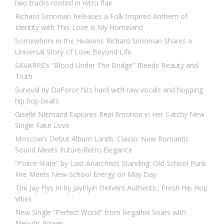
two tracks rooted in retro flair
Richard Simonian Releases a Folk Inspired Anthem of
Identity with This Love Is My Homeland
Somewhere in the Heavens Richard Simonian Shares a
Universal Story of Love Beyond Life
SAVARRE’s “Blood Under The Bridge” Bleeds Beauty and
Truth
Survival by DaForce hits hard with raw vocals and hopping
hip hop beats
Giselle Niemand Explores Real Emotion in Her Catchy New
Single Fake Love
Moscow’s Debut Album Lands: Classic New Romantic
Sound Meets Future-Retro Elegance
“Police State” by Last Anarchists Standing: Old-School Punk
Fire Meets New-School Energy on May Day
The Jay Flys In by JayFlyin Delivers Authentic, Fresh Hip Hop
Vibes
New Single “Perfect World” from Regalhia Soars with
Melodic Power