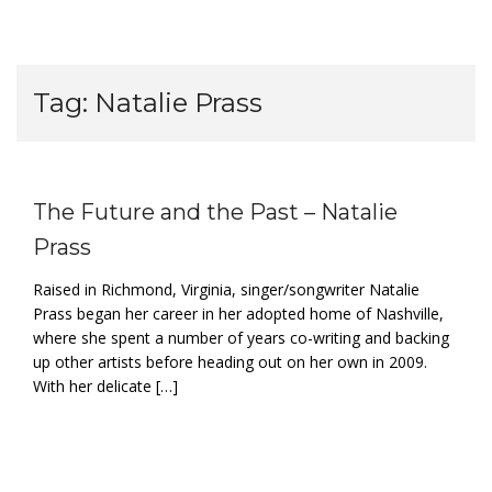
Tag:
Natalie Prass
The Future and the Past – Natalie
Prass
Raised in Richmond, Virginia, singer/songwriter Natalie
Prass began her career in her adopted home of Nashville,
where she spent a number of years co-writing and backing
up other artists before heading out on her own in 2009.
With her delicate […]