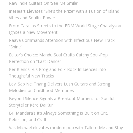
Raw Indie Guitars On ‘See Me Smile’
IrieHeart Elevates “She’s the Prize” with a Fusion of Island
Vibes and Soulful Power
From Caracas Streets to the EDM World Stage Chatalystar
Ignites a New Movement
Raava Commands Attention with Infectious New Track
“Shine”
Editor’s Choice: Mandu Soul Crafts Catchy Soul-Pop
Perfection on “Last Dance”
Ker Blends 70s Prog and Folk-Rock Influences into
Thoughtful New Tracks
Levi Sap Nei Thang Delivers Lush Guitars and Strong
Melodies on Childhood Memories
Beyond Silence Signals a Breakout Moment for Soulful
Storyteller Kērd DaiKur
Bill Mandara’s It’s Always Something Is Built on Grit,
Rebellion, and Craft
Vas Michael elevates modern pop with Talk to Me and Stay