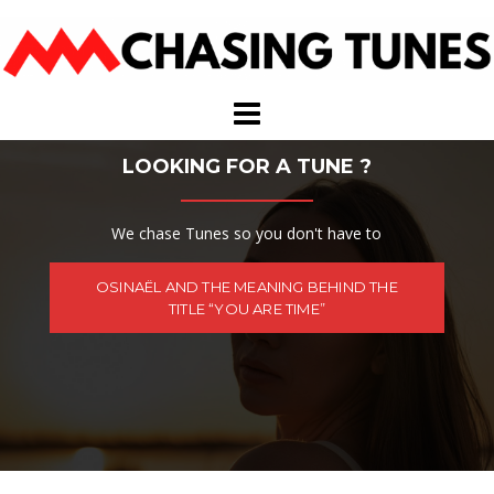
Skip
to
content
LOOKING FOR A TUNE ?
We chase Tunes so you don't have to
OSINAËL AND THE MEANING BEHIND THE
TITLE “YOU ARE TIME”