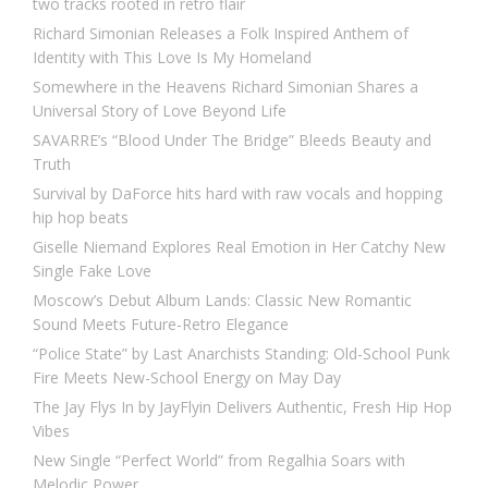
two tracks rooted in retro flair
Richard Simonian Releases a Folk Inspired Anthem of
Identity with This Love Is My Homeland
Somewhere in the Heavens Richard Simonian Shares a
Universal Story of Love Beyond Life
SAVARRE’s “Blood Under The Bridge” Bleeds Beauty and
Truth
Survival by DaForce hits hard with raw vocals and hopping
hip hop beats
Giselle Niemand Explores Real Emotion in Her Catchy New
Single Fake Love
Moscow’s Debut Album Lands: Classic New Romantic
Sound Meets Future-Retro Elegance
“Police State” by Last Anarchists Standing: Old-School Punk
Fire Meets New-School Energy on May Day
The Jay Flys In by JayFlyin Delivers Authentic, Fresh Hip Hop
Vibes
New Single “Perfect World” from Regalhia Soars with
Melodic Power