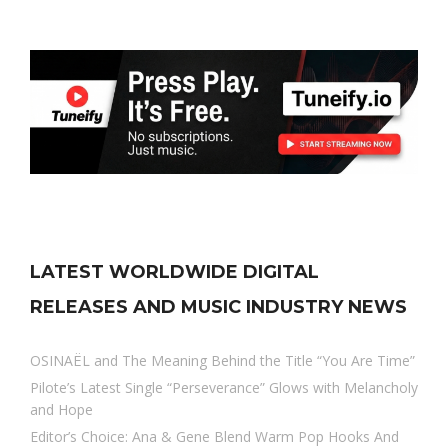
LATEST WORLDWIDE DIGITAL
RELEASES AND MUSIC INDUSTRY NEWS
OSINAËL and The Meaning Behind the Title “You Are Time”
Pilote’s Latest Single “Perseverance” Glows with Melancholy
and Hope
Editor’s Choice: Ana & Gene Blend Warm Pop Hooks And