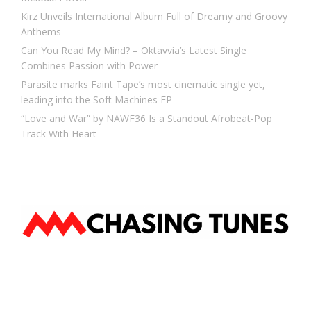
Kirz Unveils International Album Full of Dreamy and Groovy
Anthems
Can You Read My Mind? – Oktavvia’s Latest Single
Combines Passion with Power
Parasite marks Faint Tape’s most cinematic single yet,
leading into the Soft Machines EP
“Love and War” by NAWF36 Is a Standout Afrobeat-Pop
Track With Heart