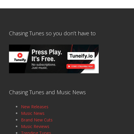
Chasing Tunes so you don’t have to
Chasing Tunes and Music News
New Releases
Music News
Brand New Cuts
Music Reviews
Trending Tunes