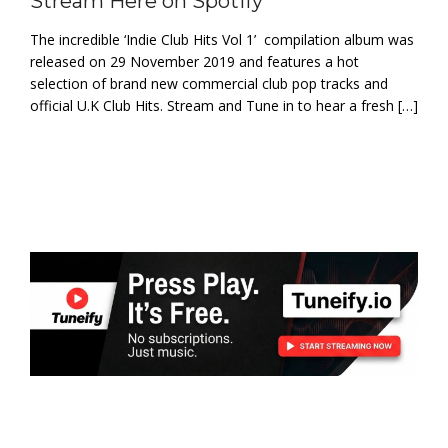
Stream Here on Spotify
The incredible ‘Indie Club Hits Vol 1’ compilation album was
released on 29 November 2019 and features a hot
selection of brand new commercial club pop tracks and
official U.K Club Hits. Stream and Tune in to hear a fresh […]