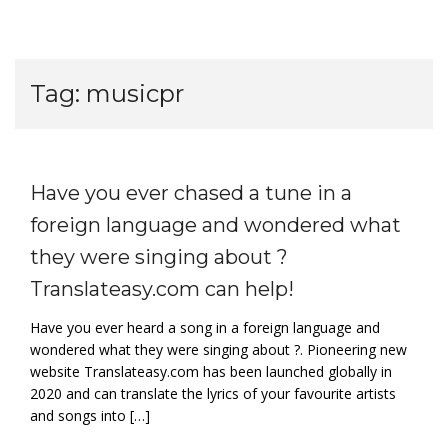
Tag:
musicpr
Have you ever chased a tune in a
foreign language and wondered what
they were singing about ?
Translateasy.com can help!
Have you ever heard a song in a foreign language and
wondered what they were singing about ?. Pioneering new
website Translateasy.com has been launched globally in
2020 and can translate the lyrics of your favourite artists
and songs into […]