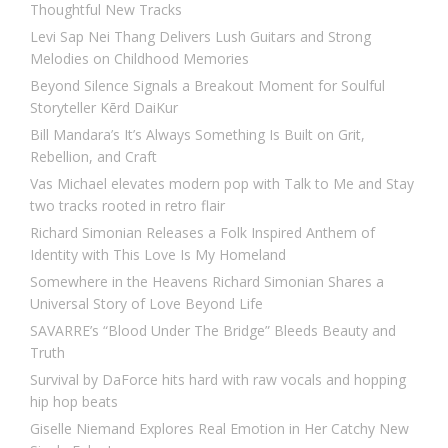
Thoughtful New Tracks
Levi Sap Nei Thang Delivers Lush Guitars and Strong
Melodies on Childhood Memories
Beyond Silence Signals a Breakout Moment for Soulful
Storyteller Kērd DaiKur
Bill Mandara’s It’s Always Something Is Built on Grit,
Rebellion, and Craft
Vas Michael elevates modern pop with Talk to Me and Stay
two tracks rooted in retro flair
Richard Simonian Releases a Folk Inspired Anthem of
Identity with This Love Is My Homeland
Somewhere in the Heavens Richard Simonian Shares a
Universal Story of Love Beyond Life
SAVARRE’s “Blood Under The Bridge” Bleeds Beauty and
Truth
Survival by DaForce hits hard with raw vocals and hopping
hip hop beats
Giselle Niemand Explores Real Emotion in Her Catchy New