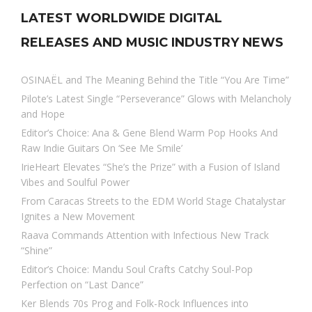
LATEST WORLDWIDE DIGITAL
RELEASES AND MUSIC INDUSTRY NEWS
OSINAËL and The Meaning Behind the Title “You Are Time”
Pilote’s Latest Single “Perseverance” Glows with Melancholy
and Hope
Editor’s Choice: Ana & Gene Blend Warm Pop Hooks And
Raw Indie Guitars On ‘See Me Smile’
IrieHeart Elevates “She’s the Prize” with a Fusion of Island
Vibes and Soulful Power
From Caracas Streets to the EDM World Stage Chatalystar
Ignites a New Movement
Raava Commands Attention with Infectious New Track
“Shine”
Editor’s Choice: Mandu Soul Crafts Catchy Soul-Pop
Perfection on “Last Dance”
Ker Blends 70s Prog and Folk-Rock Influences into