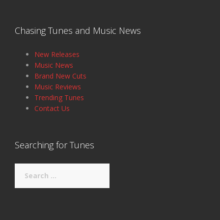
Chasing Tunes and Music News
New Releases
Music News
Brand New Cuts
Music Reviews
Trending Tunes
Contact Us
Searching for Tunes
Search
for: