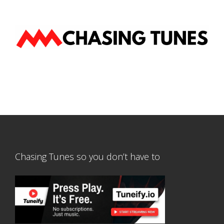
Chasing Tunes so you don’t have to