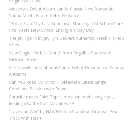
Single Fake Love
Moscow’s Debut Album Lands: Classic New Romantic
Sound Meets Future-Retro Elegance
“Police State” by Last Anarchists Standing: Old-School Punk
Fire Meets New-School Energy on May Day
The Jay Flys In by JayFlyin Delivers Authentic, Fresh Hip Hop
Vibes
New Single “Perfect World” from Regalhia Soars with
Melodic Power
Kirz Unveils International Album Full of Dreamy and Groovy
Anthems
Can You Read My Mind? – Oktavvia’s Latest Single
Combines Passion with Power
Parasite marks Faint Tape’s most cinematic single yet,
leading into the Soft Machines EP
“Love and War” by NAWF36 Is a Standout Afrobeat-Pop
Track With Heart