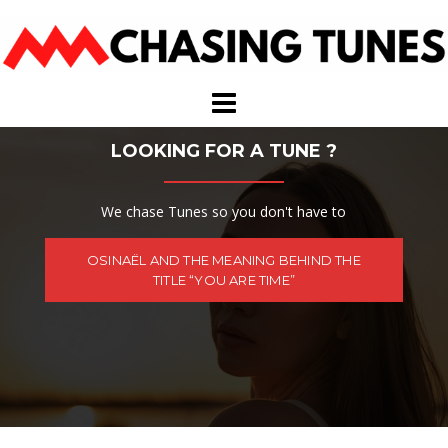
Skip
to
content
LOOKING FOR A TUNE ?
We chase Tunes so you don't have to
OSINAËL AND THE MEANING BEHIND THE
TITLE “YOU ARE TIME”