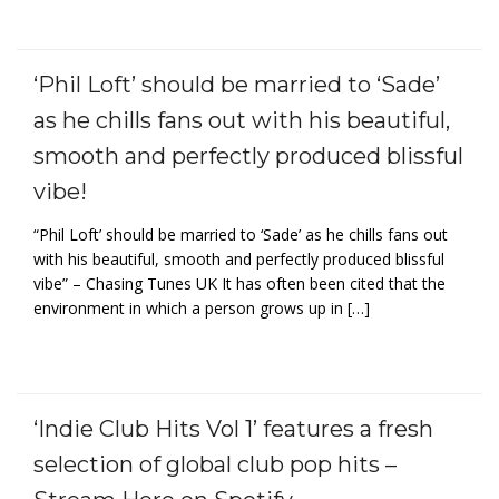
‘Phil Loft’ should be married to ‘Sade’
as he chills fans out with his beautiful,
smooth and perfectly produced blissful
vibe!
“Phil Loft’ should be married to ‘Sade’ as he chills fans out
with his beautiful, smooth and perfectly produced blissful
vibe” – Chasing Tunes UK It has often been cited that the
environment in which a person grows up in […]
‘Indie Club Hits Vol 1’ features a fresh
selection of global club pop hits –