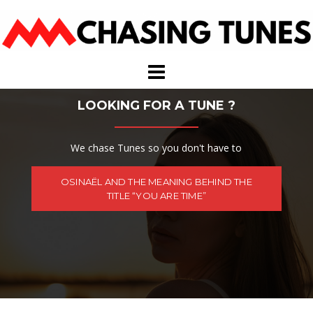
Skip
to
content
LOOKING FOR A TUNE ?
We chase Tunes so you don't have to
OSINAËL AND THE MEANING BEHIND THE
TITLE “YOU ARE TIME”