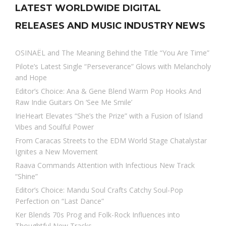
LATEST WORLDWIDE DIGITAL
RELEASES AND MUSIC INDUSTRY NEWS
OSINAËL and The Meaning Behind the Title “You Are Time”
Pilote’s Latest Single “Perseverance” Glows with Melancholy
and Hope
Editor’s Choice: Ana & Gene Blend Warm Pop Hooks And
Raw Indie Guitars On ‘See Me Smile’
IrieHeart Elevates “She’s the Prize” with a Fusion of Island
Vibes and Soulful Power
From Caracas Streets to the EDM World Stage Chatalystar
Ignites a New Movement
Raava Commands Attention with Infectious New Track
“Shine”
Editor’s Choice: Mandu Soul Crafts Catchy Soul-Pop
Perfection on “Last Dance”
Ker Blends 70s Prog and Folk-Rock Influences into
Thoughtful New Tracks