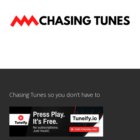
Chasing Tunes so you don’t have to