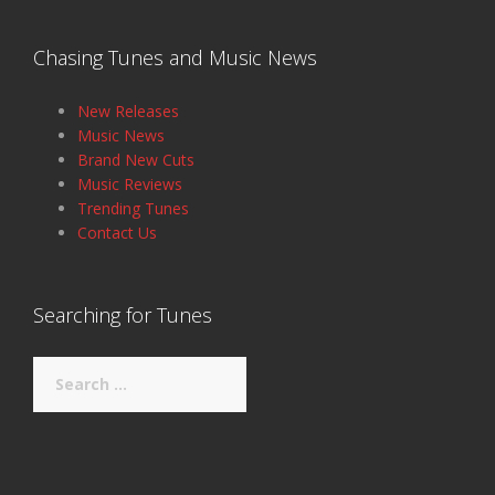
Chasing Tunes and Music News
New Releases
Music News
Brand New Cuts
Music Reviews
Trending Tunes
Contact Us
Searching for Tunes
Search
for: