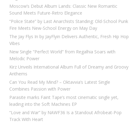
Moscow’s Debut Album Lands: Classic New Romantic
Sound Meets Future-Retro Elegance
“Police State” by Last Anarchists Standing: Old-School Punk
Fire Meets New-School Energy on May Day
The Jay Flys In by JayFlyin Delivers Authentic, Fresh Hip Hop
Vibes
New Single “Perfect World” from Regalhia Soars with
Melodic Power
Kirz Unveils International Album Full of Dreamy and Groovy
Anthems
Can You Read My Mind? – Oktavvia’s Latest Single
Combines Passion with Power
Parasite marks Faint Tape’s most cinematic single yet,
leading into the Soft Machines EP
“Love and War” by NAWF36 Is a Standout Afrobeat-Pop
Track With Heart