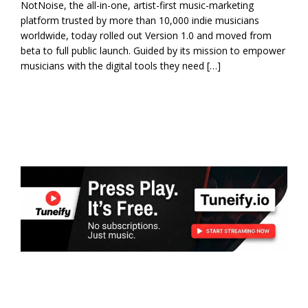
NotNoise, the all-in-one, artist-first music-marketing
platform trusted by more than 10,000 indie musicians
worldwide, today rolled out Version 1.0 and moved from
beta to full public launch. Guided by its mission to empower
musicians with the digital tools they need […]