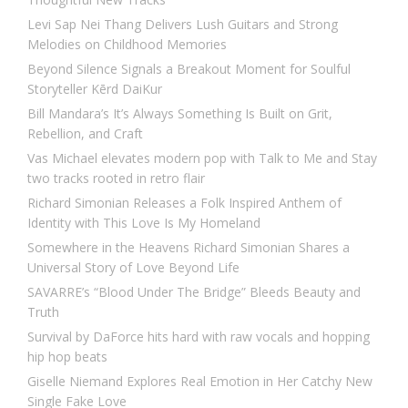
Levi Sap Nei Thang Delivers Lush Guitars and Strong
Melodies on Childhood Memories
Beyond Silence Signals a Breakout Moment for Soulful
Storyteller Kērd DaiKur
Bill Mandara’s It’s Always Something Is Built on Grit,
Rebellion, and Craft
Vas Michael elevates modern pop with Talk to Me and Stay
two tracks rooted in retro flair
Richard Simonian Releases a Folk Inspired Anthem of
Identity with This Love Is My Homeland
Somewhere in the Heavens Richard Simonian Shares a
Universal Story of Love Beyond Life
SAVARRE’s “Blood Under The Bridge” Bleeds Beauty and
Truth
Survival by DaForce hits hard with raw vocals and hopping
hip hop beats
Giselle Niemand Explores Real Emotion in Her Catchy New
Single Fake Love