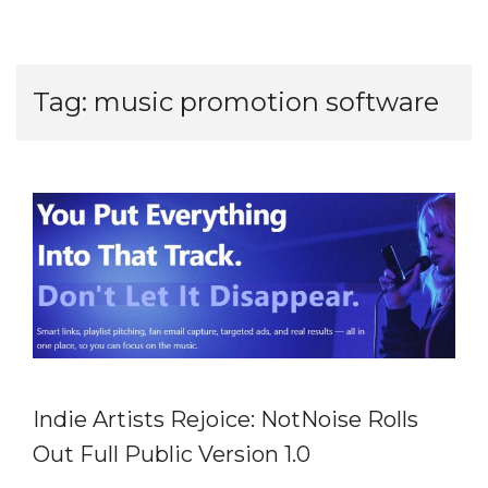
Tag:
music promotion software
Indie Artists Rejoice: NotNoise Rolls
Out Full Public Version 1.0