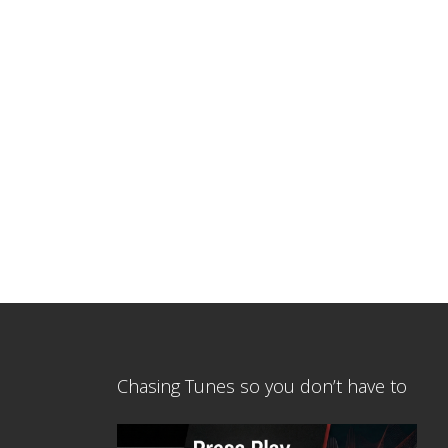
Chasing Tunes so you don’t have to