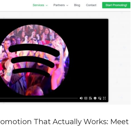
romotion That Actually Works: Meet