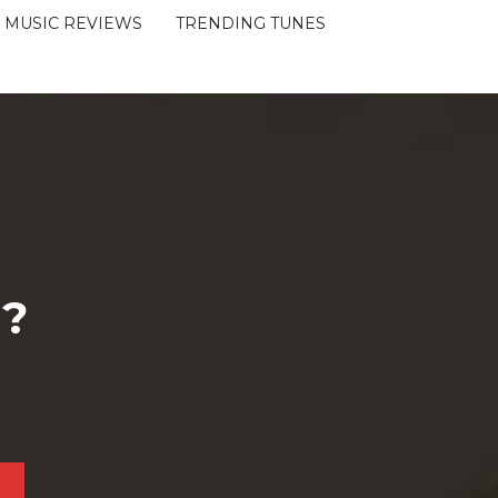
MUSIC REVIEWS
TRENDING TUNES
 ?