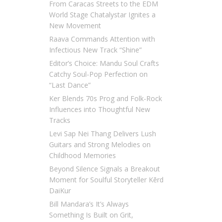
From Caracas Streets to the EDM
World Stage Chatalystar Ignites a
New Movement
Raava Commands Attention with
Infectious New Track “Shine”
Editor’s Choice: Mandu Soul Crafts
Catchy Soul-Pop Perfection on
“Last Dance”
Ker Blends 70s Prog and Folk-Rock
Influences into Thoughtful New
Tracks
Levi Sap Nei Thang Delivers Lush
Guitars and Strong Melodies on
Childhood Memories
Beyond Silence Signals a Breakout
Moment for Soulful Storyteller Kērd
DaiKur
Bill Mandara’s It’s Always
Something Is Built on Grit,