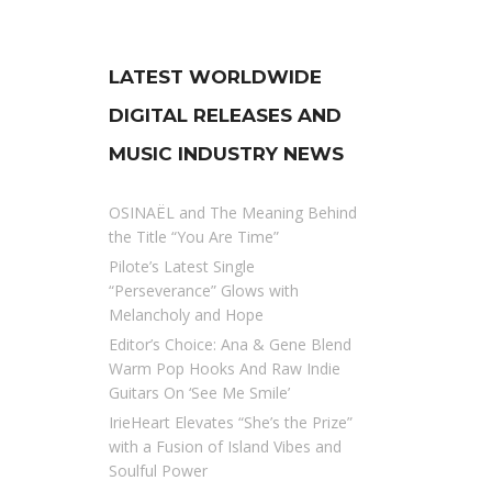
LATEST WORLDWIDE
DIGITAL RELEASES AND
MUSIC INDUSTRY NEWS
OSINAËL and The Meaning Behind
the Title “You Are Time”
Pilote’s Latest Single
“Perseverance” Glows with
Melancholy and Hope
Editor’s Choice: Ana & Gene Blend
Warm Pop Hooks And Raw Indie
Guitars On ‘See Me Smile’
IrieHeart Elevates “She’s the Prize”
with a Fusion of Island Vibes and
Soulful Power