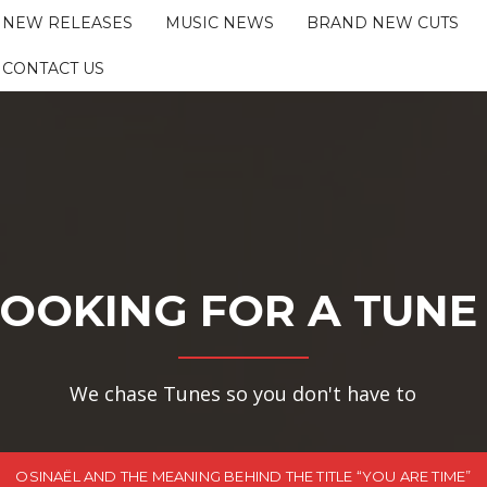
NEW RELEASES
MUSIC NEWS
BRAND NEW CUTS
CONTACT US
OOKING FOR A TUNE
We chase Tunes so you don't have to
OSINAËL AND THE MEANING BEHIND THE TITLE “YOU ARE TIME”