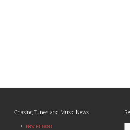
Chasing Tunes and Music News
Se
Se
New Releases