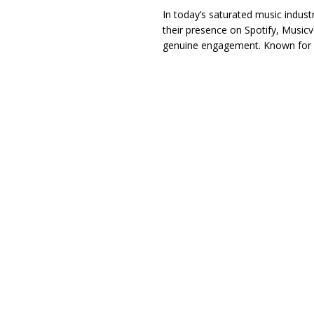
In today’s saturated music indust
their presence on Spotify, Musicver
genuine engagement. Known for p