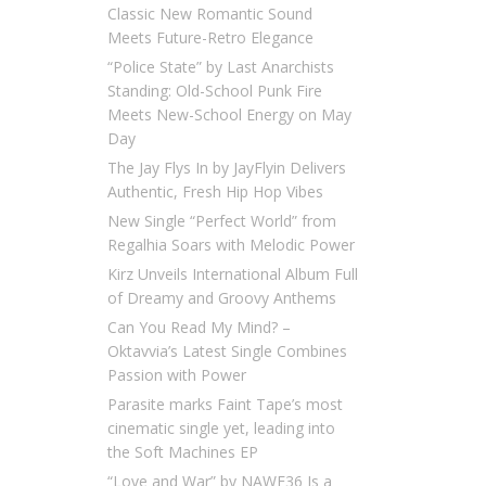
Classic New Romantic Sound
Meets Future-Retro Elegance
“Police State” by Last Anarchists
Standing: Old-School Punk Fire
Meets New-School Energy on May
Day
The Jay Flys In by JayFlyin Delivers
Authentic, Fresh Hip Hop Vibes
New Single “Perfect World” from
Regalhia Soars with Melodic Power
Kirz Unveils International Album Full
of Dreamy and Groovy Anthems
Can You Read My Mind? –
Oktavvia’s Latest Single Combines
Passion with Power
Parasite marks Faint Tape’s most
cinematic single yet, leading into
the Soft Machines EP
“Love and War” by NAWF36 Is a