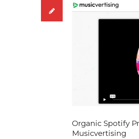
Organic Spotify P
Musicvertising