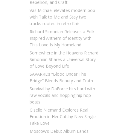
Rebellion, and Craft
Vas Michael elevates modern pop
with Talk to Me and Stay two
tracks rooted in retro flair
Richard Simonian Releases a Folk
Inspired Anthem of Identity with
This Love Is My Homeland
Somewhere in the Heavens Richard
Simonian Shares a Universal Story
of Love Beyond Life
SAVARRE’s “Blood Under The
Bridge” Bleeds Beauty and Truth
Survival by DaForce hits hard with
raw vocals and hopping hip hop
beats
Giselle Niemand Explores Real
Emotion in Her Catchy New Single
Fake Love
Moscow’s Debut Album Lands: