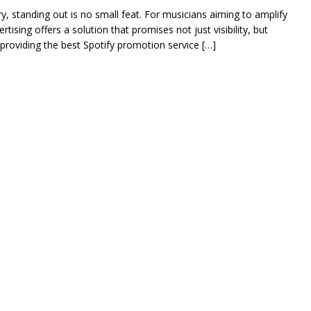
ry, standing out is no small feat. For musicians aiming to amplify
tising offers a solution that promises not just visibility, but
roviding the best Spotify promotion service […]