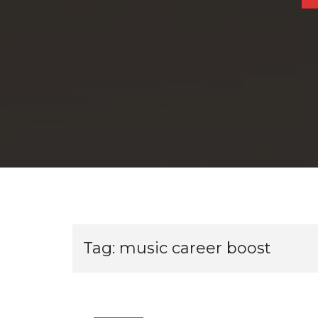
Tag:
music career boost