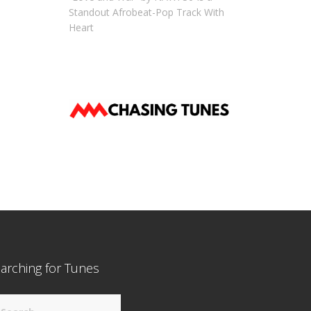
Standout Afrobeat-Pop Track With
Heart
arching for Tunes
arch