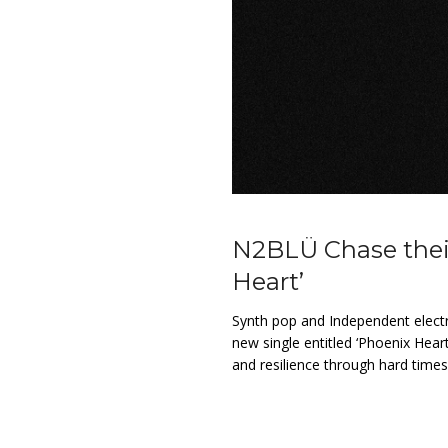
N2BLÜ Chase their
Heart’
Synth pop and Independent elect
new single entitled ‘Phoenix Hear
and resilience through hard time