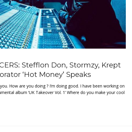
S: Stefflon Don, Stormzy, Krept
borator ‘Hot Money’ Speaks
you. How are you doing ? I’m doing good. I have been working on
rumental album ‘UK Takeover Vol. 1’ Where do you make your cool