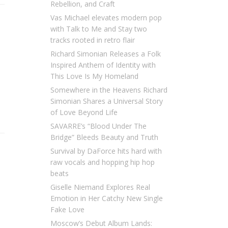
Rebellion, and Craft
Vas Michael elevates modern pop
with Talk to Me and Stay two
tracks rooted in retro flair
Richard Simonian Releases a Folk
Inspired Anthem of Identity with
This Love Is My Homeland
Somewhere in the Heavens Richard
Simonian Shares a Universal Story
of Love Beyond Life
SAVARRE’s “Blood Under The
Bridge” Bleeds Beauty and Truth
Survival by DaForce hits hard with
raw vocals and hopping hip hop
beats
Giselle Niemand Explores Real
Emotion in Her Catchy New Single
Fake Love
Moscow’s Debut Album Lands: