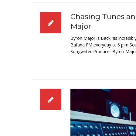
Chasing Tunes an
Major
Byron Major is Back his incredibl
Bafana FM everyday at 6 p.m South
Songwriter-Producer Byron Major’