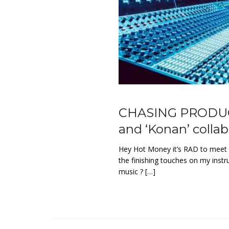
CHASING PRODUCER
and ‘Konan’ colla
Hey Hot Money it’s RAD to meet 
the finishing touches on my inst
music ? […]