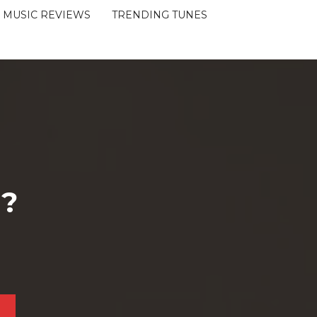
MUSIC REVIEWS
TRENDING TUNES
 ?