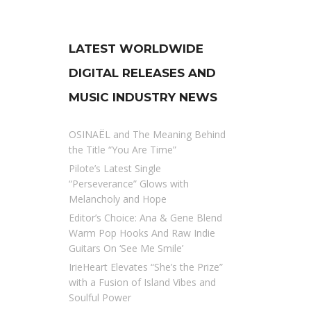
LATEST WORLDWIDE
DIGITAL RELEASES AND
MUSIC INDUSTRY NEWS
OSINAËL and The Meaning Behind
the Title “You Are Time”
Pilote’s Latest Single
“Perseverance” Glows with
Melancholy and Hope
Editor’s Choice: Ana & Gene Blend
Warm Pop Hooks And Raw Indie
Guitars On ‘See Me Smile’
IrieHeart Elevates “She’s the Prize”
with a Fusion of Island Vibes and
Soulful Power