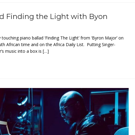
d Finding the Light with Byon
y touching piano ballad ‘Finding The Light’ from ‘Byron Major’ on
 African time and on the Africa Daily List. Putting Singer-
s music into a box is […]