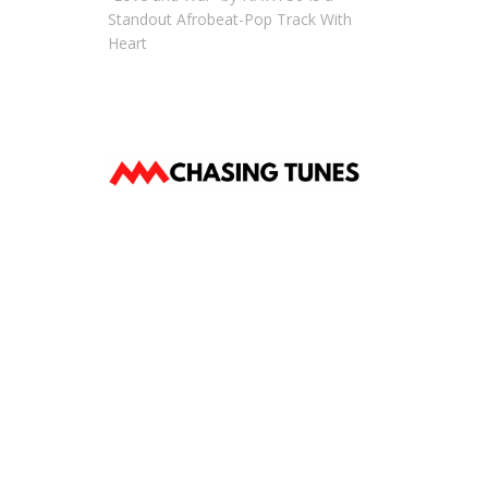
Standout Afrobeat-Pop Track With
Heart