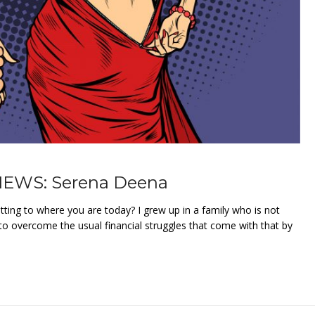
EWS: Serena Deena
ting to where you are today? I grew up in a family who is not
o overcome the usual financial struggles that come with that by