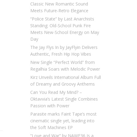
Classic New Romantic Sound
Meets Future-Retro Elegance
“Police State” by Last Anarchists
Standing: Old-School Punk Fire
Meets New-School Energy on May
Day
The Jay Flys In by JayFlyin Delivers
Authentic, Fresh Hip Hop Vibes
New Single “Perfect World” from
Regalhia Soars with Melodic Power
Kirz Unveils International Album Full
of Dreamy and Groovy Anthems
Can You Read My Mind? –
Oktavvia’s Latest Single Combines
Passion with Power
Parasite marks Faint Tape’s most
cinematic single yet, leading into
the Soft Machines EP
“Love and War” by NAWF36 Is a