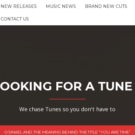
NEW RELEASES
MUSIC NEWS
BRAND NEW CUTS
CONTACT US
OOKING FOR A TUNE
We chase Tunes so you don't have to
OSINAËL AND THE MEANING BEHIND THE TITLE “YOU ARE TIME”