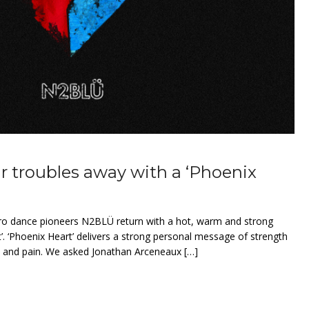
 troubles away with a ‘Phoenix
ro dance pioneers N2BLÜ return with a hot, warm and strong
t’. ‘Phoenix Heart’ delivers a strong personal message of strength
s and pain. We asked Jonathan Arceneaux […]