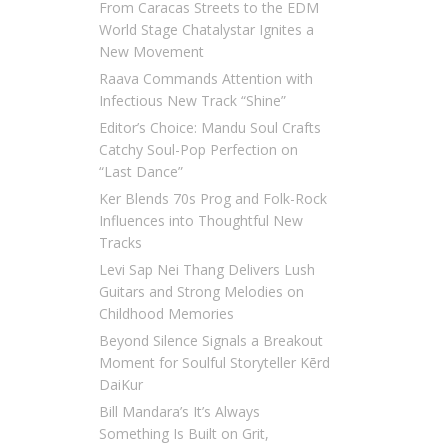
From Caracas Streets to the EDM
World Stage Chatalystar Ignites a
New Movement
Raava Commands Attention with
Infectious New Track “Shine”
Editor’s Choice: Mandu Soul Crafts
Catchy Soul-Pop Perfection on
“Last Dance”
Ker Blends 70s Prog and Folk-Rock
Influences into Thoughtful New
Tracks
Levi Sap Nei Thang Delivers Lush
Guitars and Strong Melodies on
Childhood Memories
Beyond Silence Signals a Breakout
Moment for Soulful Storyteller Kērd
DaiKur
Bill Mandara’s It’s Always
Something Is Built on Grit,