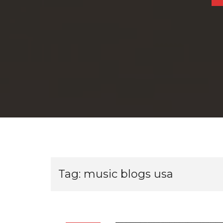
Tag:
music blogs usa