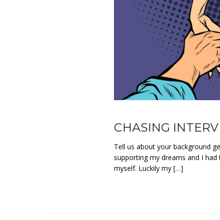
CHASING INTERVI
Tell us about your background get
supporting my dreams and I had t
myself. Luckily my […]