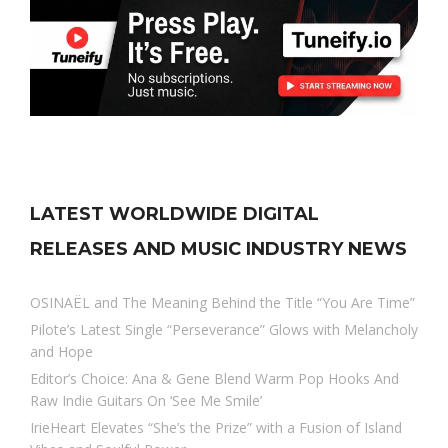
LATEST WORLDWIDE DIGITAL
RELEASES AND MUSIC INDUSTRY NEWS
OSINAËL and The Meaning Behind the Title “You Are Time”
Pilote’s Latest Single “Perseverance” Glows with Melancholy
and Hope
Editor’s Choice: Ana & Gene Blend Warm Pop Hooks And
Raw Indie Guitars On ‘See Me Smile’
IrieHeart Elevates “She’s the Prize” with a Fusion of Island