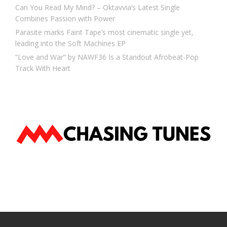
Can You Read My Mind? – Oktavvia’s Latest Single
Combines Passion with Power
Parasite marks Faint Tape’s most cinematic single yet,
leading into the Soft Machines EP
“Love and War” by NAWF36 Is a Standout Afrobeat-Pop
Track With Heart