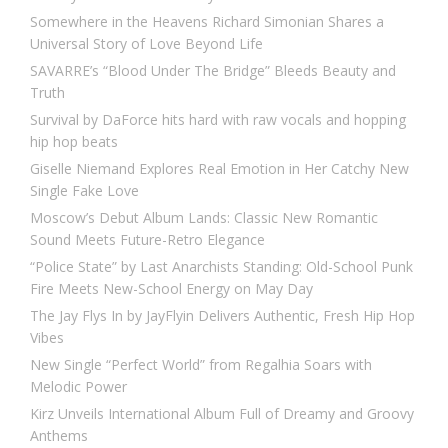
Somewhere in the Heavens Richard Simonian Shares a
Universal Story of Love Beyond Life
SAVARRE’s “Blood Under The Bridge” Bleeds Beauty and
Truth
Survival by DaForce hits hard with raw vocals and hopping
hip hop beats
Giselle Niemand Explores Real Emotion in Her Catchy New
Single Fake Love
Moscow’s Debut Album Lands: Classic New Romantic
Sound Meets Future-Retro Elegance
“Police State” by Last Anarchists Standing: Old-School Punk
Fire Meets New-School Energy on May Day
The Jay Flys In by JayFlyin Delivers Authentic, Fresh Hip Hop
Vibes
New Single “Perfect World” from Regalhia Soars with
Melodic Power
Kirz Unveils International Album Full of Dreamy and Groovy
Anthems