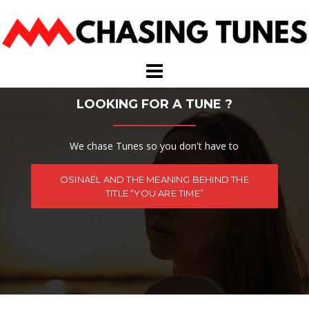
Skip
to
content
LOOKING FOR A TUNE ?
We chase Tunes so you don't have to
OSINAËL AND THE MEANING BEHIND THE
TITLE “YOU ARE TIME”