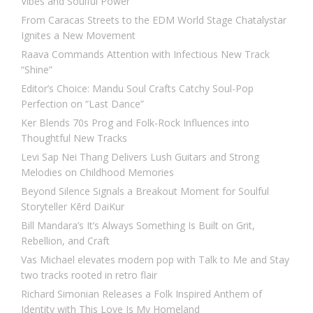
Vibes and Soulful Power
From Caracas Streets to the EDM World Stage Chatalystar
Ignites a New Movement
Raava Commands Attention with Infectious New Track
“Shine”
Editor’s Choice: Mandu Soul Crafts Catchy Soul-Pop
Perfection on “Last Dance”
Ker Blends 70s Prog and Folk-Rock Influences into
Thoughtful New Tracks
Levi Sap Nei Thang Delivers Lush Guitars and Strong
Melodies on Childhood Memories
Beyond Silence Signals a Breakout Moment for Soulful
Storyteller Kērd DaiKur
Bill Mandara’s It’s Always Something Is Built on Grit,
Rebellion, and Craft
Vas Michael elevates modern pop with Talk to Me and Stay
two tracks rooted in retro flair
Richard Simonian Releases a Folk Inspired Anthem of
Identity with This Love Is My Homeland