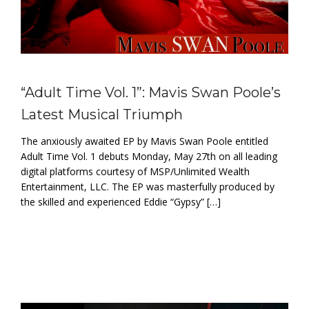
“Adult Time Vol. 1”: Mavis Swan Poole’s
Latest Musical Triumph
The anxiously awaited EP by Mavis Swan Poole entitled
Adult Time Vol. 1 debuts Monday, May 27th on all leading
digital platforms courtesy of MSP/Unlimited Wealth
Entertainment, LLC. The EP was masterfully produced by
the skilled and experienced Eddie “Gypsy” […]