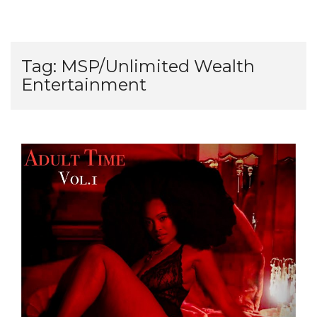
Tag:
MSP/Unlimited Wealth
Entertainment