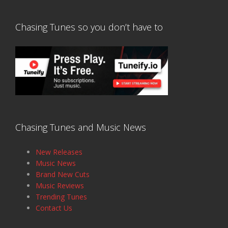
Chasing Tunes so you don’t have to
Chasing Tunes and Music News
New Releases
Music News
Brand New Cuts
Music Reviews
Trending Tunes
Contact Us