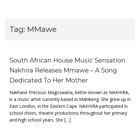
Tag:
MMawe
South African House Music Sensation
Nakhira Releases Mmawe – A Song
Dedicated To Her Mother
Nakhane Precious Magoswana, better known as NAKHIRA,
is a music artist currently based in Mahikeng. She grew up in
East London, in the Eastern Cape. NAKHIRA participated in
school choirs, theatre productions throughout her primary
and high school years. She […]