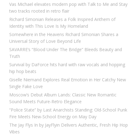
Vas Michael elevates modern pop with Talk to Me and Stay
two tracks rooted in retro flair
Richard Simonian Releases a Folk Inspired Anthem of
Identity with This Love Is My Homeland
Somewhere in the Heavens Richard Simonian Shares a
Universal Story of Love Beyond Life
SAVARRE’s “Blood Under The Bridge” Bleeds Beauty and
Truth
Survival by DaForce hits hard with raw vocals and hopping
hip hop beats
Giselle Niemand Explores Real Emotion in Her Catchy New
Single Fake Love
Moscow’s Debut Album Lands: Classic New Romantic
Sound Meets Future-Retro Elegance
“Police State” by Last Anarchists Standing: Old-School Punk
Fire Meets New-School Energy on May Day
The Jay Flys In by JayFlyin Delivers Authentic, Fresh Hip Hop
Vibes