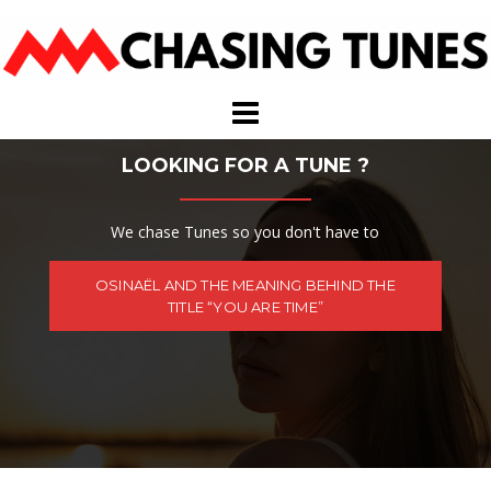
Skip
to
content
LOOKING FOR A TUNE ?
We chase Tunes so you don't have to
OSINAËL AND THE MEANING BEHIND THE
TITLE “YOU ARE TIME”