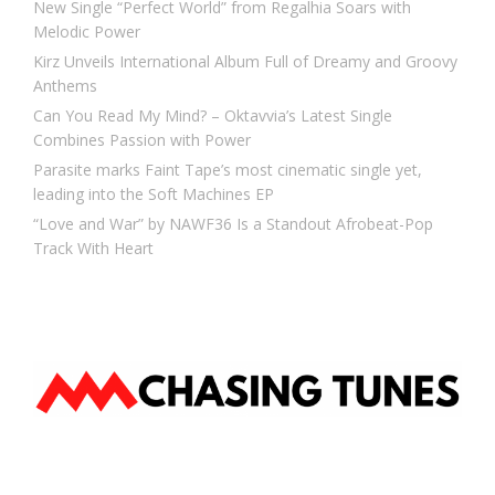
New Single “Perfect World” from Regalhia Soars with
Melodic Power
Kirz Unveils International Album Full of Dreamy and Groovy
Anthems
Can You Read My Mind? – Oktavvia’s Latest Single
Combines Passion with Power
Parasite marks Faint Tape’s most cinematic single yet,
leading into the Soft Machines EP
“Love and War” by NAWF36 Is a Standout Afrobeat-Pop
Track With Heart