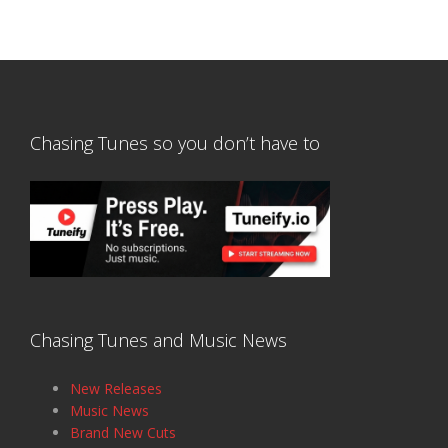
Chasing Tunes so you don’t have to
Chasing Tunes and Music News
New Releases
Music News
Brand New Cuts