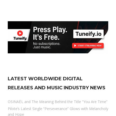
LATEST WORLDWIDE DIGITAL
RELEASES AND MUSIC INDUSTRY NEWS
OSINAËL and The Meaning Behind the Title “You Are Time”
Pilote’s Latest Single “Perseverance” Glows with Melancholy
and Hope