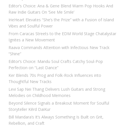
Editor’s Choice: Ana & Gene Blend Warm Pop Hooks And
Raw Indie Guitars On ‘See Me Smile’
IrieHeart Elevates “She’s the Prize” with a Fusion of Island
Vibes and Soulful Power
From Caracas Streets to the EDM World Stage Chatalystar
Ignites a New Movement
Raava Commands Attention with Infectious New Track
“Shine”
Editor’s Choice: Mandu Soul Crafts Catchy Soul-Pop
Perfection on “Last Dance”
Ker Blends 70s Prog and Folk-Rock Influences into
Thoughtful New Tracks
Levi Sap Nei Thang Delivers Lush Guitars and Strong
Melodies on Childhood Memories
Beyond Silence Signals a Breakout Moment for Soulful
Storyteller Kērd DaiKur
Bill Mandara’s It’s Always Something Is Built on Grit,
Rebellion, and Craft