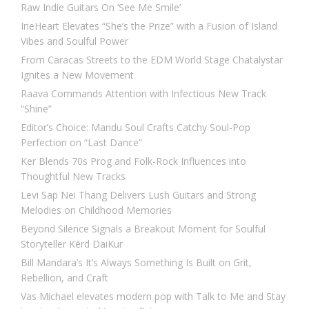
Raw Indie Guitars On ‘See Me Smile’
IrieHeart Elevates “She’s the Prize” with a Fusion of Island
Vibes and Soulful Power
From Caracas Streets to the EDM World Stage Chatalystar
Ignites a New Movement
Raava Commands Attention with Infectious New Track
“Shine”
Editor’s Choice: Mandu Soul Crafts Catchy Soul-Pop
Perfection on “Last Dance”
Ker Blends 70s Prog and Folk-Rock Influences into
Thoughtful New Tracks
Levi Sap Nei Thang Delivers Lush Guitars and Strong
Melodies on Childhood Memories
Beyond Silence Signals a Breakout Moment for Soulful
Storyteller Kērd DaiKur
Bill Mandara’s It’s Always Something Is Built on Grit,
Rebellion, and Craft
Vas Michael elevates modern pop with Talk to Me and Stay