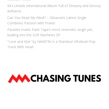
Kirz Unveils International Album Full of Dreamy and Groovy
Anthems
Can You Read My Mind? – Oktavvia’s Latest Single
Combines Passion with Power
Parasite marks Faint Tape’s most cinematic single yet,
leading into the Soft Machines EP
“Love and War” by NAWF36 Is a Standout Afrobeat-Pop
Track With Heart