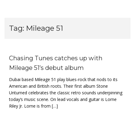
Tag:
Mileage 51
Chasing Tunes catches up with
Mileage 51’s debut album
Dubai based Mileage 51 play blues-rock that nods to its
American and British roots. Their first album Stone
Unturned celebrates the classic retro sounds underpinning
today’s music scene. On lead vocals and guitar is Lorne
Riley Jr. Lorne is from […]