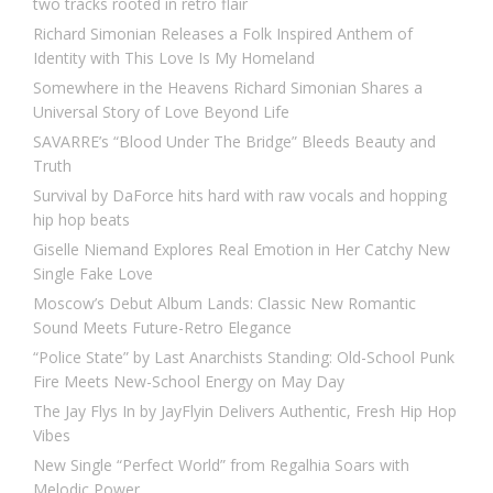
two tracks rooted in retro flair
Richard Simonian Releases a Folk Inspired Anthem of
Identity with This Love Is My Homeland
Somewhere in the Heavens Richard Simonian Shares a
Universal Story of Love Beyond Life
SAVARRE’s “Blood Under The Bridge” Bleeds Beauty and
Truth
Survival by DaForce hits hard with raw vocals and hopping
hip hop beats
Giselle Niemand Explores Real Emotion in Her Catchy New
Single Fake Love
Moscow’s Debut Album Lands: Classic New Romantic
Sound Meets Future-Retro Elegance
“Police State” by Last Anarchists Standing: Old-School Punk
Fire Meets New-School Energy on May Day
The Jay Flys In by JayFlyin Delivers Authentic, Fresh Hip Hop
Vibes
New Single “Perfect World” from Regalhia Soars with
Melodic Power