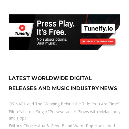
LATEST WORLDWIDE DIGITAL
RELEASES AND MUSIC INDUSTRY NEWS
OSINAËL and The Meaning Behind the Title “You Are Time”
Pilote’s Latest Single “Perseverance” Glows with Melancholy
and Hope
Editor’s Choice: Ana & Gene Blend Warm Pop Hooks And