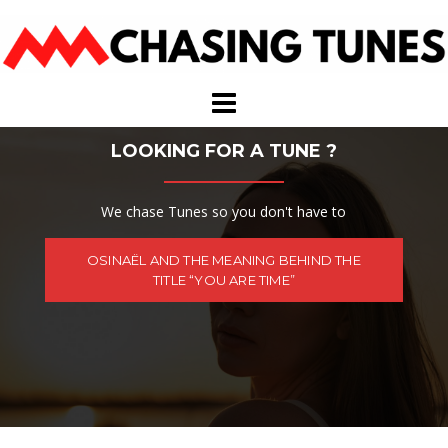
Skip
to
content
LOOKING FOR A TUNE ?
We chase Tunes so you don't have to
OSINAËL AND THE MEANING BEHIND THE
TITLE “YOU ARE TIME”