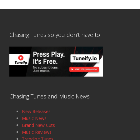
Chasing Tunes so you don’t have to
Chasing Tunes and Music News
New Releases
Music News
Brand New Cuts
Music Reviews
Trending Tunes