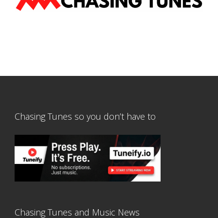
Chasing Tunes so you don’t have to
Chasing Tunes and Music News