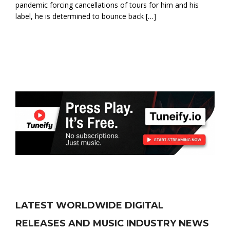
pandemic forcing cancellations of tours for him and his
label, he is determined to bounce back […]
LATEST WORLDWIDE DIGITAL
RELEASES AND MUSIC INDUSTRY NEWS