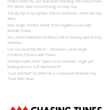
“Police State” by Last Anarchists Standing: Old-School Punk
Fire Meets New-School Energy on May Day
The Jay Flys In by JayFlyin Delivers Authentic, Fresh Hip Hop
Vibes
New Single “Perfect World” from Regalhia Soars with
Melodic Power
Kirz Unveils International Album Full of Dreamy and Groovy
Anthems
Can You Read My Mind? – Oktavvia’s Latest Single
Combines Passion with Power
Parasite marks Faint Tape’s most cinematic single yet,
leading into the Soft Machines EP
“Love and War” by NAWF36 Is a Standout Afrobeat-Pop
Track With Heart