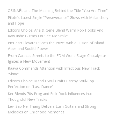
OSINAËL and The Meaning Behind the Title “You Are Time”
Pilote’s Latest Single “Perseverance” Glows with Melancholy
and Hope
Editor’s Choice: Ana & Gene Blend Warm Pop Hooks And
Raw Indie Guitars On ‘See Me Smile’
IrieHeart Elevates “She’s the Prize” with a Fusion of Island
Vibes and Soulful Power
From Caracas Streets to the EDM World Stage Chatalystar
Ignites a New Movement
Raava Commands Attention with Infectious New Track
“Shine”
Editor’s Choice: Mandu Soul Crafts Catchy Soul-Pop
Perfection on “Last Dance”
Ker Blends 70s Prog and Folk-Rock Influences into
Thoughtful New Tracks
Levi Sap Nei Thang Delivers Lush Guitars and Strong
Melodies on Childhood Memories