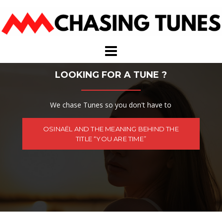
Skip
to
content
LOOKING FOR A TUNE ?
We chase Tunes so you don't have to
OSINAËL AND THE MEANING BEHIND THE
TITLE “YOU ARE TIME”