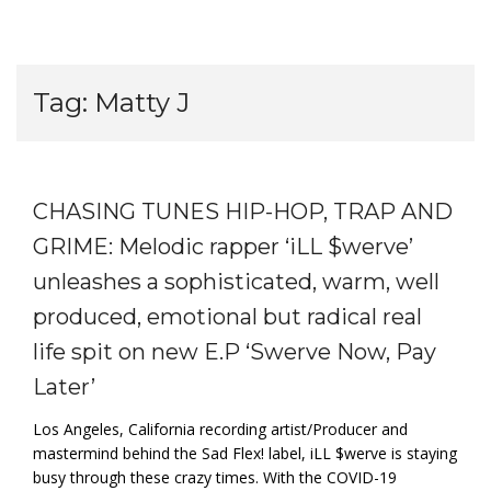
Tag:
Matty J
CHASING TUNES HIP-HOP, TRAP AND
GRIME: Melodic rapper ‘iLL $werve’
unleashes a sophisticated, warm, well
produced, emotional but radical real
life spit on new E.P ‘Swerve Now, Pay
Later’
Los Angeles, California recording artist/Producer and
mastermind behind the Sad Flex! label, iLL $werve is staying
busy through these crazy times. With the COVID-19