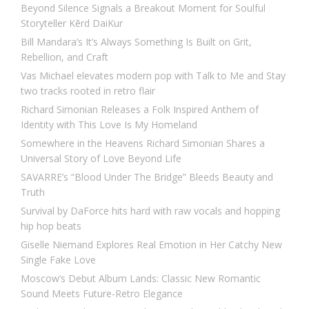
Beyond Silence Signals a Breakout Moment for Soulful
Storyteller Kērd DaiKur
Bill Mandara’s It’s Always Something Is Built on Grit,
Rebellion, and Craft
Vas Michael elevates modern pop with Talk to Me and Stay
two tracks rooted in retro flair
Richard Simonian Releases a Folk Inspired Anthem of
Identity with This Love Is My Homeland
Somewhere in the Heavens Richard Simonian Shares a
Universal Story of Love Beyond Life
SAVARRE’s “Blood Under The Bridge” Bleeds Beauty and
Truth
Survival by DaForce hits hard with raw vocals and hopping
hip hop beats
Giselle Niemand Explores Real Emotion in Her Catchy New
Single Fake Love
Moscow’s Debut Album Lands: Classic New Romantic
Sound Meets Future-Retro Elegance