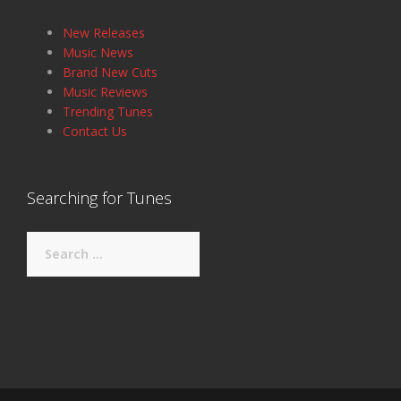
New Releases
Music News
Brand New Cuts
Music Reviews
Trending Tunes
Contact Us
Searching for Tunes
Search
for: