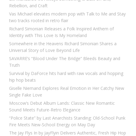
Rebellion, and Craft
Vas Michael elevates modern pop with Talk to Me and Stay
two tracks rooted in retro flair
Richard Simonian Releases a Folk Inspired Anthem of
Identity with This Love Is My Homeland
Somewhere in the Heavens Richard Simonian Shares a
Universal Story of Love Beyond Life
SAVARRE’s “Blood Under The Bridge” Bleeds Beauty and
Truth
Survival by DaForce hits hard with raw vocals and hopping
hip hop beats
Giselle Niemand Explores Real Emotion in Her Catchy New
Single Fake Love
Moscow’s Debut Album Lands: Classic New Romantic
Sound Meets Future-Retro Elegance
“Police State” by Last Anarchists Standing: Old-School Punk
Fire Meets New-School Energy on May Day
The Jay Flys In by JayFlyin Delivers Authentic, Fresh Hip Hop