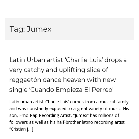
Tag:
Jumex
Latin Urban artist ‘Charlie Luis’ drops a
very catchy and uplifting slice of
reggaetón dance heaven with new
single ‘Cuando Empieza El Perreo’
Latin urban artist ‘Charlie Luis’ comes from a musical family
and was constantly exposed to a great variety of music. His
son, Emo Rap Recording Artist, “Jumex” has millions of
followers as well as his half-brother latino recording artist
“Cristian […]