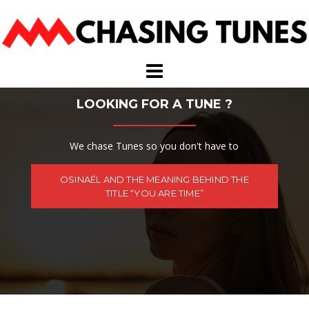
Skip
to
content
LOOKING FOR A TUNE ?
We chase Tunes so you don't have to
OSINAËL AND THE MEANING BEHIND THE
TITLE “YOU ARE TIME”