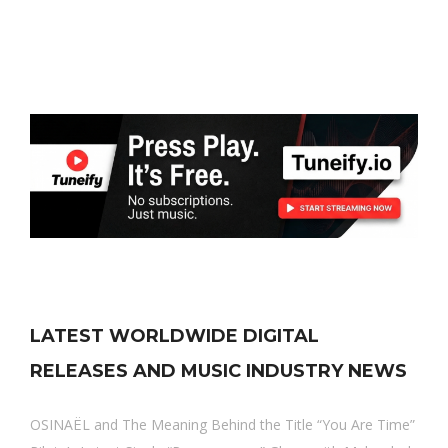
LATEST WORLDWIDE DIGITAL
RELEASES AND MUSIC INDUSTRY NEWS
OSINAËL and The Meaning Behind the Title “You Are Time”