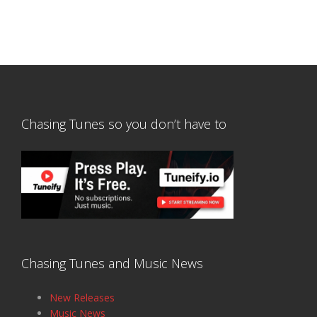
Chasing Tunes so you don’t have to
Chasing Tunes and Music News
New Releases
Music News