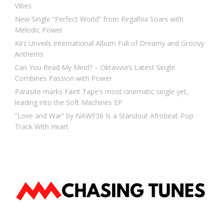
Vibes
New Single “Perfect World” from Regalhia Soars with
Melodic Power
Kirz Unveils International Album Full of Dreamy and Groovy
Anthems
Can You Read My Mind? – Oktavvia’s Latest Single
Combines Passion with Power
Parasite marks Faint Tape’s most cinematic single yet,
leading into the Soft Machines EP
“Love and War” by NAWF36 Is a Standout Afrobeat-Pop
Track With Heart