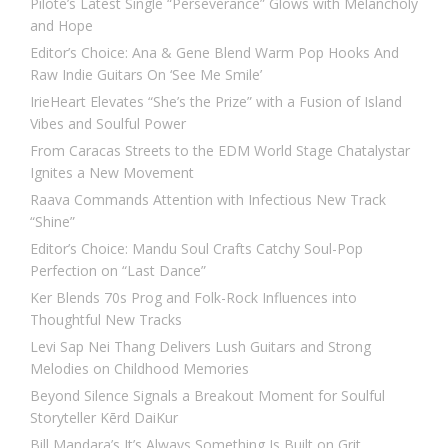
Pilote’s Latest Single “Perseverance” Glows with Melancholy
and Hope
Editor’s Choice: Ana & Gene Blend Warm Pop Hooks And
Raw Indie Guitars On ‘See Me Smile’
IrieHeart Elevates “She’s the Prize” with a Fusion of Island
Vibes and Soulful Power
From Caracas Streets to the EDM World Stage Chatalystar
Ignites a New Movement
Raava Commands Attention with Infectious New Track
“Shine”
Editor’s Choice: Mandu Soul Crafts Catchy Soul-Pop
Perfection on “Last Dance”
Ker Blends 70s Prog and Folk-Rock Influences into
Thoughtful New Tracks
Levi Sap Nei Thang Delivers Lush Guitars and Strong
Melodies on Childhood Memories
Beyond Silence Signals a Breakout Moment for Soulful
Storyteller Kērd DaiKur
Bill Mandara’s It’s Always Something Is Built on Grit,