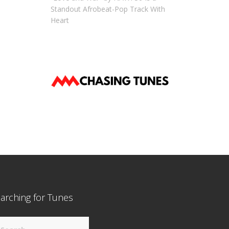
Standout Afrobeat-Pop Track With
Heart
arching for Tunes
arch