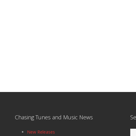
Chasing Tunes and Music News
Se
Se
New Releases