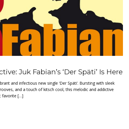
tive: Juk Fabian’s ‘Der Späti’ Is Here
ibrant and infectious new single ‘Der Späti’. Bursting with sleek
rooves, and a touch of kitsch cool, this melodic and addictive
 favorite […]