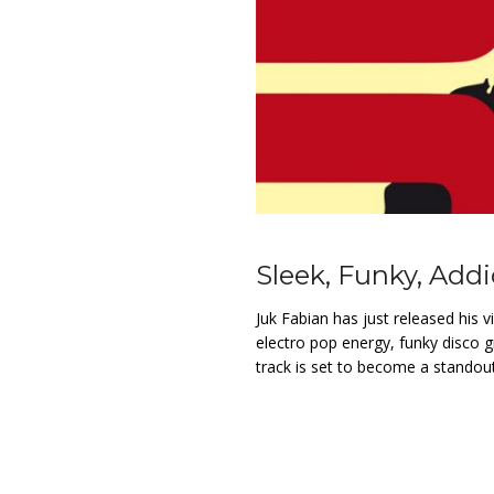
Sleek, Funky, Addic
Juk Fabian has just released his v
electro pop energy, funky disco g
track is set to become a standout