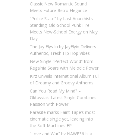
Classic New Romantic Sound
Meets Future-Retro Elegance
“Police State” by Last Anarchists
Standing: Old-School Punk Fire
Meets New-School Energy on May
Day
The Jay Flys In by JayFlyin Delivers
Authentic, Fresh Hip Hop Vibes
New Single “Perfect World” from
Regalhia Soars with Melodic Power
Kirz Unveils International Album Full
of Dreamy and Groovy Anthems
Can You Read My Mind? –
Oktavvia’s Latest Single Combines
Passion with Power
Parasite marks Faint Tape’s most
cinematic single yet, leading into
the Soft Machines EP
“Love and War” by NAWF36 Is a