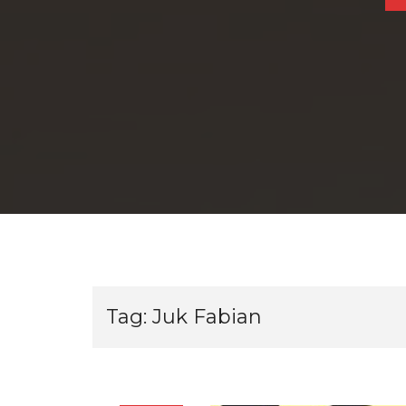
Tag:
Juk Fabian