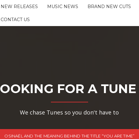
NEW RELEASES
MUSIC NEWS
BRAND NEW CUTS
CONTACT US
OOKING FOR A TUNE
We chase Tunes so you don't have to
OSINAËL AND THE MEANING BEHIND THE TITLE “YOU ARE TIME”