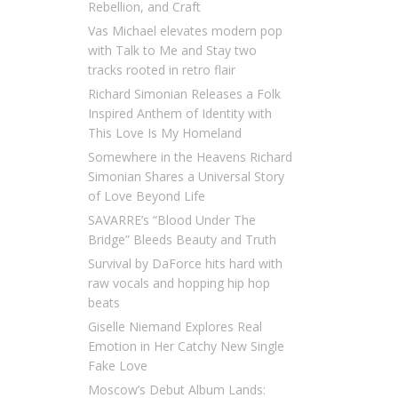
Rebellion, and Craft
Vas Michael elevates modern pop
with Talk to Me and Stay two
tracks rooted in retro flair
Richard Simonian Releases a Folk
Inspired Anthem of Identity with
This Love Is My Homeland
Somewhere in the Heavens Richard
Simonian Shares a Universal Story
of Love Beyond Life
SAVARRE’s “Blood Under The
Bridge” Bleeds Beauty and Truth
Survival by DaForce hits hard with
raw vocals and hopping hip hop
beats
Giselle Niemand Explores Real
Emotion in Her Catchy New Single
Fake Love
Moscow’s Debut Album Lands: