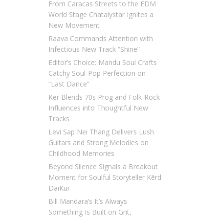
From Caracas Streets to the EDM
World Stage Chatalystar Ignites a
New Movement
Raava Commands Attention with
Infectious New Track “Shine”
Editor’s Choice: Mandu Soul Crafts
Catchy Soul-Pop Perfection on
“Last Dance”
Ker Blends 70s Prog and Folk-Rock
Influences into Thoughtful New
Tracks
Levi Sap Nei Thang Delivers Lush
Guitars and Strong Melodies on
Childhood Memories
Beyond Silence Signals a Breakout
Moment for Soulful Storyteller Kērd
DaiKur
Bill Mandara’s It’s Always
Something Is Built on Grit,