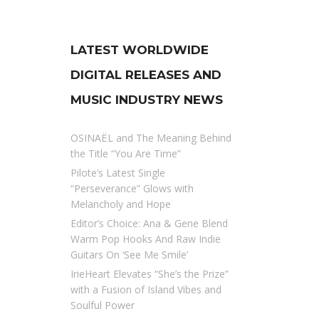
LATEST WORLDWIDE
DIGITAL RELEASES AND
MUSIC INDUSTRY NEWS
OSINAËL and The Meaning Behind
the Title “You Are Time”
Pilote’s Latest Single
“Perseverance” Glows with
Melancholy and Hope
Editor’s Choice: Ana & Gene Blend
Warm Pop Hooks And Raw Indie
Guitars On ‘See Me Smile’
IrieHeart Elevates “She’s the Prize”
with a Fusion of Island Vibes and
Soulful Power