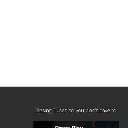
Chasing Tunes so you don’t have to