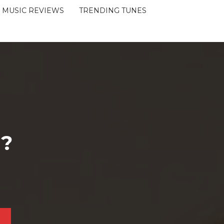
MUSIC REVIEWS
TRENDING TUNES
 ?