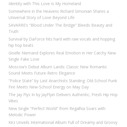
Identity with This Love Is My Homeland
Somewhere in the Heavens Richard Simonian Shares a
Universal Story of Love Beyond Life
SAVARRE’s “Blood Under The Bridge” Bleeds Beauty and
Truth
Survival by DaForce hits hard with raw vocals and hopping
hip hop beats
Giselle Niemand Explores Real Emotion in Her Catchy New
Single Fake Love
Moscow’s Debut Album Lands: Classic New Romantic
Sound Meets Future-Retro Elegance
“Police State” by Last Anarchists Standing: Old-School Punk
Fire Meets New-School Energy on May Day
The Jay Flys In by JayFlyin Delivers Authentic, Fresh Hip Hop
Vibes
New Single “Perfect World” from Regalhia Soars with
Melodic Power
Kirz Unveils International Album Full of Dreamy and Groovy