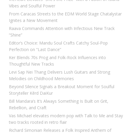
Vibes and Soulful Power
From Caracas Streets to the EDM World Stage Chatalystar
Ignites a New Movement
Raava Commands Attention with Infectious New Track
“Shine”
Editor’s Choice: Mandu Soul Crafts Catchy Soul-Pop
Perfection on “Last Dance”
Ker Blends 70s Prog and Folk-Rock Influences into
Thoughtful New Tracks
Levi Sap Nei Thang Delivers Lush Guitars and Strong
Melodies on Childhood Memories
Beyond Silence Signals a Breakout Moment for Soulful
Storyteller Kērd DaiKur
Bill Mandara’s It’s Always Something Is Built on Grit,
Rebellion, and Craft
Vas Michael elevates modern pop with Talk to Me and Stay
two tracks rooted in retro flair
Richard Simonian Releases a Folk Inspired Anthem of