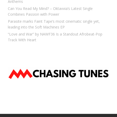
Anthems
Can You Read My Mind? – Oktavvia’s Latest Single
Combines Passion with Power
Parasite marks Faint Tape’s most cinematic single yet,
leading into the Soft Machines EP
“Love and War” by NAWF36 Is a Standout Afrobeat-Pop
Track With Heart