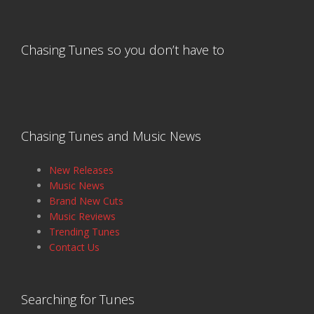
Chasing Tunes so you don’t have to
Chasing Tunes and Music News
New Releases
Music News
Brand New Cuts
Music Reviews
Trending Tunes
Contact Us
Searching for Tunes