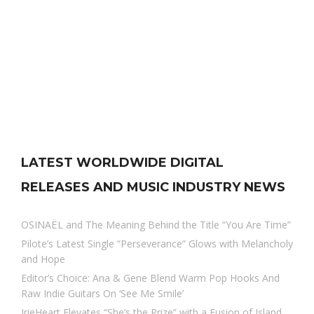
LATEST WORLDWIDE DIGITAL
RELEASES AND MUSIC INDUSTRY NEWS
OSINAËL and The Meaning Behind the Title “You Are Time”
Pilote’s Latest Single “Perseverance” Glows with Melancholy
and Hope
Editor’s Choice: Ana & Gene Blend Warm Pop Hooks And
Raw Indie Guitars On ‘See Me Smile’
IrieHeart Elevates “She’s the Prize” with a Fusion of Island