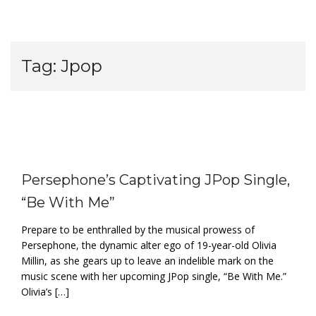
Tag:
Jpop
Persephone’s Captivating JPop Single,
“Be With Me”
Prepare to be enthralled by the musical prowess of
Persephone, the dynamic alter ego of 19-year-old Olivia
Millin, as she gears up to leave an indelible mark on the
music scene with her upcoming JPop single, “Be With Me.”
Olivia’s […]