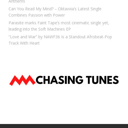
Anthems
Can You Read My Mind? – Oktavvia’s Latest Single
Combines Passion with Power
Parasite marks Faint Tape’s most cinematic single yet,
leading into the Soft Machines EP
“Love and War” by NAWF36 Is a Standout Afrobeat-Pop
Track With Heart