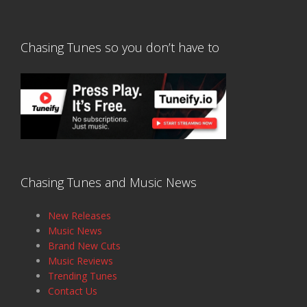
Chasing Tunes so you don’t have to
Chasing Tunes and Music News
New Releases
Music News
Brand New Cuts
Music Reviews
Trending Tunes
Contact Us