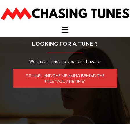
Skip
to
content
LOOKING FOR A TUNE ?
We chase Tunes so you don't have to
OSINAËL AND THE MEANING BEHIND THE
TITLE “YOU ARE TIME”