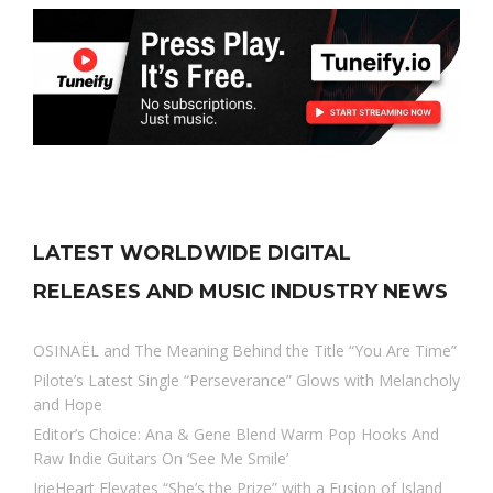
LATEST WORLDWIDE DIGITAL
RELEASES AND MUSIC INDUSTRY NEWS
OSINAËL and The Meaning Behind the Title “You Are Time”
Pilote’s Latest Single “Perseverance” Glows with Melancholy
and Hope
Editor’s Choice: Ana & Gene Blend Warm Pop Hooks And
Raw Indie Guitars On ‘See Me Smile’
IrieHeart Elevates “She’s the Prize” with a Fusion of Island