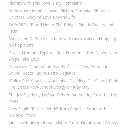
Identity with This Love Is My Homeland
Somewhere in the Heavens Richard Simonian Shares a
Universal Story of Love Beyond Life
SAVARRE’s “Blood Under The Bridge” Bleeds Beauty and
Truth
Survival by DaForce hits hard with raw vocals and hopping
hip hop beats
Giselle Niemand Explores Real Emotion in Her Catchy New
Single Fake Love
Moscow’s Debut Album Lands: Classic New Romantic
Sound Meets Future-Retro Elegance
“Police State” by Last Anarchists Standing: Old-School Punk
Fire Meets New-School Energy on May Day
The Jay Flys In by JayFlyin Delivers Authentic, Fresh Hip Hop
Vibes
New Single “Perfect World” from Regalhia Soars with
Melodic Power
Kirz Unveils International Album Full of Dreamy and Groovy