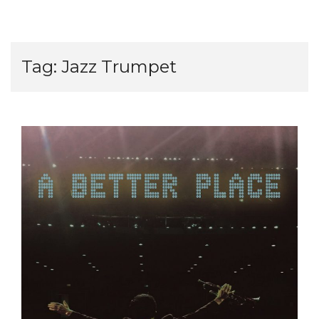
Tag:
Jazz Trumpet