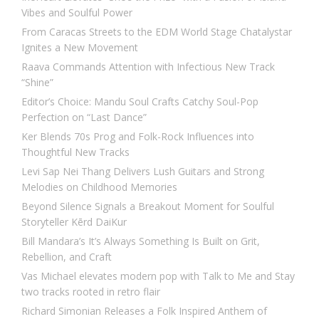
Vibes and Soulful Power
From Caracas Streets to the EDM World Stage Chatalystar
Ignites a New Movement
Raava Commands Attention with Infectious New Track
“Shine”
Editor’s Choice: Mandu Soul Crafts Catchy Soul-Pop
Perfection on “Last Dance”
Ker Blends 70s Prog and Folk-Rock Influences into
Thoughtful New Tracks
Levi Sap Nei Thang Delivers Lush Guitars and Strong
Melodies on Childhood Memories
Beyond Silence Signals a Breakout Moment for Soulful
Storyteller Kērd DaiKur
Bill Mandara’s It’s Always Something Is Built on Grit,
Rebellion, and Craft
Vas Michael elevates modern pop with Talk to Me and Stay
two tracks rooted in retro flair
Richard Simonian Releases a Folk Inspired Anthem of