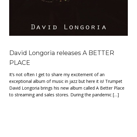
David Longoria releases A BETTER
PLACE
It’s not often I get to share my excitement of an
exceptional album of music in jazz but here it is! Trumpet
David Longoria brings his new album called A Better Place
to streaming and sales stores. During the pandemic […]