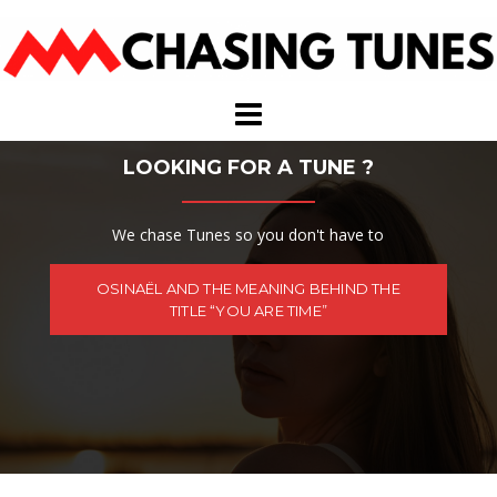
Skip
to
content
LOOKING FOR A TUNE ?
We chase Tunes so you don't have to
OSINAËL AND THE MEANING BEHIND THE
TITLE “YOU ARE TIME”