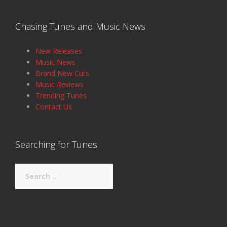
Chasing Tunes and Music News
New Releases
Music News
Brand New Cuts
Music Reviews
Trending Tunes
Contact Us
Searching for Tunes
Search
for: