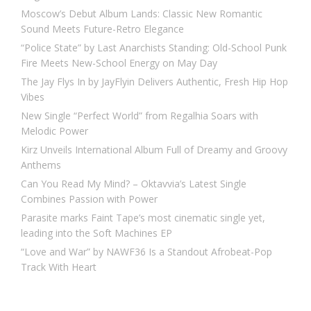
Moscow’s Debut Album Lands: Classic New Romantic
Sound Meets Future-Retro Elegance
“Police State” by Last Anarchists Standing: Old-School Punk
Fire Meets New-School Energy on May Day
The Jay Flys In by JayFlyin Delivers Authentic, Fresh Hip Hop
Vibes
New Single “Perfect World” from Regalhia Soars with
Melodic Power
Kirz Unveils International Album Full of Dreamy and Groovy
Anthems
Can You Read My Mind? – Oktavvia’s Latest Single
Combines Passion with Power
Parasite marks Faint Tape’s most cinematic single yet,
leading into the Soft Machines EP
“Love and War” by NAWF36 Is a Standout Afrobeat-Pop
Track With Heart