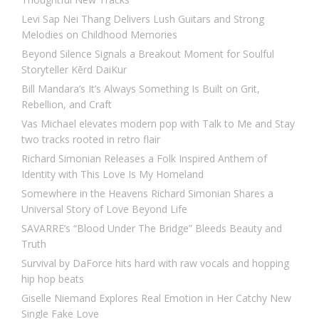
Levi Sap Nei Thang Delivers Lush Guitars and Strong
Melodies on Childhood Memories
Beyond Silence Signals a Breakout Moment for Soulful
Storyteller Kērd DaiKur
Bill Mandara’s It’s Always Something Is Built on Grit,
Rebellion, and Craft
Vas Michael elevates modern pop with Talk to Me and Stay
two tracks rooted in retro flair
Richard Simonian Releases a Folk Inspired Anthem of
Identity with This Love Is My Homeland
Somewhere in the Heavens Richard Simonian Shares a
Universal Story of Love Beyond Life
SAVARRE’s “Blood Under The Bridge” Bleeds Beauty and
Truth
Survival by DaForce hits hard with raw vocals and hopping
hip hop beats
Giselle Niemand Explores Real Emotion in Her Catchy New
Single Fake Love