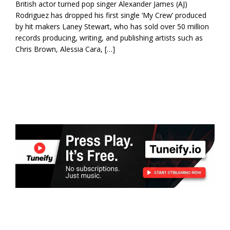
British actor turned pop singer Alexander James (AJ)
Rodriguez has dropped his first single ‘My Crew’ produced
by hit makers Laney Stewart, who has sold over 50 million
records producing, writing, and publishing artists such as
Chris Brown, Alessia Cara, […]