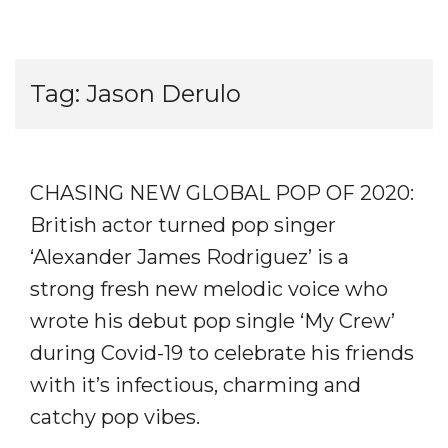
Tag:
Jason Derulo
CHASING NEW GLOBAL POP OF 2020:
British actor turned pop singer
‘Alexander James Rodriguez’ is a
strong fresh new melodic voice who
wrote his debut pop single ‘My Crew’
during Covid-19 to celebrate his friends
with it’s infectious, charming and
catchy pop vibes.