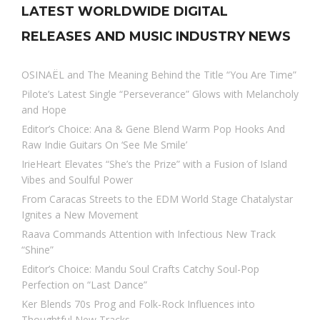
LATEST WORLDWIDE DIGITAL
RELEASES AND MUSIC INDUSTRY NEWS
OSINAËL and The Meaning Behind the Title “You Are Time”
Pilote’s Latest Single “Perseverance” Glows with Melancholy
and Hope
Editor’s Choice: Ana & Gene Blend Warm Pop Hooks And
Raw Indie Guitars On ‘See Me Smile’
IrieHeart Elevates “She’s the Prize” with a Fusion of Island
Vibes and Soulful Power
From Caracas Streets to the EDM World Stage Chatalystar
Ignites a New Movement
Raava Commands Attention with Infectious New Track
“Shine”
Editor’s Choice: Mandu Soul Crafts Catchy Soul-Pop
Perfection on “Last Dance”
Ker Blends 70s Prog and Folk-Rock Influences into
Thoughtful New Tracks