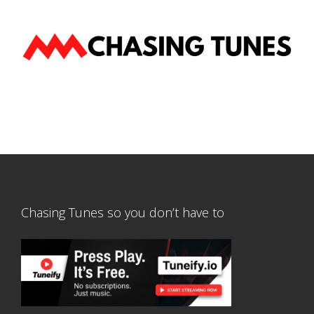
Chasing Tunes so you don’t have to