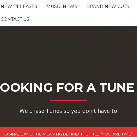
NEW RELEASES
MUSIC NEWS
BRAND NEW CUTS
CONTACT US
OOKING FOR A TUNE
We chase Tunes so you don't have to
OSINAËL AND THE MEANING BEHIND THE TITLE “YOU ARE TIME”