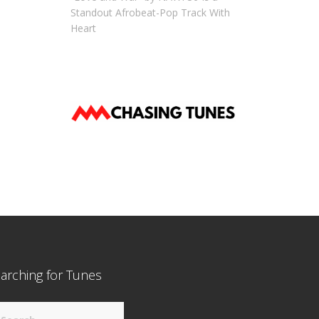
Standout Afrobeat-Pop Track With
Heart
arching for Tunes
arch