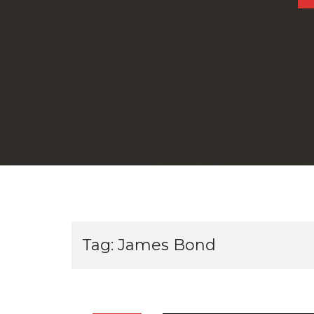
Tag:
James Bond