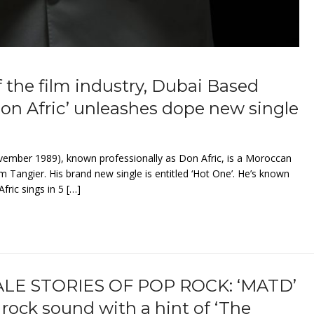
f the film industry, Dubai Based
Don Afric’ unleashes dope new single
ber 1989), known professionally as Don Afric, is a Moroccan
m Tangier. His brand new single is entitled ‘Hot One’. He’s known
fric sings in 5 […]
LE STORIES OF POP ROCK: ‘MATD’
rock sound with a hint of ‘The