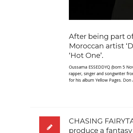
After being part o
Moroccan artist ‘
‘Hot One’.
Oussama ESSEDDYQ (born 5 Novem
rapper, singer and songwriter fro
for his album Yellow Pages. Don A
CHASING FAIRYTA
produce a fantasy 