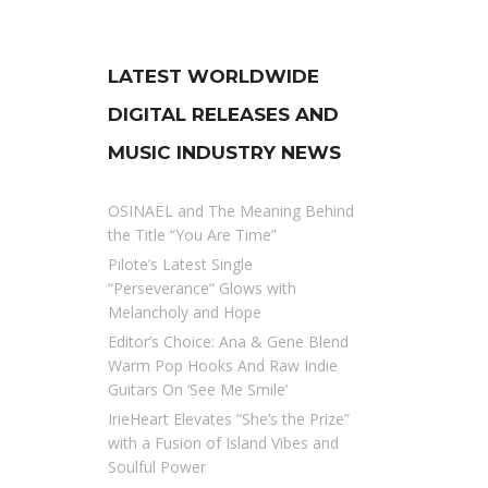
LATEST WORLDWIDE
DIGITAL RELEASES AND
MUSIC INDUSTRY NEWS
OSINAËL and The Meaning Behind
the Title “You Are Time”
Pilote’s Latest Single
“Perseverance” Glows with
Melancholy and Hope
Editor’s Choice: Ana & Gene Blend
Warm Pop Hooks And Raw Indie
Guitars On ‘See Me Smile’
IrieHeart Elevates “She’s the Prize”
with a Fusion of Island Vibes and
Soulful Power