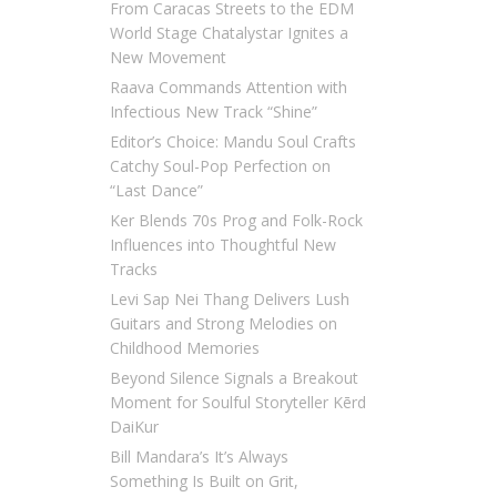
From Caracas Streets to the EDM
World Stage Chatalystar Ignites a
New Movement
Raava Commands Attention with
Infectious New Track “Shine”
Editor’s Choice: Mandu Soul Crafts
Catchy Soul-Pop Perfection on
“Last Dance”
Ker Blends 70s Prog and Folk-Rock
Influences into Thoughtful New
Tracks
Levi Sap Nei Thang Delivers Lush
Guitars and Strong Melodies on
Childhood Memories
Beyond Silence Signals a Breakout
Moment for Soulful Storyteller Kērd
DaiKur
Bill Mandara’s It’s Always
Something Is Built on Grit,