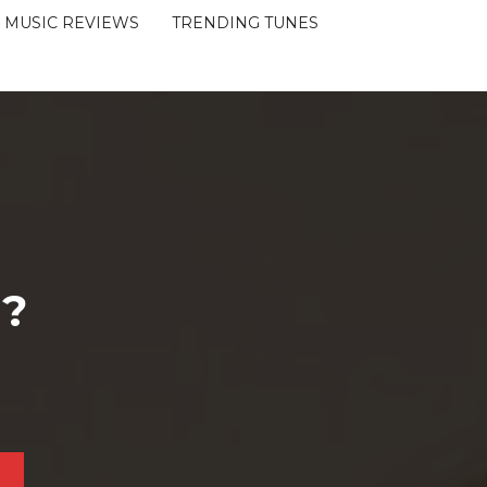
MUSIC REVIEWS
TRENDING TUNES
 ?