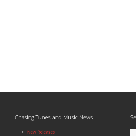
Chasing Tunes and Music News
Se
Se
New Releases