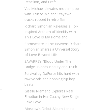
Rebellion, and Craft
Vas Michael elevates modern pop
with Talk to Me and Stay two
tracks rooted in retro flair
Richard Simonian Releases a Folk
Inspired Anthem of Identity with
This Love Is My Homeland
Somewhere in the Heavens Richard
Simonian Shares a Universal Story
of Love Beyond Life
SAVARRE’s “Blood Under The
Bridge” Bleeds Beauty and Truth
Survival by DaForce hits hard with
raw vocals and hopping hip hop
beats
Giselle Niemand Explores Real
Emotion in Her Catchy New Single
Fake Love
Moscow’s Debut Album Lands: