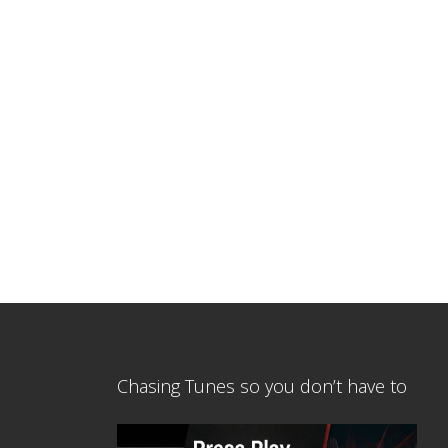
Chasing Tunes so you don’t have to