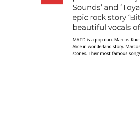
Sounds’ and ‘Toyah
epic rock story ‘Bi
beautiful vocals of
MATD is a pop duo. Marcos Kuusj
Alice in wonderland story. Marcos
stories. Their most famous songs