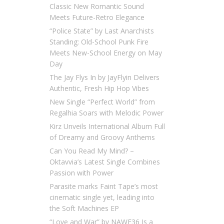
Classic New Romantic Sound
Meets Future-Retro Elegance
“Police State” by Last Anarchists
Standing: Old-School Punk Fire
Meets New-School Energy on May
Day
The Jay Flys In by JayFlyin Delivers
Authentic, Fresh Hip Hop Vibes
New Single “Perfect World” from
Regalhia Soars with Melodic Power
Kirz Unveils International Album Full
of Dreamy and Groovy Anthems
Can You Read My Mind? –
Oktavvia’s Latest Single Combines
Passion with Power
Parasite marks Faint Tape’s most
cinematic single yet, leading into
the Soft Machines EP
“Love and War” by NAWF36 Is a