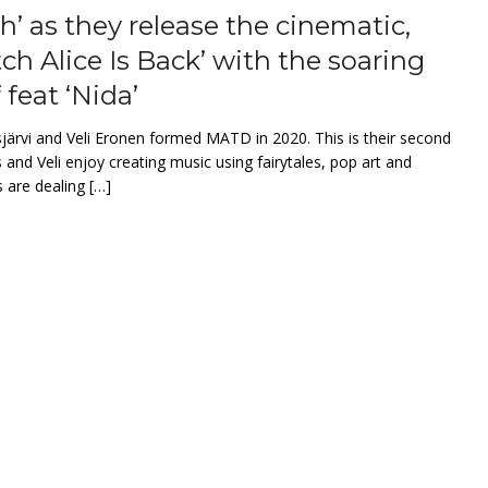
’ as they release the cinematic,
tch Alice Is Back’ with the soaring
 feat ‘Nida’
ärvi and Veli Eronen formed MATD in 2020. This is their second
 and Veli enjoy creating music using fairytales, pop art and
 are dealing […]