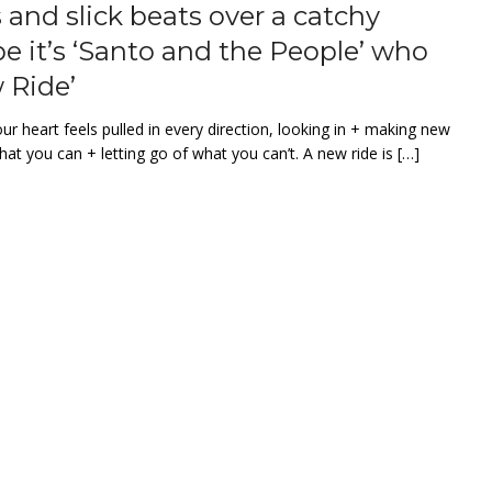
and slick beats over a catchy
be it’s ‘Santo and the People’ who
 Ride’
r heart feels pulled in every direction, looking in + making new
hat you can + letting go of what you can’t. A new ride is […]