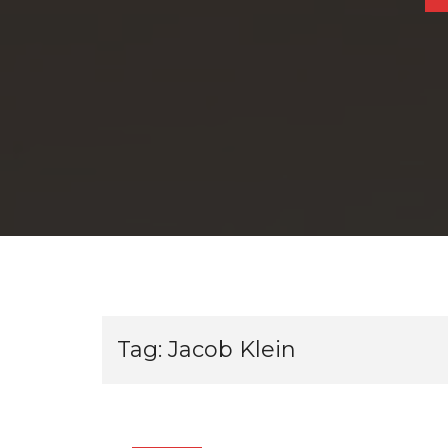
Tag:
Jacob Klein