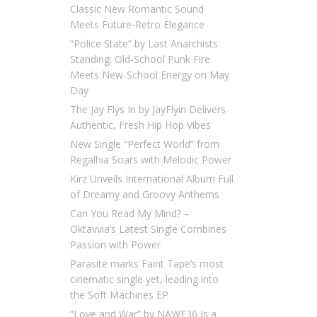
Classic New Romantic Sound
Meets Future-Retro Elegance
“Police State” by Last Anarchists
Standing: Old-School Punk Fire
Meets New-School Energy on May
Day
The Jay Flys In by JayFlyin Delivers
Authentic, Fresh Hip Hop Vibes
New Single “Perfect World” from
Regalhia Soars with Melodic Power
Kirz Unveils International Album Full
of Dreamy and Groovy Anthems
Can You Read My Mind? –
Oktavvia’s Latest Single Combines
Passion with Power
Parasite marks Faint Tape’s most
cinematic single yet, leading into
the Soft Machines EP
“Love and War” by NAWF36 Is a