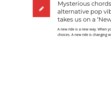
Mysterious chords 
alternative pop vi
takes us on a ‘New
A new ride is a new way. When you
choices. A new ride is changing w