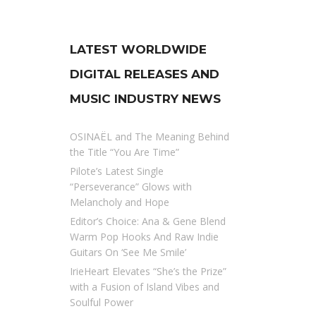
LATEST WORLDWIDE
DIGITAL RELEASES AND
MUSIC INDUSTRY NEWS
OSINAËL and The Meaning Behind
the Title “You Are Time”
Pilote’s Latest Single
“Perseverance” Glows with
Melancholy and Hope
Editor’s Choice: Ana & Gene Blend
Warm Pop Hooks And Raw Indie
Guitars On ‘See Me Smile’
IrieHeart Elevates “She’s the Prize”
with a Fusion of Island Vibes and
Soulful Power