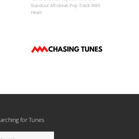
Standout Afrobeat-Pop Track With
Heart
arching for Tunes
arch