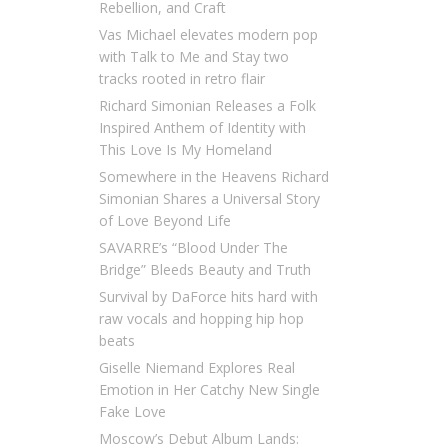
Rebellion, and Craft
Vas Michael elevates modern pop
with Talk to Me and Stay two
tracks rooted in retro flair
Richard Simonian Releases a Folk
Inspired Anthem of Identity with
This Love Is My Homeland
Somewhere in the Heavens Richard
Simonian Shares a Universal Story
of Love Beyond Life
SAVARRE’s “Blood Under The
Bridge” Bleeds Beauty and Truth
Survival by DaForce hits hard with
raw vocals and hopping hip hop
beats
Giselle Niemand Explores Real
Emotion in Her Catchy New Single
Fake Love
Moscow’s Debut Album Lands: