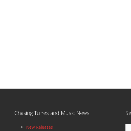
Chasing Tunes and Music News
Se
Se
New Releases