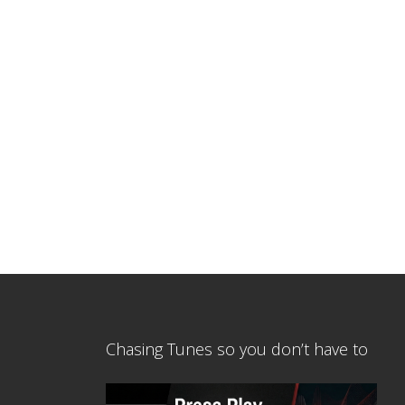
Chasing Tunes so you don’t have to