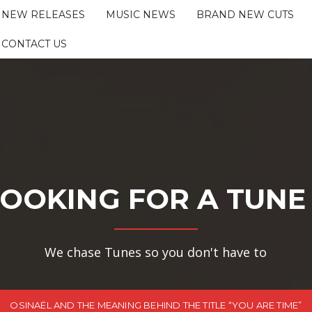
NEW RELEASES
MUSIC NEWS
BRAND NEW CUTS
CONTACT US
OOKING FOR A TUNE
We chase Tunes so you don't have to
OSINAËL AND THE MEANING BEHIND THE TITLE “YOU ARE TIME”