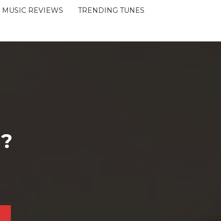
MUSIC REVIEWS
TRENDING TUNES
 ?