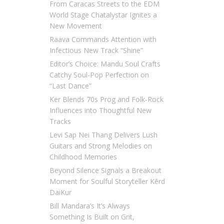
From Caracas Streets to the EDM
World Stage Chatalystar Ignites a
New Movement
Raava Commands Attention with
Infectious New Track “Shine”
Editor’s Choice: Mandu Soul Crafts
Catchy Soul-Pop Perfection on
“Last Dance”
Ker Blends 70s Prog and Folk-Rock
Influences into Thoughtful New
Tracks
Levi Sap Nei Thang Delivers Lush
Guitars and Strong Melodies on
Childhood Memories
Beyond Silence Signals a Breakout
Moment for Soulful Storyteller Kērd
DaiKur
Bill Mandara’s It’s Always
Something Is Built on Grit,