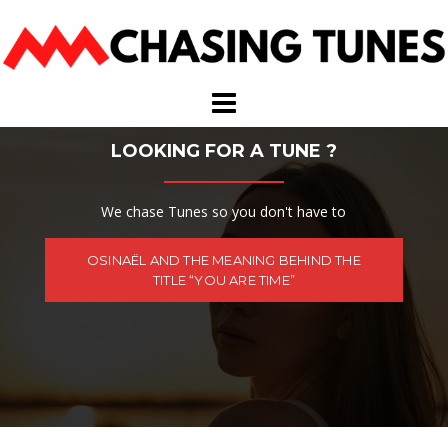
Skip
to
content
LOOKING FOR A TUNE ?
We chase Tunes so you don't have to
OSINAËL AND THE MEANING BEHIND THE
TITLE “YOU ARE TIME”