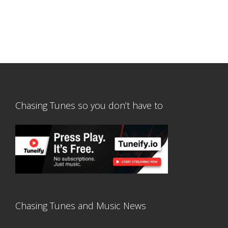
Chasing Tunes so you don’t have to
Chasing Tunes and Music News