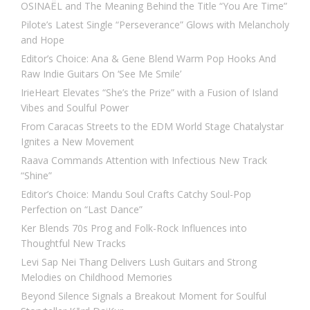
OSINAËL and The Meaning Behind the Title “You Are Time”
Pilote’s Latest Single “Perseverance” Glows with Melancholy
and Hope
Editor’s Choice: Ana & Gene Blend Warm Pop Hooks And
Raw Indie Guitars On ‘See Me Smile’
IrieHeart Elevates “She’s the Prize” with a Fusion of Island
Vibes and Soulful Power
From Caracas Streets to the EDM World Stage Chatalystar
Ignites a New Movement
Raava Commands Attention with Infectious New Track
“Shine”
Editor’s Choice: Mandu Soul Crafts Catchy Soul-Pop
Perfection on “Last Dance”
Ker Blends 70s Prog and Folk-Rock Influences into
Thoughtful New Tracks
Levi Sap Nei Thang Delivers Lush Guitars and Strong
Melodies on Childhood Memories
Beyond Silence Signals a Breakout Moment for Soulful