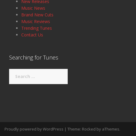
New Releases
Music News
Brand New Cuts
Music Reviews
Trending Tunes
Contact Us
Searching for Tunes
Search
for:
Proudly powered by WordPress
|
Theme:
Rocked
by aThemes.