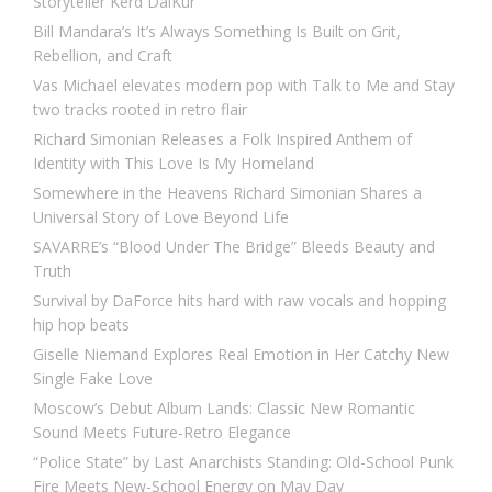
Storyteller Kērd DaiKur
Bill Mandara’s It’s Always Something Is Built on Grit,
Rebellion, and Craft
Vas Michael elevates modern pop with Talk to Me and Stay
two tracks rooted in retro flair
Richard Simonian Releases a Folk Inspired Anthem of
Identity with This Love Is My Homeland
Somewhere in the Heavens Richard Simonian Shares a
Universal Story of Love Beyond Life
SAVARRE’s “Blood Under The Bridge” Bleeds Beauty and
Truth
Survival by DaForce hits hard with raw vocals and hopping
hip hop beats
Giselle Niemand Explores Real Emotion in Her Catchy New
Single Fake Love
Moscow’s Debut Album Lands: Classic New Romantic
Sound Meets Future-Retro Elegance
“Police State” by Last Anarchists Standing: Old-School Punk
Fire Meets New-School Energy on May Day