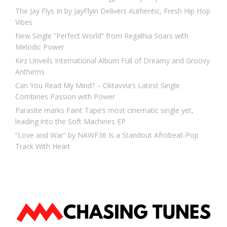
The Jay Flys In by JayFlyin Delivers Authentic, Fresh Hip Hop
Vibes
New Single “Perfect World” from Regalhia Soars with
Melodic Power
Kirz Unveils International Album Full of Dreamy and Groovy
Anthems
Can You Read My Mind? – Oktavvia’s Latest Single
Combines Passion with Power
Parasite marks Faint Tape’s most cinematic single yet,
leading into the Soft Machines EP
“Love and War” by NAWF36 Is a Standout Afrobeat-Pop
Track With Heart