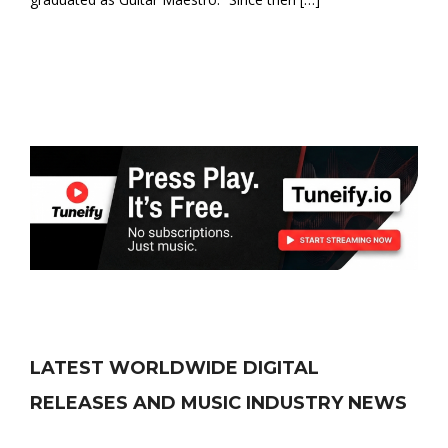
LATEST WORLDWIDE DIGITAL
RELEASES AND MUSIC INDUSTRY NEWS