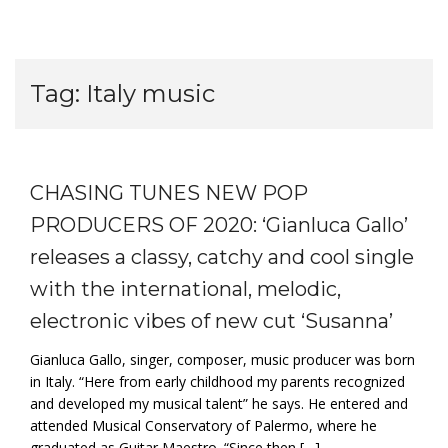
Tag:
Italy music
CHASING TUNES NEW POP
PRODUCERS OF 2020: ‘Gianluca Gallo’
releases a classy, catchy and cool single
with the international, melodic,
electronic vibes of new cut ‘Susanna’
Gianluca Gallo, singer, composer, music producer was born
in Italy. “Here from early childhood my parents recognized
and developed my musical talent” he says. He entered and
attended Musical Conservatory of Palermo, where he
graduated as Guitar Maestro. “Since then […]