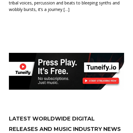
tribal voices, percussion and beats to bleeping synths and
wobbly bursts, it’s a journey […]
LATEST WORLDWIDE DIGITAL
RELEASES AND MUSIC INDUSTRY NEWS