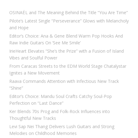
OSINAËL and The Meaning Behind the Title “You Are Time”
Pilote’s Latest Single “Perseverance” Glows with Melancholy
and Hope
Editor’s Choice: Ana & Gene Blend Warm Pop Hooks And
Raw Indie Guitars On ‘See Me Smile’
IrieHeart Elevates “She’s the Prize” with a Fusion of Island
Vibes and Soulful Power
From Caracas Streets to the EDM World Stage Chatalystar
Ignites a New Movement
Raava Commands Attention with Infectious New Track
“Shine”
Editor’s Choice: Mandu Soul Crafts Catchy Soul-Pop
Perfection on “Last Dance”
Ker Blends 70s Prog and Folk-Rock Influences into
Thoughtful New Tracks
Levi Sap Nei Thang Delivers Lush Guitars and Strong
Melodies on Childhood Memories