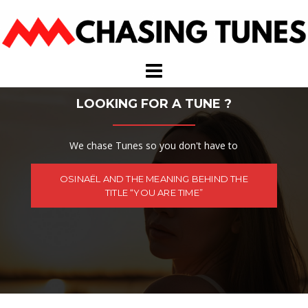
Skip
to
content
LOOKING FOR A TUNE ?
We chase Tunes so you don't have to
OSINAËL AND THE MEANING BEHIND THE
TITLE “YOU ARE TIME”