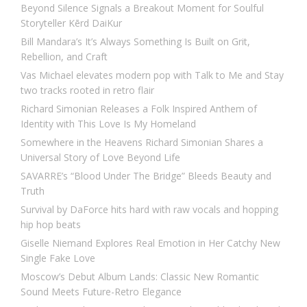
Beyond Silence Signals a Breakout Moment for Soulful
Storyteller Kērd DaiKur
Bill Mandara’s It’s Always Something Is Built on Grit,
Rebellion, and Craft
Vas Michael elevates modern pop with Talk to Me and Stay
two tracks rooted in retro flair
Richard Simonian Releases a Folk Inspired Anthem of
Identity with This Love Is My Homeland
Somewhere in the Heavens Richard Simonian Shares a
Universal Story of Love Beyond Life
SAVARRE’s “Blood Under The Bridge” Bleeds Beauty and
Truth
Survival by DaForce hits hard with raw vocals and hopping
hip hop beats
Giselle Niemand Explores Real Emotion in Her Catchy New
Single Fake Love
Moscow’s Debut Album Lands: Classic New Romantic
Sound Meets Future-Retro Elegance