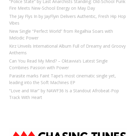
“Police State” by Last Anarchists Standing: Old-School Punk
Fire Meets New-School Energy on May Day
The Jay Flys In by JayFlyin Delivers Authentic, Fresh Hip Hop
Vibes
New Single “Perfect World” from Regalhia Soars with
Melodic Power
Kirz Unveils International Album Full of Dreamy and Groovy
Anthems
Can You Read My Mind? – Oktavvia’s Latest Single
Combines Passion with Power
Parasite marks Faint Tape’s most cinematic single yet,
leading into the Soft Machines EP
“Love and War” by NAWF36 Is a Standout Afrobeat-Pop
Track With Heart