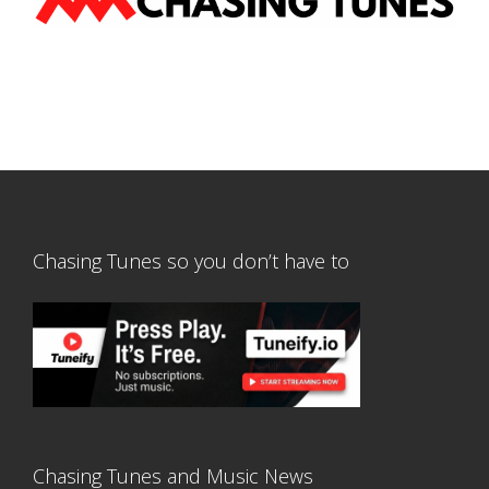
Chasing Tunes so you don’t have to
Chasing Tunes and Music News