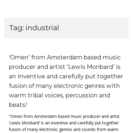
Tag:
industrial
‘Omen’ from Amsterdam based music
producer and artist ‘Lewis Monbard’ is
an inventive and carefully put together
fusion of many electronic genres with
warm tribal voices, percussion and
beats!
“Omen from Amsterdam based music producer and artist
‘Lewis Monbard’ is an inventive and carefully put together
fusion of many electronic genres and sounds from warm