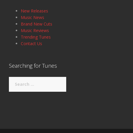
New Releases
Music News
Brand New Cuts
Music Reviews
Trending Tunes
Contact Us
Searching for Tunes
Search
for: