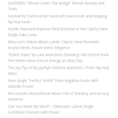
SAVARRE’s “Blood Under The Bridge” Bleeds Beauty and
Truth
Survival by DaForce hits hard with raw vocals and hopping
hip hop beats
Giselle Niemand Explores Real Emotion in Her Catchy New
Single Fake Love
Moscow’s Debut Album Lands: Classic New Romantic
Sound Meets Future-Retro Elegance
“Police State” by Last Anarchists Standing: Old-School Punk
Fire Meets New-School Energy on May Day
The Jay Flys In by JayFlyin Delivers Authentic, Fresh Hip Hop
Vibes
New Single “Perfect World” from Regalhia Soars with
Melodic Power
Kirz Unveils International Album Full of Dreamy and Groovy
Anthems
Can You Read My Mind? – Oktavvia’s Latest Single
Combines Passion with Power