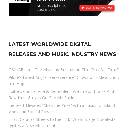
LATEST WORLDWIDE DIGITAL
RELEASES AND MUSIC INDUSTRY NEWS
OSINAËL and The Meaning Behind the Title “You Are Time”
Pilote’s Latest Single “Perseverance” Glows with Melancholy
and Hope
Editor’s Choice: Ana & Gene Blend Warm Pop Hooks And
Raw Indie Guitars On ‘See Me Smile’
IrieHeart Elevates “She’s the Prize” with a Fusion of Island
Vibes and Soulful Power
From Caracas Streets to the EDM World Stage Chatalystar
Ignites a New Movement