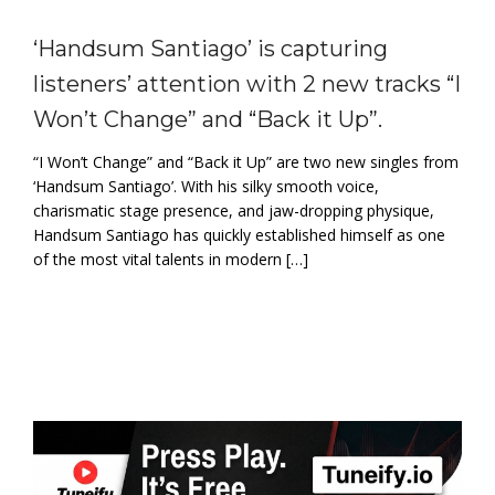
‘Handsum Santiago’ is capturing
listeners’ attention with 2 new tracks “I
Won’t Change” and “Back it Up”.
“I Won’t Change” and “Back it Up” are two new singles from
‘Handsum Santiago’. With his silky smooth voice,
charismatic stage presence, and jaw-dropping physique,
Handsum Santiago has quickly established himself as one
of the most vital talents in modern […]