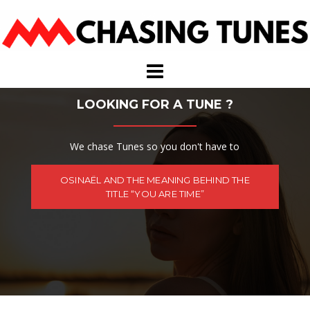
Skip
to
content
LOOKING FOR A TUNE ?
We chase Tunes so you don't have to
OSINAËL AND THE MEANING BEHIND THE
TITLE “YOU ARE TIME”