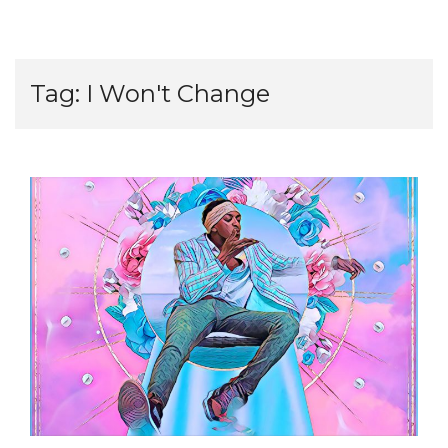
Tag:
I Won't Change