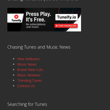
Chasing Tunes and Music News
New Releases
Music News
Brand New Cuts
Music Reviews
Trending Tunes
Contact Us
Searching for Tunes