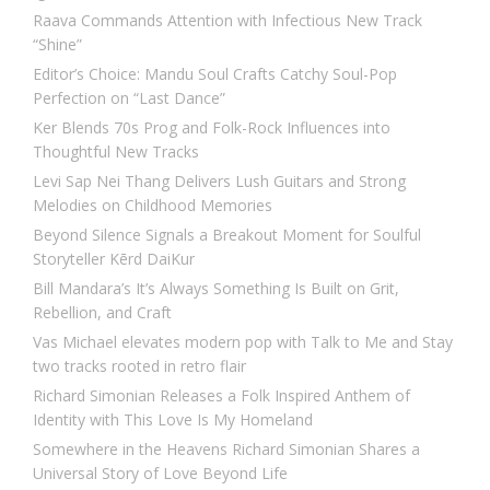
Raava Commands Attention with Infectious New Track
“Shine”
Editor’s Choice: Mandu Soul Crafts Catchy Soul-Pop
Perfection on “Last Dance”
Ker Blends 70s Prog and Folk-Rock Influences into
Thoughtful New Tracks
Levi Sap Nei Thang Delivers Lush Guitars and Strong
Melodies on Childhood Memories
Beyond Silence Signals a Breakout Moment for Soulful
Storyteller Kērd DaiKur
Bill Mandara’s It’s Always Something Is Built on Grit,
Rebellion, and Craft
Vas Michael elevates modern pop with Talk to Me and Stay
two tracks rooted in retro flair
Richard Simonian Releases a Folk Inspired Anthem of
Identity with This Love Is My Homeland
Somewhere in the Heavens Richard Simonian Shares a
Universal Story of Love Beyond Life