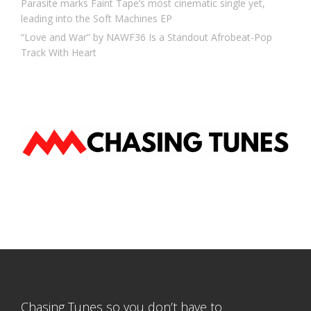
Parasite marks Faint Tape’s most cinematic single yet,
leading into the Soft Machines EP
“Love and War” by NAWF36 Is a Standout Afrobeat-Pop
Track With Heart
Chasing Tunes so you don’t have to