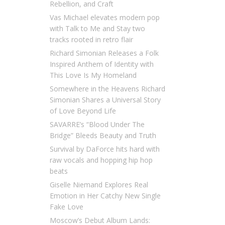
Rebellion, and Craft
Vas Michael elevates modern pop
with Talk to Me and Stay two
tracks rooted in retro flair
Richard Simonian Releases a Folk
Inspired Anthem of Identity with
This Love Is My Homeland
Somewhere in the Heavens Richard
Simonian Shares a Universal Story
of Love Beyond Life
SAVARRE’s “Blood Under The
Bridge” Bleeds Beauty and Truth
Survival by DaForce hits hard with
raw vocals and hopping hip hop
beats
Giselle Niemand Explores Real
Emotion in Her Catchy New Single
Fake Love
Moscow’s Debut Album Lands: