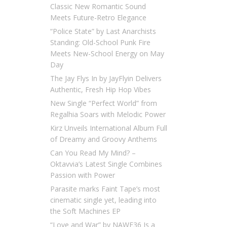
Classic New Romantic Sound
Meets Future-Retro Elegance
“Police State” by Last Anarchists
Standing: Old-School Punk Fire
Meets New-School Energy on May
Day
The Jay Flys In by JayFlyin Delivers
Authentic, Fresh Hip Hop Vibes
New Single “Perfect World” from
Regalhia Soars with Melodic Power
Kirz Unveils International Album Full
of Dreamy and Groovy Anthems
Can You Read My Mind? –
Oktavvia’s Latest Single Combines
Passion with Power
Parasite marks Faint Tape’s most
cinematic single yet, leading into
the Soft Machines EP
“Love and War” by NAWF36 Is a