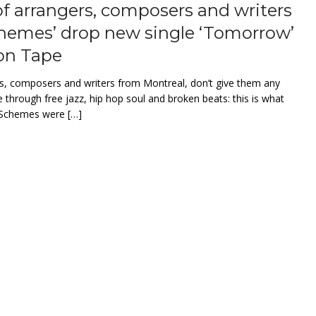
of arrangers, composers and writers
hemes’ drop new single ‘Tomorrow’
on Tape
rs, composers and writers from Montreal, don’t give them any
e through free jazz, hip hop soul and broken beats: this is what
m Schemes were […]