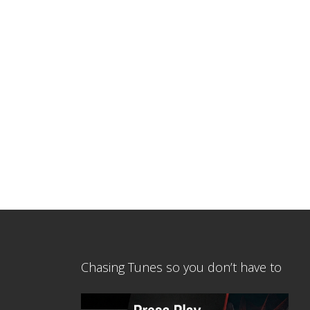
Chasing Tunes so you don’t have to