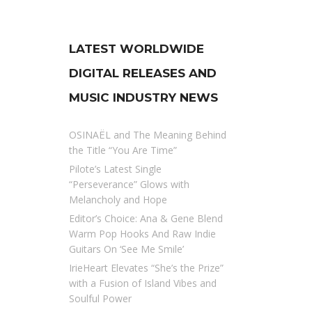
LATEST WORLDWIDE
DIGITAL RELEASES AND
MUSIC INDUSTRY NEWS
OSINAËL and The Meaning Behind
the Title “You Are Time”
Pilote’s Latest Single
“Perseverance” Glows with
Melancholy and Hope
Editor’s Choice: Ana & Gene Blend
Warm Pop Hooks And Raw Indie
Guitars On ‘See Me Smile’
IrieHeart Elevates “She’s the Prize”
with a Fusion of Island Vibes and
Soulful Power