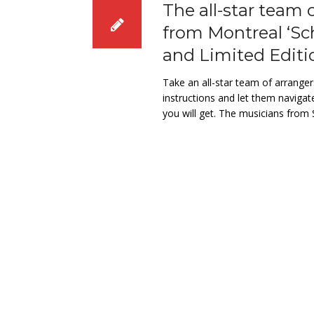
The all-star team 
from Montreal ‘Sc
and Limited Editi
Take an all-star team of arrange
instructions and let them navigat
you will get. The musicians fro