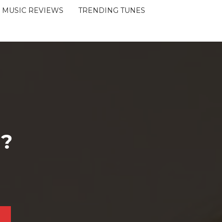
MUSIC REVIEWS
TRENDING TUNES
 ?