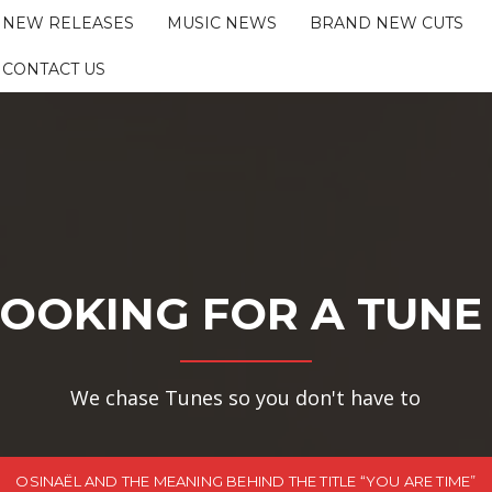
NEW RELEASES
MUSIC NEWS
BRAND NEW CUTS
CONTACT US
OOKING FOR A TUNE
We chase Tunes so you don't have to
OSINAËL AND THE MEANING BEHIND THE TITLE “YOU ARE TIME”