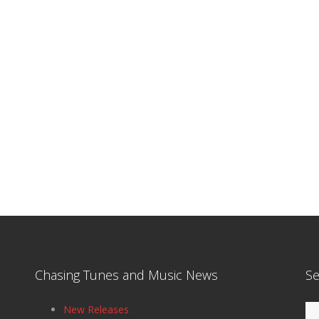
Chasing Tunes and Music News
Se
Se
New Releases