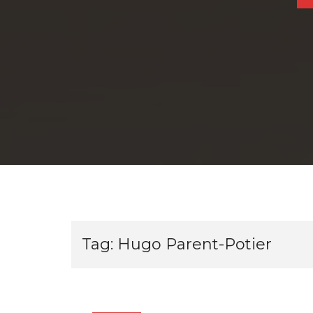
Tag:
Hugo Parent-Potier