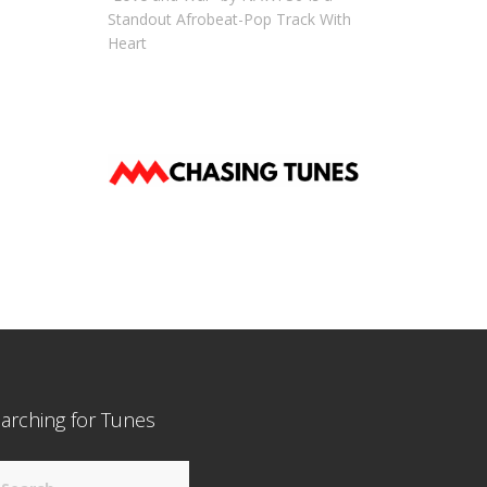
Standout Afrobeat-Pop Track With
Heart
arching for Tunes
arch