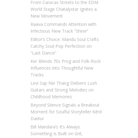
From Caracas Streets to the EDM
World Stage Chatalystar Ignites a
New Movement
Raava Commands Attention with
Infectious New Track “Shine”
Editor’s Choice: Mandu Soul Crafts
Catchy Soul-Pop Perfection on
“Last Dance”
Ker Blends 70s Prog and Folk-Rock
Influences into Thoughtful New
Tracks
Levi Sap Nei Thang Delivers Lush
Guitars and Strong Melodies on
Childhood Memories
Beyond Silence Signals a Breakout
Moment for Soulful Storyteller Kērd
DaiKur
Bill Mandara’s It’s Always
Something Is Built on Grit,