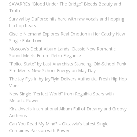
SAVARRE’s “Blood Under The Bridge” Bleeds Beauty and
Truth
Survival by DaForce hits hard with raw vocals and hopping
hip hop beats
Giselle Niemand Explores Real Emotion in Her Catchy New
Single Fake Love
Moscow’s Debut Album Lands: Classic New Romantic
Sound Meets Future-Retro Elegance
“Police State” by Last Anarchists Standing: Old-School Punk
Fire Meets New-School Energy on May Day
The Jay Flys In by JayFlyin Delivers Authentic, Fresh Hip Hop
Vibes
New Single “Perfect World” from Regalhia Soars with
Melodic Power
Kirz Unveils International Album Full of Dreamy and Groovy
Anthems
Can You Read My Mind? – Oktavvia’s Latest Single
Combines Passion with Power