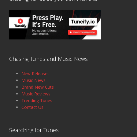
Chasing Tunes and Music News
New Releases
Music News
Brand New Cuts
Music Reviews
Trending Tunes
Contact Us
Searching for Tunes