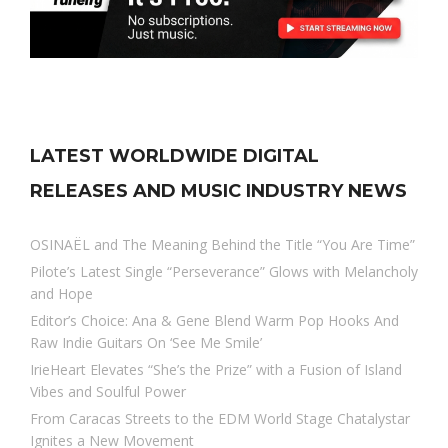
LATEST WORLDWIDE DIGITAL
RELEASES AND MUSIC INDUSTRY NEWS
OSINAËL and The Meaning Behind the Title “You Are Time”
Pilote’s Latest Single “Perseverance” Glows with Melancholy
and Hope
Editor’s Choice: Ana & Gene Blend Warm Pop Hooks And
Raw Indie Guitars On ‘See Me Smile’
IrieHeart Elevates “She’s the Prize” with a Fusion of Island
Vibes and Soulful Power
From Caracas Streets to the EDM World Stage Chatalystar
Ignites a New Movement