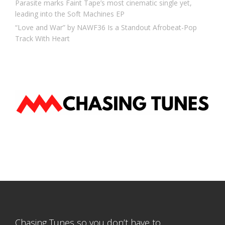
Parasite marks Faint Tape’s most cinematic single yet,
leading into the Soft Machines EP
“Love and War” by NAWF36 Is a Standout Afrobeat-Pop
Track With Heart
Chasing Tunes so you don’t have to