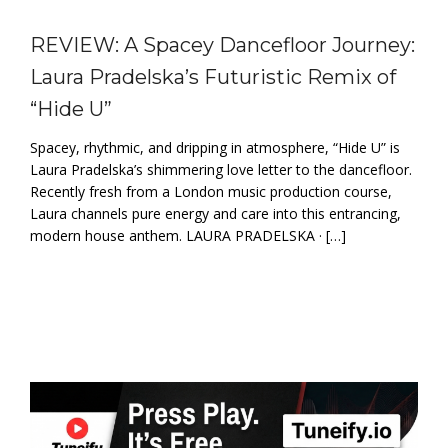
REVIEW: A Spacey Dancefloor Journey:
Laura Pradelska’s Futuristic Remix of
“Hide U”
Spacey, rhythmic, and dripping in atmosphere, “Hide U” is
Laura Pradelska’s shimmering love letter to the dancefloor.
Recently fresh from a London music production course,
Laura channels pure energy and care into this entrancing,
modern house anthem. LAURA PRADELSKA · […]