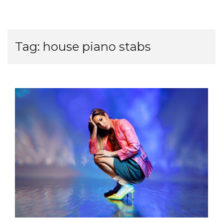
Tag:
house piano stabs