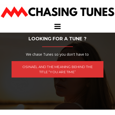
Skip
to
content
LOOKING FOR A TUNE ?
We chase Tunes so you don't have to
OSINAËL AND THE MEANING BEHIND THE
TITLE “YOU ARE TIME”