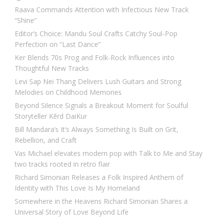
Raava Commands Attention with Infectious New Track
“Shine”
Editor’s Choice: Mandu Soul Crafts Catchy Soul-Pop
Perfection on “Last Dance”
Ker Blends 70s Prog and Folk-Rock Influences into
Thoughtful New Tracks
Levi Sap Nei Thang Delivers Lush Guitars and Strong
Melodies on Childhood Memories
Beyond Silence Signals a Breakout Moment for Soulful
Storyteller Kērd DaiKur
Bill Mandara’s It’s Always Something Is Built on Grit,
Rebellion, and Craft
Vas Michael elevates modern pop with Talk to Me and Stay
two tracks rooted in retro flair
Richard Simonian Releases a Folk Inspired Anthem of
Identity with This Love Is My Homeland
Somewhere in the Heavens Richard Simonian Shares a
Universal Story of Love Beyond Life