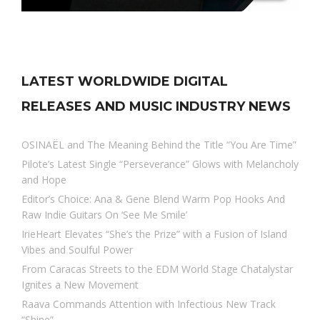
LATEST WORLDWIDE DIGITAL
RELEASES AND MUSIC INDUSTRY NEWS
OSINAËL and The Meaning Behind the Title “You Are Time”
Pilote’s Latest Single “Perseverance” Glows with Melancholy
and Hope
Editor’s Choice: Ana & Gene Blend Warm Pop Hooks And
Raw Indie Guitars On ‘See Me Smile’
IrieHeart Elevates “She’s the Prize” with a Fusion of Island
Vibes and Soulful Power
From Caracas Streets to the EDM World Stage Chatalystar
Ignites a New Movement
Raava Commands Attention with Infectious New Track
“Shine”