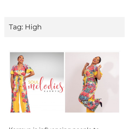
Tag:
High