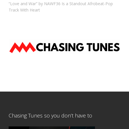
“Love and War” by NAWF36 Is a Standout Afrobeat-Pop
Track With Heart
Chasing Tunes so you don’t have to