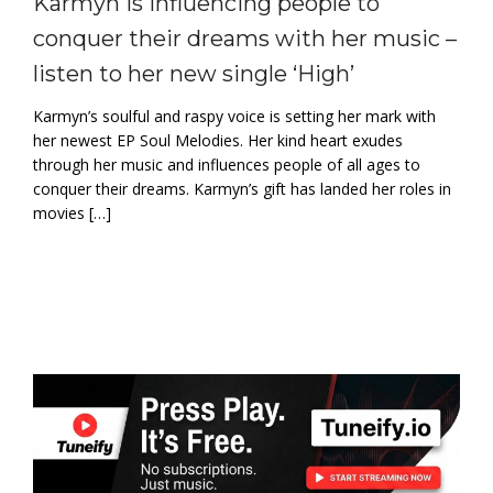
Karmyn is influencing people to
conquer their dreams with her music –
listen to her new single ‘High’
Karmyn’s soulful and raspy voice is setting her mark with
her newest EP Soul Melodies. Her kind heart exudes
through her music and influences people of all ages to
conquer their dreams. Karmyn’s gift has landed her roles in
movies […]