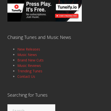
Chasing Tunes and Music News
New Releases
Music News
Brand New Cuts
Music Reviews
Trending Tunes
Contact Us
Searching for Tunes
Search