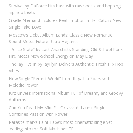
Survival by DaForce hits hard with raw vocals and hopping
hip hop beats
Giselle Niemand Explores Real Emotion in Her Catchy New
Single Fake Love
Moscow’s Debut Album Lands: Classic New Romantic
Sound Meets Future-Retro Elegance
“Police State” by Last Anarchists Standing: Old-School Punk
Fire Meets New-School Energy on May Day
The Jay Flys In by JayFlyin Delivers Authentic, Fresh Hip Hop
Vibes
New Single “Perfect World” from Regalhia Soars with
Melodic Power
Kirz Unveils International Album Full of Dreamy and Groovy
Anthems
Can You Read My Mind? – Oktavvia’s Latest Single
Combines Passion with Power
Parasite marks Faint Tape’s most cinematic single yet,
leading into the Soft Machines EP