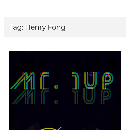
Tag:
Henry Fong