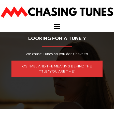
Skip
to
content
LOOKING FOR A TUNE ?
We chase Tunes so you don't have to
OSINAËL AND THE MEANING BEHIND THE
TITLE “YOU ARE TIME”