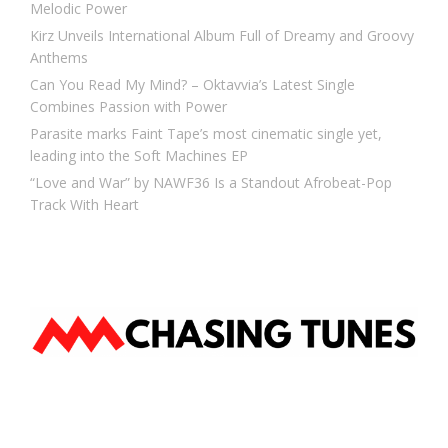
Melodic Power
Kirz Unveils International Album Full of Dreamy and Groovy
Anthems
Can You Read My Mind? – Oktavvia’s Latest Single
Combines Passion with Power
Parasite marks Faint Tape’s most cinematic single yet,
leading into the Soft Machines EP
“Love and War” by NAWF36 Is a Standout Afrobeat-Pop
Track With Heart