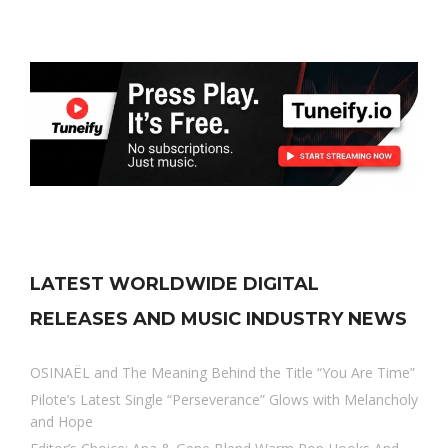
LATEST WORLDWIDE DIGITAL
RELEASES AND MUSIC INDUSTRY NEWS
OSINAËL and The Meaning Behind the Title “You Are Time”
Pilote’s Latest Single “Perseverance” Glows with Melancholy
and Hope