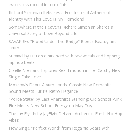
two tracks rooted in retro flair
Richard Simonian Releases a Folk Inspired Anthem of
Identity with This Love Is My Homeland
Somewhere in the Heavens Richard Simonian Shares a
Universal Story of Love Beyond Life
SAVARRE’s “Blood Under The Bridge” Bleeds Beauty and
Truth
Survival by DaForce hits hard with raw vocals and hopping
hip hop beats
Giselle Niemand Explores Real Emotion in Her Catchy New
Single Fake Love
Moscow’s Debut Album Lands: Classic New Romantic
Sound Meets Future-Retro Elegance
“Police State” by Last Anarchists Standing: Old-School Punk
Fire Meets New-School Energy on May Day
The Jay Flys In by JayFlyin Delivers Authentic, Fresh Hip Hop
Vibes
New Single “Perfect World” from Regalhia Soars with