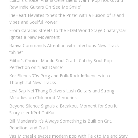
Editor’s Choice: Ana & Gene Blend Warm Pop Hooks And
Raw Indie Guitars On ‘See Me Smile’
IrieHeart Elevates “She’s the Prize” with a Fusion of Island
Vibes and Soulful Power
From Caracas Streets to the EDM World Stage Chatalystar
Ignites a New Movement
Raava Commands Attention with Infectious New Track
“Shine”
Editor’s Choice: Mandu Soul Crafts Catchy Soul-Pop
Perfection on “Last Dance”
Ker Blends 70s Prog and Folk-Rock Influences into
Thoughtful New Tracks
Levi Sap Nei Thang Delivers Lush Guitars and Strong
Melodies on Childhood Memories
Beyond Silence Signals a Breakout Moment for Soulful
Storyteller Kērd DaiKur
Bill Mandara’s It’s Always Something Is Built on Grit,
Rebellion, and Craft
Vas Michael elevates modern pop with Talk to Me and Stay