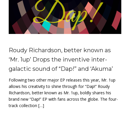
Roudy Richardson, better known as
‘Mr. 1up’ Drops the inventive inter-
galactic sound of “Dap!” and ‘Akuma’
Following two other major EP releases this year, Mr. 1up
allows his creativity to shine through for “Dap!” Roudy
Richardson, better known as Mr. 1up, boldly shares his
brand new “Dap!” EP with fans across the globe. The four-
track collection […]