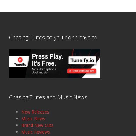
Chasing Tunes so you don’t have to
Chasing Tunes and Music News
New Releases
Music News
Brand New Cuts
Music Reviews