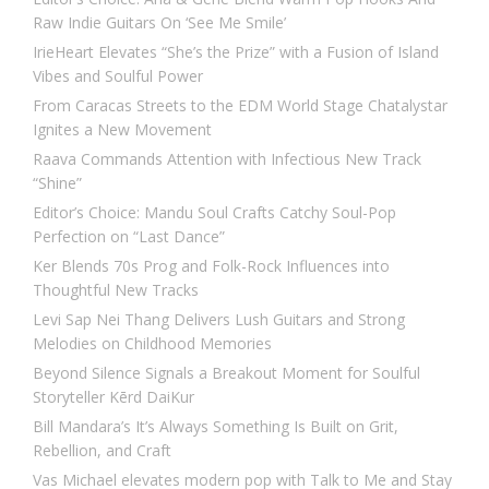
Raw Indie Guitars On ‘See Me Smile’
IrieHeart Elevates “She’s the Prize” with a Fusion of Island
Vibes and Soulful Power
From Caracas Streets to the EDM World Stage Chatalystar
Ignites a New Movement
Raava Commands Attention with Infectious New Track
“Shine”
Editor’s Choice: Mandu Soul Crafts Catchy Soul-Pop
Perfection on “Last Dance”
Ker Blends 70s Prog and Folk-Rock Influences into
Thoughtful New Tracks
Levi Sap Nei Thang Delivers Lush Guitars and Strong
Melodies on Childhood Memories
Beyond Silence Signals a Breakout Moment for Soulful
Storyteller Kērd DaiKur
Bill Mandara’s It’s Always Something Is Built on Grit,
Rebellion, and Craft
Vas Michael elevates modern pop with Talk to Me and Stay