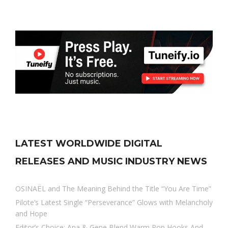
LATEST WORLDWIDE DIGITAL
RELEASES AND MUSIC INDUSTRY NEWS
OSINAËL and The Meaning Behind the Title “You Are Time”
Pilote’s Latest Single “Perseverance” Glows with Melancholy
and Hope
Editor’s Choice: Ana & Gene Blend Warm Pop Hooks And