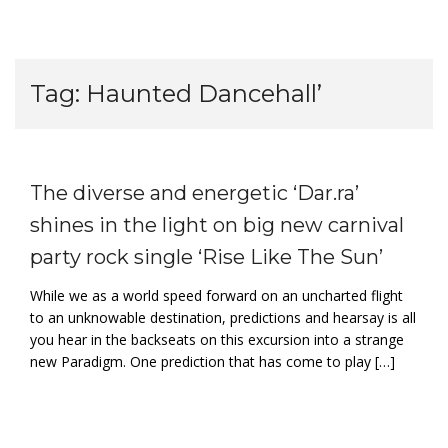
Tag:
Haunted Dancehall’
The diverse and energetic ‘Dar.ra’
shines in the light on big new carnival
party rock single ‘Rise Like The Sun’
While we as a world speed forward on an uncharted flight
to an unknowable destination, predictions and hearsay is all
you hear in the backseats on this excursion into a strange
new Paradigm. One prediction that has come to play […]