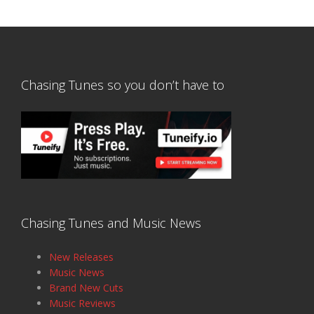
Chasing Tunes so you don’t have to
Chasing Tunes and Music News
New Releases
Music News
Brand New Cuts
Music Reviews