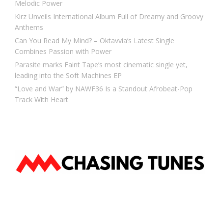
Melodic Power
Kirz Unveils International Album Full of Dreamy and Groovy
Anthems
Can You Read My Mind? – Oktavvia’s Latest Single
Combines Passion with Power
Parasite marks Faint Tape’s most cinematic single yet,
leading into the Soft Machines EP
“Love and War” by NAWF36 Is a Standout Afrobeat-Pop
Track With Heart