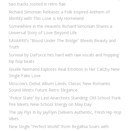
two tracks rooted in retro flair
Richard Simonian Releases a Folk Inspired Anthem of
Identity with This Love Is My Homeland
Somewhere in the Heavens Richard Simonian Shares a
Universal Story of Love Beyond Life
SAVARRE’s “Blood Under The Bridge” Bleeds Beauty and
Truth
Survival by DaForce hits hard with raw vocals and hopping
hip hop beats
Giselle Niemand Explores Real Emotion in Her Catchy New
Single Fake Love
Moscow’s Debut Album Lands: Classic New Romantic
Sound Meets Future-Retro Elegance
“Police State” by Last Anarchists Standing: Old-School Punk
Fire Meets New-School Energy on May Day
The Jay Flys In by JayFlyin Delivers Authentic, Fresh Hip Hop
Vibes
New Single “Perfect World” from Regalhia Soars with