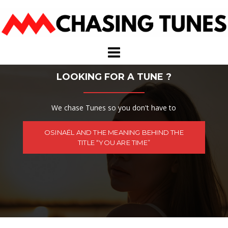
Skip
to
content
LOOKING FOR A TUNE ?
We chase Tunes so you don't have to
OSINAËL AND THE MEANING BEHIND THE
TITLE “YOU ARE TIME”