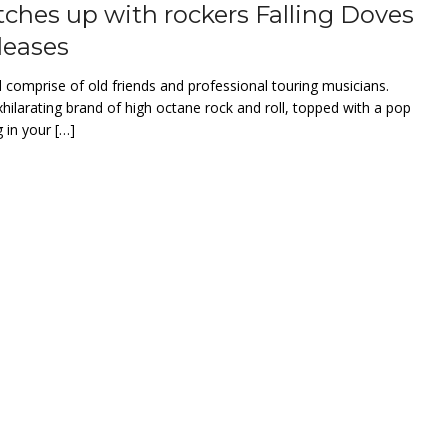
ches up with rockers Falling Doves
leases
 comprise of old friends and professional touring musicians.
hilarating brand of high octane rock and roll, topped with a pop
 in your […]