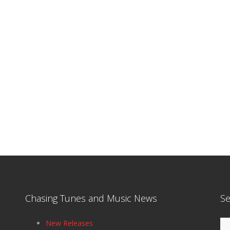
Chasing Tunes and Music News
Se
Se
New Releases