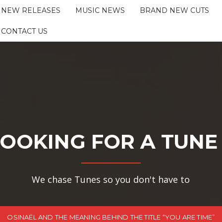
NEW RELEASES
MUSIC NEWS
BRAND NEW CUTS
CONTACT US
OOKING FOR A TUNE
We chase Tunes so you don't have to
OSINAËL AND THE MEANING BEHIND THE TITLE “YOU ARE TIME”