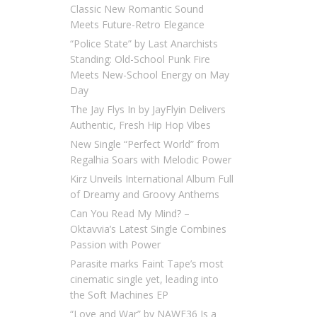
Classic New Romantic Sound
Meets Future-Retro Elegance
“Police State” by Last Anarchists
Standing: Old-School Punk Fire
Meets New-School Energy on May
Day
The Jay Flys In by JayFlyin Delivers
Authentic, Fresh Hip Hop Vibes
New Single “Perfect World” from
Regalhia Soars with Melodic Power
Kirz Unveils International Album Full
of Dreamy and Groovy Anthems
Can You Read My Mind? –
Oktavvia’s Latest Single Combines
Passion with Power
Parasite marks Faint Tape’s most
cinematic single yet, leading into
the Soft Machines EP
“Love and War” by NAWF36 Is a