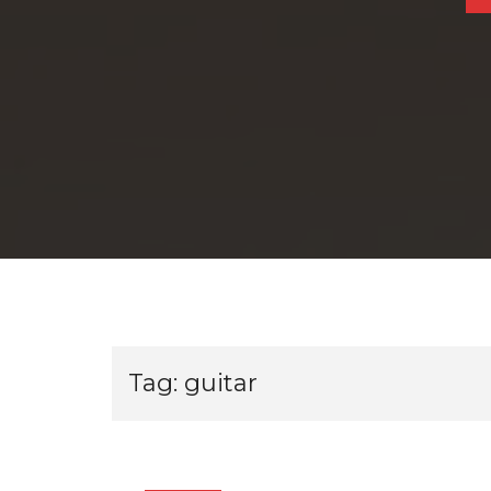
Tag:
guitar