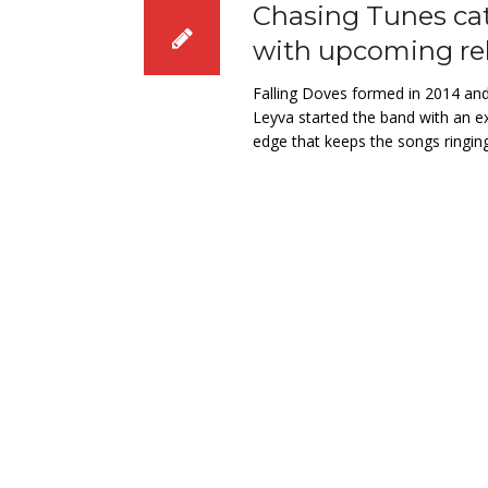
Chasing Tunes cat
with upcoming re
Falling Doves formed in 2014 and
Leyva started the band with an ex
edge that keeps the songs ringing