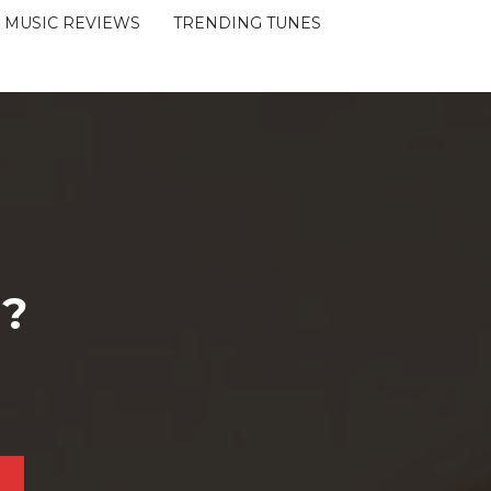
MUSIC REVIEWS
TRENDING TUNES
 ?