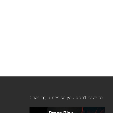
Chasing Tunes so you don’t have to