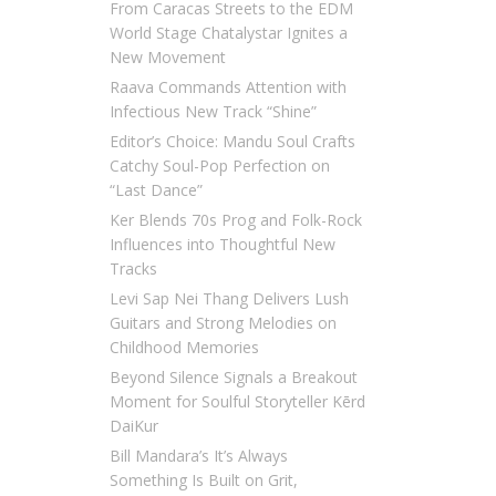
From Caracas Streets to the EDM
World Stage Chatalystar Ignites a
New Movement
Raava Commands Attention with
Infectious New Track “Shine”
Editor’s Choice: Mandu Soul Crafts
Catchy Soul-Pop Perfection on
“Last Dance”
Ker Blends 70s Prog and Folk-Rock
Influences into Thoughtful New
Tracks
Levi Sap Nei Thang Delivers Lush
Guitars and Strong Melodies on
Childhood Memories
Beyond Silence Signals a Breakout
Moment for Soulful Storyteller Kērd
DaiKur
Bill Mandara’s It’s Always
Something Is Built on Grit,