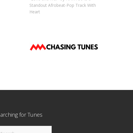
Standout Afrobeat-Pop Track With
Heart
arching for Tunes
arch