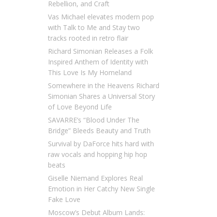
Rebellion, and Craft
Vas Michael elevates modern pop
with Talk to Me and Stay two
tracks rooted in retro flair
Richard Simonian Releases a Folk
Inspired Anthem of Identity with
This Love Is My Homeland
Somewhere in the Heavens Richard
Simonian Shares a Universal Story
of Love Beyond Life
SAVARRE’s “Blood Under The
Bridge” Bleeds Beauty and Truth
Survival by DaForce hits hard with
raw vocals and hopping hip hop
beats
Giselle Niemand Explores Real
Emotion in Her Catchy New Single
Fake Love
Moscow’s Debut Album Lands: