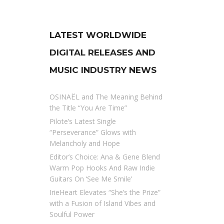
LATEST WORLDWIDE
DIGITAL RELEASES AND
MUSIC INDUSTRY NEWS
OSINAËL and The Meaning Behind
the Title “You Are Time”
Pilote’s Latest Single
“Perseverance” Glows with
Melancholy and Hope
Editor’s Choice: Ana & Gene Blend
Warm Pop Hooks And Raw Indie
Guitars On ‘See Me Smile’
IrieHeart Elevates “She’s the Prize”
with a Fusion of Island Vibes and
Soulful Power