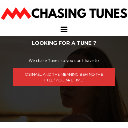
Skip
to
content
LOOKING FOR A TUNE ?
We chase Tunes so you don't have to
OSINAËL AND THE MEANING BEHIND THE
TITLE “YOU ARE TIME”