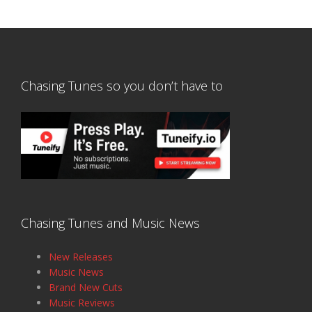
Chasing Tunes so you don’t have to
Chasing Tunes and Music News
New Releases
Music News
Brand New Cuts
Music Reviews