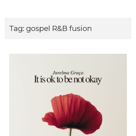
Tag:
gospel R&B fusion