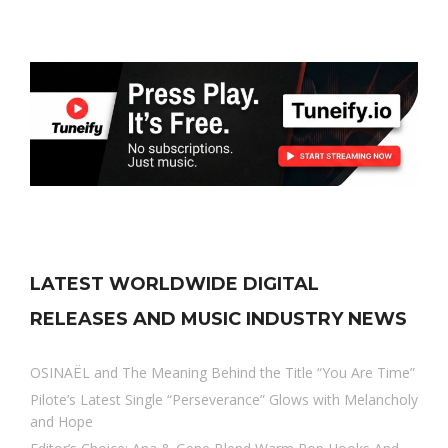
LATEST WORLDWIDE DIGITAL
RELEASES AND MUSIC INDUSTRY NEWS
OSINAËL and The Meaning Behind the Title “You Are Time”
Pilote’s Latest Single “Perseverance” Glows with Melancholy
and Hope