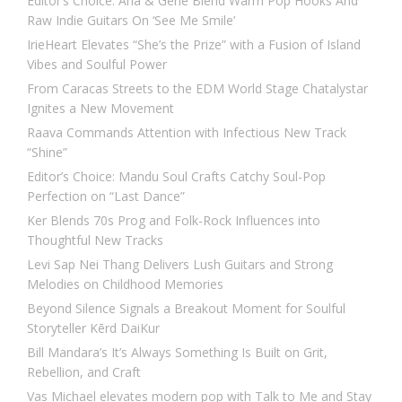
Editor’s Choice: Ana & Gene Blend Warm Pop Hooks And
Raw Indie Guitars On ‘See Me Smile’
IrieHeart Elevates “She’s the Prize” with a Fusion of Island
Vibes and Soulful Power
From Caracas Streets to the EDM World Stage Chatalystar
Ignites a New Movement
Raava Commands Attention with Infectious New Track
“Shine”
Editor’s Choice: Mandu Soul Crafts Catchy Soul-Pop
Perfection on “Last Dance”
Ker Blends 70s Prog and Folk-Rock Influences into
Thoughtful New Tracks
Levi Sap Nei Thang Delivers Lush Guitars and Strong
Melodies on Childhood Memories
Beyond Silence Signals a Breakout Moment for Soulful
Storyteller Kērd DaiKur
Bill Mandara’s It’s Always Something Is Built on Grit,
Rebellion, and Craft
Vas Michael elevates modern pop with Talk to Me and Stay