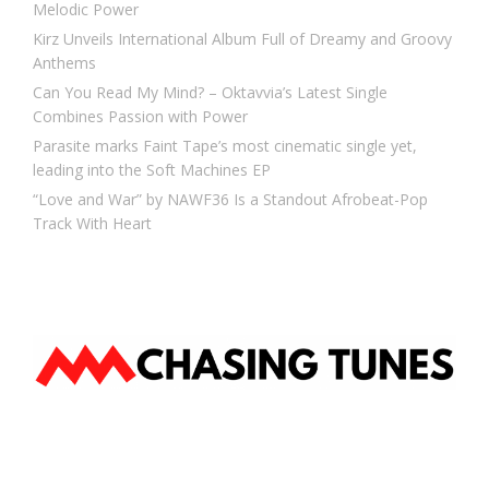
Melodic Power
Kirz Unveils International Album Full of Dreamy and Groovy
Anthems
Can You Read My Mind? – Oktavvia’s Latest Single
Combines Passion with Power
Parasite marks Faint Tape’s most cinematic single yet,
leading into the Soft Machines EP
“Love and War” by NAWF36 Is a Standout Afrobeat-Pop
Track With Heart