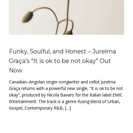
Funky, Soulful, and Honest – Jurelma
Graça’s “It is ok to be not okay” Out
Now
Canadian–Angolan singer-songwriter and cellist Jurelma
Graça returns with a powerful new single, “It is ok to be not
okay”, produced by Nicola Bavaro for the Italian label EMIC
Entertainment. The track is a genre-fusing blend of Urban,
Gospel, Contemporary R&B, […]