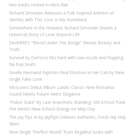
two tracks rooted in retro flair
Richard Simonian Releases a Folk Inspired Anthem of
Identity with This Love Is My Homeland
Somewhere in the Heavens Richard Simonian Shares a
Universal Story of Love Beyond Life
SAVARRE’s “Blood Under The Bridge” Bleeds Beauty and
Truth
Survival by DaForce hits hard with raw vocals and hopping
hip hop beats
Giselle Niemand Explores Real Emotion in Her Catchy New
Single Fake Love
Moscow’s Debut Album Lands: Classic New Romantic
Sound Meets Future-Retro Elegance
“Police State” by Last Anarchists Standing: Old-School Punk
Fire Meets New-School Energy on May Day
The Jay Flys In by JayFlyin Delivers Authentic, Fresh Hip Hop
Vibes
New Single “Perfect World” from Regalhia Soars with