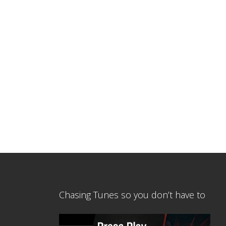
Chasing Tunes so you don’t have to