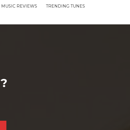
MUSIC REVIEWS
TRENDING TUNES
 ?