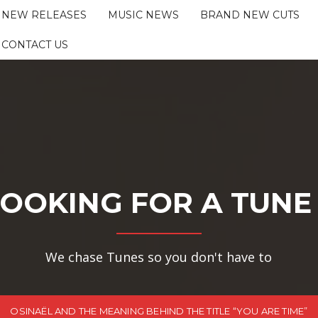
NEW RELEASES
MUSIC NEWS
BRAND NEW CUTS
CONTACT US
OOKING FOR A TUNE
We chase Tunes so you don't have to
OSINAËL AND THE MEANING BEHIND THE TITLE “YOU ARE TIME”