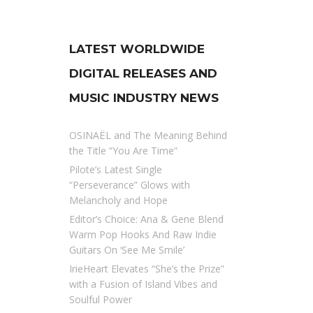
LATEST WORLDWIDE
DIGITAL RELEASES AND
MUSIC INDUSTRY NEWS
OSINAËL and The Meaning Behind
the Title “You Are Time”
Pilote’s Latest Single
“Perseverance” Glows with
Melancholy and Hope
Editor’s Choice: Ana & Gene Blend
Warm Pop Hooks And Raw Indie
Guitars On ‘See Me Smile’
IrieHeart Elevates “She’s the Prize”
with a Fusion of Island Vibes and
Soulful Power