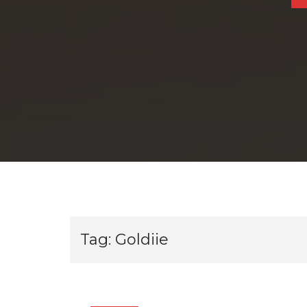
Tag:
Goldiie