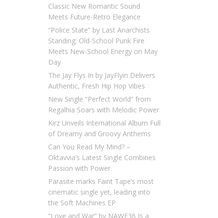
Classic New Romantic Sound
Meets Future-Retro Elegance
“Police State” by Last Anarchists
Standing: Old-School Punk Fire
Meets New-School Energy on May
Day
The Jay Flys In by JayFlyin Delivers
Authentic, Fresh Hip Hop Vibes
New Single “Perfect World” from
Regalhia Soars with Melodic Power
Kirz Unveils International Album Full
of Dreamy and Groovy Anthems
Can You Read My Mind? –
Oktavvia’s Latest Single Combines
Passion with Power
Parasite marks Faint Tape’s most
cinematic single yet, leading into
the Soft Machines EP
“Love and War” by NAWF36 Is a