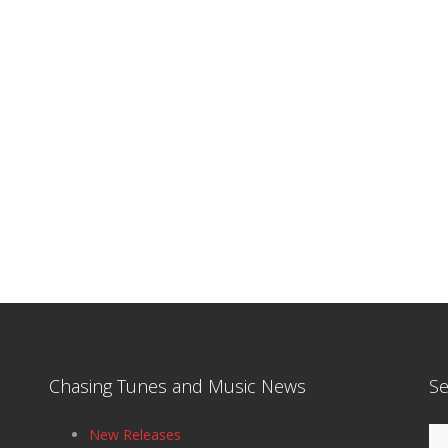
Chasing Tunes and Music News
Se
Se
New Releases