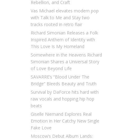
Rebellion, and Craft
Vas Michael elevates modern pop
with Talk to Me and Stay two
tracks rooted in retro flair
Richard Simonian Releases a Folk
Inspired Anthem of Identity with
This Love Is My Homeland
Somewhere in the Heavens Richard
Simonian Shares a Universal Story
of Love Beyond Life
SAVARRE’s “Blood Under The
Bridge” Bleeds Beauty and Truth
Survival by DaForce hits hard with
raw vocals and hopping hip hop
beats
Giselle Niemand Explores Real
Emotion in Her Catchy New Single
Fake Love
Moscow’s Debut Album Lands: