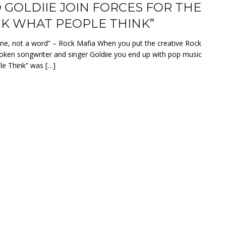
 GOLDIIE JOIN FORCES FOR THE
*CK WHAT PEOPLE THINK”
ane, not a word” – Rock Mafia When you put the creative Rock
oken songwriter and singer Goldiie you end up with pop music
e Think” was […]