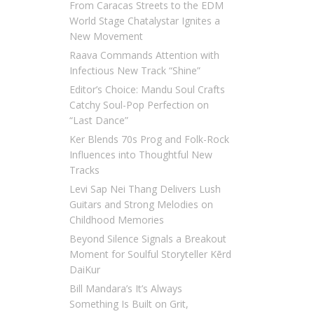
From Caracas Streets to the EDM
World Stage Chatalystar Ignites a
New Movement
Raava Commands Attention with
Infectious New Track “Shine”
Editor’s Choice: Mandu Soul Crafts
Catchy Soul-Pop Perfection on
“Last Dance”
Ker Blends 70s Prog and Folk-Rock
Influences into Thoughtful New
Tracks
Levi Sap Nei Thang Delivers Lush
Guitars and Strong Melodies on
Childhood Memories
Beyond Silence Signals a Breakout
Moment for Soulful Storyteller Kērd
DaiKur
Bill Mandara’s It’s Always
Something Is Built on Grit,