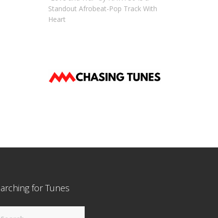
Standout Afrobeat-Pop Track With
Heart
arching for Tunes
arch