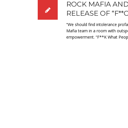
ROCK MAFIA AND
RELEASE OF “F*
“We should find intolerance prof
Mafia team in a room with outsp
empowerment. “F**K What Peopl