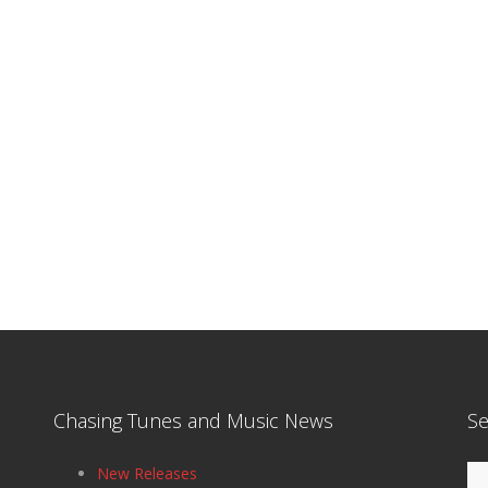
Chasing Tunes and Music News
Se
Se
New Releases