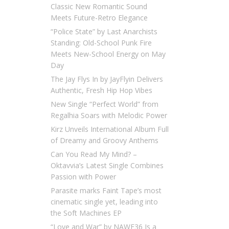
Classic New Romantic Sound
Meets Future-Retro Elegance
“Police State” by Last Anarchists
Standing: Old-School Punk Fire
Meets New-School Energy on May
Day
The Jay Flys In by JayFlyin Delivers
Authentic, Fresh Hip Hop Vibes
New Single “Perfect World” from
Regalhia Soars with Melodic Power
Kirz Unveils International Album Full
of Dreamy and Groovy Anthems
Can You Read My Mind? –
Oktavvia’s Latest Single Combines
Passion with Power
Parasite marks Faint Tape’s most
cinematic single yet, leading into
the Soft Machines EP
“Love and War” by NAWF36 Is a