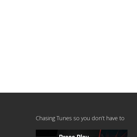
Chasing Tunes so you don’t have to