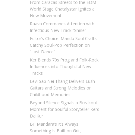
From Caracas Streets to the EDM
World Stage Chatalystar Ignites a
New Movement
Raava Commands Attention with
Infectious New Track “Shine”
Editor’s Choice: Mandu Soul Crafts
Catchy Soul-Pop Perfection on
“Last Dance”
Ker Blends 70s Prog and Folk-Rock
Influences into Thoughtful New
Tracks
Levi Sap Nei Thang Delivers Lush
Guitars and Strong Melodies on
Childhood Memories
Beyond Silence Signals a Breakout
Moment for Soulful Storyteller Kērd
DaiKur
Bill Mandara’s It’s Always
Something Is Built on Grit,