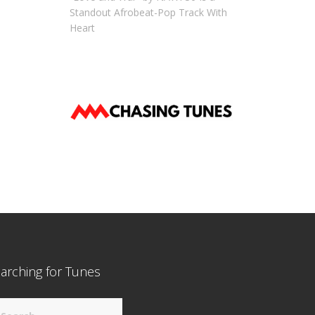
Standout Afrobeat-Pop Track With
Heart
arching for Tunes
arch