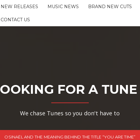
NEW RELEASES
MUSIC NEWS
BRAND NEW CUTS
CONTACT US
OOKING FOR A TUNE
We chase Tunes so you don't have to
OSINAËL AND THE MEANING BEHIND THE TITLE “YOU ARE TIME”