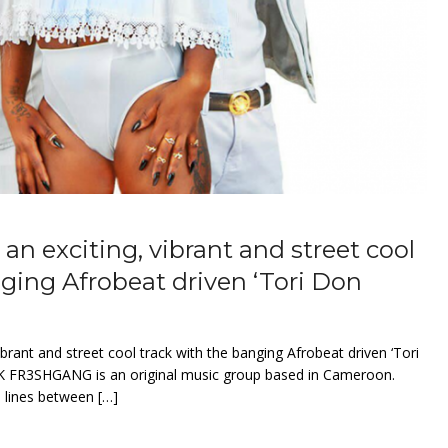
 exciting, vibrant and street cool
nging Afrobeat driven ‘Tori Don
rant and street cool track with the banging Afrobeat driven ‘Tori
 FR3SHGANG is an original music group based in Cameroon.
e lines between […]