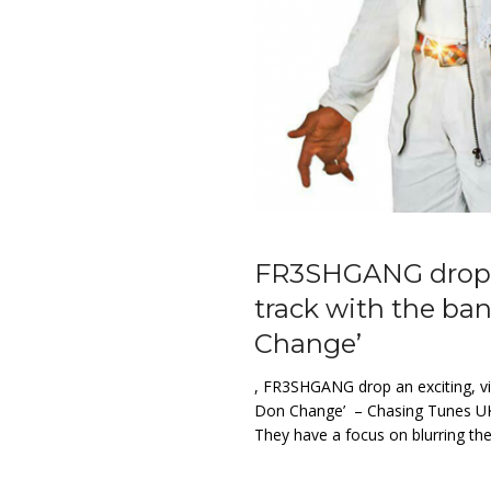
FR3SHGANG drop an
track with the ba
Change’
, FR3SHGANG drop an exciting, vib
Don Change’ – Chasing Tunes UK
They have a focus on blurring th