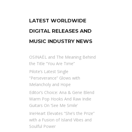
LATEST WORLDWIDE
DIGITAL RELEASES AND
MUSIC INDUSTRY NEWS
OSINAËL and The Meaning Behind
the Title “You Are Time”
Pilote’s Latest Single
“Perseverance” Glows with
Melancholy and Hope
Editor’s Choice: Ana & Gene Blend
Warm Pop Hooks And Raw Indie
Guitars On ‘See Me Smile’
IrieHeart Elevates “She’s the Prize”
with a Fusion of Island Vibes and
Soulful Power