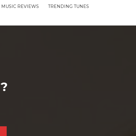
MUSIC REVIEWS
TRENDING TUNES
 ?