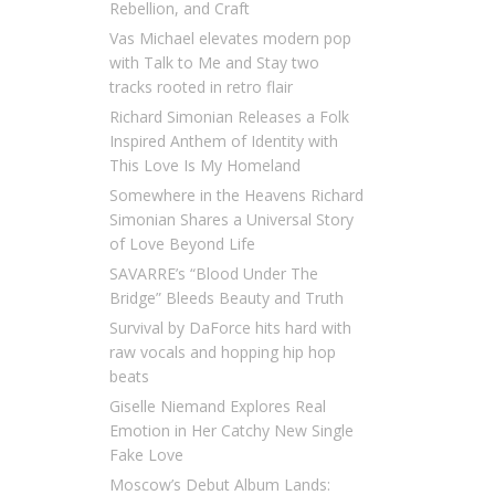
Rebellion, and Craft
Vas Michael elevates modern pop
with Talk to Me and Stay two
tracks rooted in retro flair
Richard Simonian Releases a Folk
Inspired Anthem of Identity with
This Love Is My Homeland
Somewhere in the Heavens Richard
Simonian Shares a Universal Story
of Love Beyond Life
SAVARRE’s “Blood Under The
Bridge” Bleeds Beauty and Truth
Survival by DaForce hits hard with
raw vocals and hopping hip hop
beats
Giselle Niemand Explores Real
Emotion in Her Catchy New Single
Fake Love
Moscow’s Debut Album Lands: