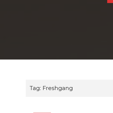
Tag:
Freshgang