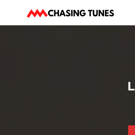
Skip
to
content
L