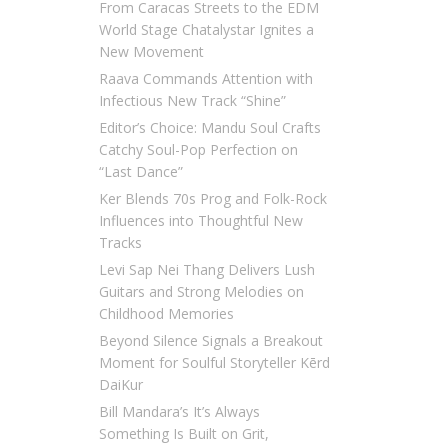
From Caracas Streets to the EDM
World Stage Chatalystar Ignites a
New Movement
Raava Commands Attention with
Infectious New Track “Shine”
Editor’s Choice: Mandu Soul Crafts
Catchy Soul-Pop Perfection on
“Last Dance”
Ker Blends 70s Prog and Folk-Rock
Influences into Thoughtful New
Tracks
Levi Sap Nei Thang Delivers Lush
Guitars and Strong Melodies on
Childhood Memories
Beyond Silence Signals a Breakout
Moment for Soulful Storyteller Kērd
DaiKur
Bill Mandara’s It’s Always
Something Is Built on Grit,