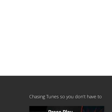
Chasing Tunes so you don’t have to