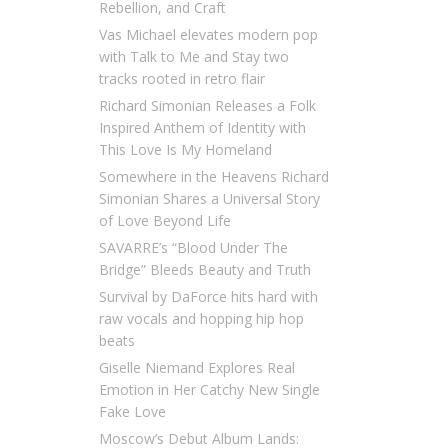
Rebellion, and Craft
Vas Michael elevates modern pop
with Talk to Me and Stay two
tracks rooted in retro flair
Richard Simonian Releases a Folk
Inspired Anthem of Identity with
This Love Is My Homeland
Somewhere in the Heavens Richard
Simonian Shares a Universal Story
of Love Beyond Life
SAVARRE’s “Blood Under The
Bridge” Bleeds Beauty and Truth
Survival by DaForce hits hard with
raw vocals and hopping hip hop
beats
Giselle Niemand Explores Real
Emotion in Her Catchy New Single
Fake Love
Moscow’s Debut Album Lands: