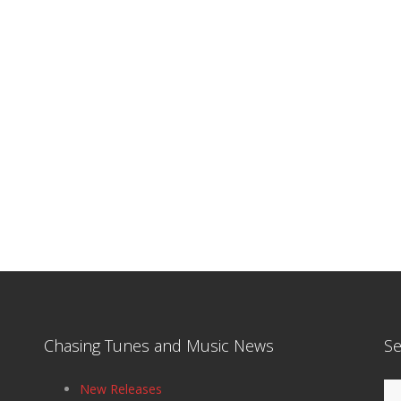
Chasing Tunes and Music News
Se
Se
New Releases