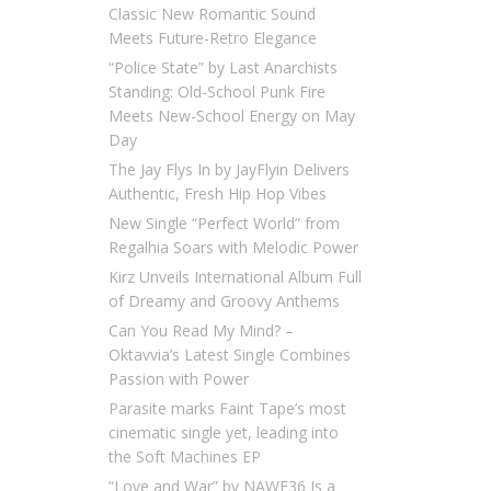
Classic New Romantic Sound
Meets Future-Retro Elegance
“Police State” by Last Anarchists
Standing: Old-School Punk Fire
Meets New-School Energy on May
Day
The Jay Flys In by JayFlyin Delivers
Authentic, Fresh Hip Hop Vibes
New Single “Perfect World” from
Regalhia Soars with Melodic Power
Kirz Unveils International Album Full
of Dreamy and Groovy Anthems
Can You Read My Mind? –
Oktavvia’s Latest Single Combines
Passion with Power
Parasite marks Faint Tape’s most
cinematic single yet, leading into
the Soft Machines EP
“Love and War” by NAWF36 Is a