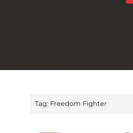
Tag:
Freedom Fighter