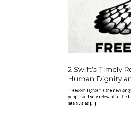
2 Swift’s Timely R
Human Dignity an
‘Freedom Fighter’ is the new singl
people and very relevant to the 
late 90’s as […]