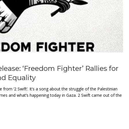
elease: ‘Freedom Fighter’ Rallies for
d Equality
e from ‘2 Swift’. It’s a song about the struggle of the Palestinian
times and what’s happening today in Gaza. 2 Swift came out of the