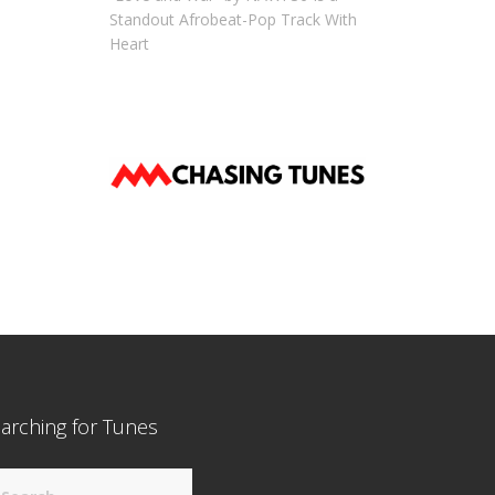
Standout Afrobeat-Pop Track With
Heart
arching for Tunes
arch