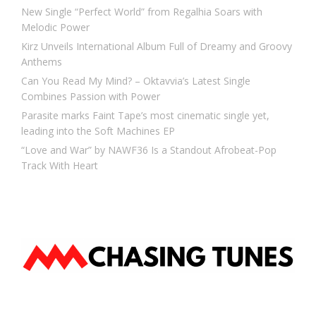
New Single “Perfect World” from Regalhia Soars with
Melodic Power
Kirz Unveils International Album Full of Dreamy and Groovy
Anthems
Can You Read My Mind? – Oktavvia’s Latest Single
Combines Passion with Power
Parasite marks Faint Tape’s most cinematic single yet,
leading into the Soft Machines EP
“Love and War” by NAWF36 Is a Standout Afrobeat-Pop
Track With Heart