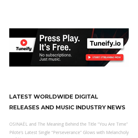
LATEST WORLDWIDE DIGITAL
RELEASES AND MUSIC INDUSTRY NEWS
OSINAËL and The Meaning Behind the Title “You Are Time”
Pilote’s Latest Single “Perseverance” Glows with Melancholy