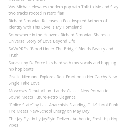
Vas Michael elevates modern pop with Talk to Me and Stay
two tracks rooted in retro flair
Richard Simonian Releases a Folk Inspired Anthem of
Identity with This Love Is My Homeland
Somewhere in the Heavens Richard Simonian Shares a
Universal Story of Love Beyond Life
SAVARRE’s “Blood Under The Bridge” Bleeds Beauty and
Truth
Survival by DaForce hits hard with raw vocals and hopping
hip hop beats
Giselle Niemand Explores Real Emotion in Her Catchy New
Single Fake Love
Moscow’s Debut Album Lands: Classic New Romantic
Sound Meets Future-Retro Elegance
“Police State” by Last Anarchists Standing: Old-School Punk
Fire Meets New-School Energy on May Day
The Jay Flys In by JayFlyin Delivers Authentic, Fresh Hip Hop
Vibes