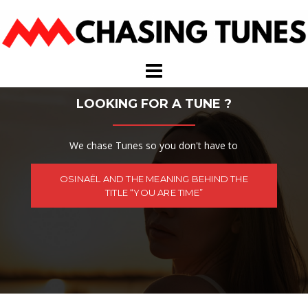
Skip
to
content
LOOKING FOR A TUNE ?
We chase Tunes so you don't have to
OSINAËL AND THE MEANING BEHIND THE
TITLE “YOU ARE TIME”