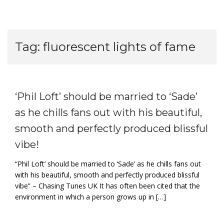
Tag:
fluorescent lights of fame
‘Phil Loft’ should be married to ‘Sade’
as he chills fans out with his beautiful,
smooth and perfectly produced blissful
vibe!
“Phil Loft’ should be married to ‘Sade’ as he chills fans out
with his beautiful, smooth and perfectly produced blissful
vibe” – Chasing Tunes UK It has often been cited that the
environment in which a person grows up in […]