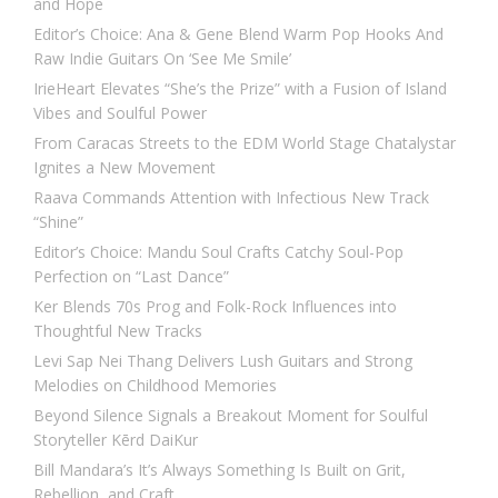
and Hope
Editor’s Choice: Ana & Gene Blend Warm Pop Hooks And
Raw Indie Guitars On ‘See Me Smile’
IrieHeart Elevates “She’s the Prize” with a Fusion of Island
Vibes and Soulful Power
From Caracas Streets to the EDM World Stage Chatalystar
Ignites a New Movement
Raava Commands Attention with Infectious New Track
“Shine”
Editor’s Choice: Mandu Soul Crafts Catchy Soul-Pop
Perfection on “Last Dance”
Ker Blends 70s Prog and Folk-Rock Influences into
Thoughtful New Tracks
Levi Sap Nei Thang Delivers Lush Guitars and Strong
Melodies on Childhood Memories
Beyond Silence Signals a Breakout Moment for Soulful
Storyteller Kērd DaiKur
Bill Mandara’s It’s Always Something Is Built on Grit,
Rebellion, and Craft