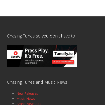
Chasing Tunes so you don’t have to
Chasing Tunes and Music News
New Releases
Music News
Brand New Cuts