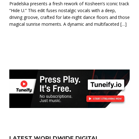
Pradelska presents a fresh rework of Kosheen’s iconic track
“Hide U.” This edit fuses nostalgic vocals with a deep,
driving groove, crafted for late-night dance floors and those
magical sunrise moments. A dynamic and multifaceted […]
LATEST WORLDWIDE DIGITAL