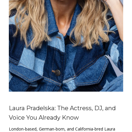
Laura Pradelska: The Actress, DJ, and
Voice You Already Know
London-based, German-born, and California-bred Laura