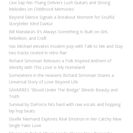
Levi Sap Nei Thang Delivers Lush Guitars and Strong
Melodies on Childhood Memories
Beyond Silence Signals a Breakout Moment for Soulful
Storyteller Kērd DaiKur
Bill Mandara’s It’s Always Something Is Built on Grit,
Rebellion, and Craft
Vas Michael elevates modern pop with Talk to Me and Stay
two tracks rooted in retro flair
Richard Simonian Releases a Folk Inspired Anthem of
Identity with This Love Is My Homeland
Somewhere in the Heavens Richard Simonian Shares a
Universal Story of Love Beyond Life
SAVARRE’s “Blood Under The Bridge” Bleeds Beauty and
Truth
Survival by DaForce hits hard with raw vocals and hopping
hip hop beats
Giselle Niemand Explores Real Emotion in Her Catchy New
Single Fake Love