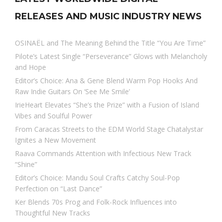
RELEASES AND MUSIC INDUSTRY NEWS
OSINAËL and The Meaning Behind the Title “You Are Time”
Pilote’s Latest Single “Perseverance” Glows with Melancholy
and Hope
Editor’s Choice: Ana & Gene Blend Warm Pop Hooks And
Raw Indie Guitars On ‘See Me Smile’
IrieHeart Elevates “She’s the Prize” with a Fusion of Island
Vibes and Soulful Power
From Caracas Streets to the EDM World Stage Chatalystar
Ignites a New Movement
Raava Commands Attention with Infectious New Track
“Shine”
Editor’s Choice: Mandu Soul Crafts Catchy Soul-Pop
Perfection on “Last Dance”
Ker Blends 70s Prog and Folk-Rock Influences into
Thoughtful New Tracks