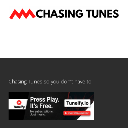
Chasing Tunes so you don’t have to