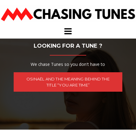
Skip
to
content
LOOKING FOR A TUNE ?
We chase Tunes so you don't have to
OSINAËL AND THE MEANING BEHIND THE
TITLE “YOU ARE TIME”