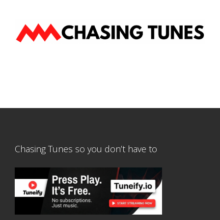
Chasing Tunes so you don’t have to