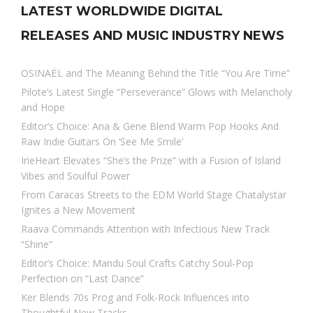
LATEST WORLDWIDE DIGITAL
RELEASES AND MUSIC INDUSTRY NEWS
OSINAËL and The Meaning Behind the Title “You Are Time”
Pilote’s Latest Single “Perseverance” Glows with Melancholy
and Hope
Editor’s Choice: Ana & Gene Blend Warm Pop Hooks And
Raw Indie Guitars On ‘See Me Smile’
IrieHeart Elevates “She’s the Prize” with a Fusion of Island
Vibes and Soulful Power
From Caracas Streets to the EDM World Stage Chatalystar
Ignites a New Movement
Raava Commands Attention with Infectious New Track
“Shine”
Editor’s Choice: Mandu Soul Crafts Catchy Soul-Pop
Perfection on “Last Dance”
Ker Blends 70s Prog and Folk-Rock Influences into
Thoughtful New Tracks