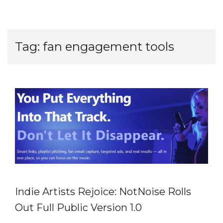
Tag:
fan engagement tools
Indie Artists Rejoice: NotNoise Rolls
Out Full Public Version 1.0