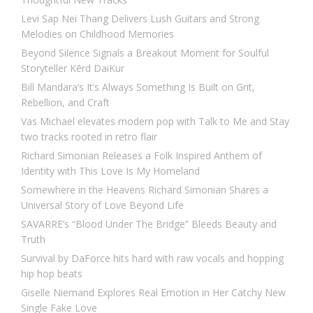
Levi Sap Nei Thang Delivers Lush Guitars and Strong
Melodies on Childhood Memories
Beyond Silence Signals a Breakout Moment for Soulful
Storyteller Kērd DaiKur
Bill Mandara’s It’s Always Something Is Built on Grit,
Rebellion, and Craft
Vas Michael elevates modern pop with Talk to Me and Stay
two tracks rooted in retro flair
Richard Simonian Releases a Folk Inspired Anthem of
Identity with This Love Is My Homeland
Somewhere in the Heavens Richard Simonian Shares a
Universal Story of Love Beyond Life
SAVARRE’s “Blood Under The Bridge” Bleeds Beauty and
Truth
Survival by DaForce hits hard with raw vocals and hopping
hip hop beats
Giselle Niemand Explores Real Emotion in Her Catchy New
Single Fake Love