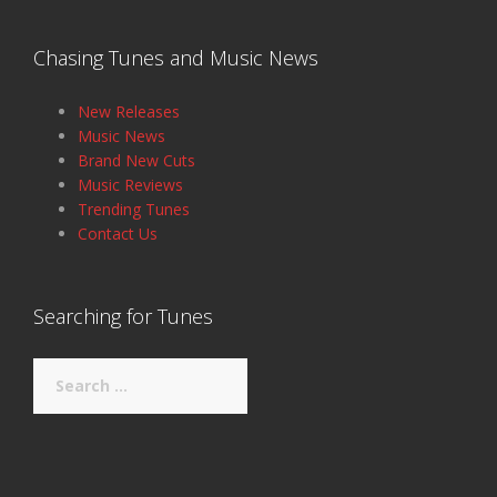
Chasing Tunes and Music News
New Releases
Music News
Brand New Cuts
Music Reviews
Trending Tunes
Contact Us
Searching for Tunes
Search
for: