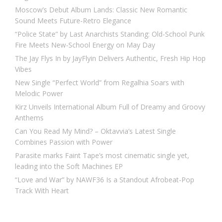
Moscow’s Debut Album Lands: Classic New Romantic
Sound Meets Future-Retro Elegance
“Police State” by Last Anarchists Standing: Old-School Punk
Fire Meets New-School Energy on May Day
The Jay Flys In by JayFlyin Delivers Authentic, Fresh Hip Hop
Vibes
New Single “Perfect World” from Regalhia Soars with
Melodic Power
Kirz Unveils International Album Full of Dreamy and Groovy
Anthems
Can You Read My Mind? – Oktavvia’s Latest Single
Combines Passion with Power
Parasite marks Faint Tape’s most cinematic single yet,
leading into the Soft Machines EP
“Love and War” by NAWF36 Is a Standout Afrobeat-Pop
Track With Heart