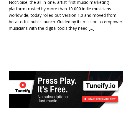
NotNoise, the all-in-one, artist-first music-marketing
platform trusted by more than 10,000 indie musicians
worldwide, today rolled out Version 1.0 and moved from
beta to full public launch. Guided by its mission to empower
musicians with the digital tools they need […]